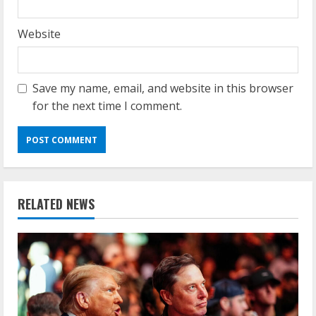
Website
Save my name, email, and website in this browser
for the next time I comment.
RELATED NEWS