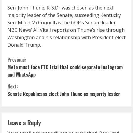
Sen. John Thune, R-S.D., was chosen as the next
majority leader of the Senate, succeeding Kentucky
Sen. Mitch McConnell as the GOP’s Senate leader.
NBC News’ Ali Vitali reports on Thune’s rise through
Washington and his relationship with President-elect
Donald Trump.
C
Previous:
Meta must face FTC trial that could separate Instagram
o
and WhatsApp
n
Next:
Senate Republicans elect John Thune as majority leader
t
i
n
Leave a Reply