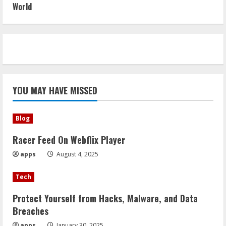
World
YOU MAY HAVE MISSED
Blog
Racer Feed On Webflix Player
apps
August 4, 2025
Tech
Protect Yourself from Hacks, Malware, and Data
Breaches
apps
January 30, 2025