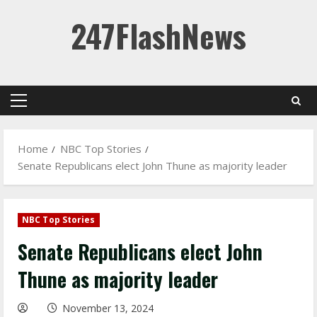
Skip
247FlashNews
to
content
Primary
Menu
Home
NBC Top Stories
Senate Republicans elect John Thune as majority leader
NBC Top Stories
Senate Republicans elect John
Thune as majority leader
November 13, 2024