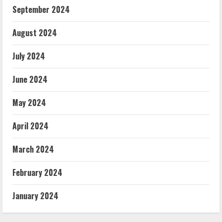
September 2024
August 2024
July 2024
June 2024
May 2024
April 2024
March 2024
February 2024
January 2024