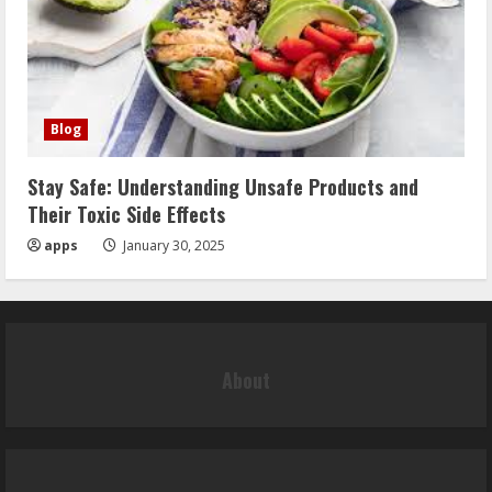
Blog
Stay Safe: Understanding Unsafe Products and
Their Toxic Side Effects
apps
January 30, 2025
About