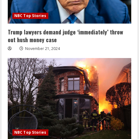
NBC Top Stories
Trump lawyers demand judge ‘immediately’ throw
out hush money case
November 21, 2024
NBC Top Stories