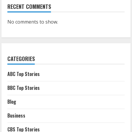
RECENT COMMENTS
No comments to show.
CATEGORIES
ABC Top Stories
BBC Top Stories
Blog
Business
CBS Top Stories