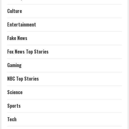
Culture
Entertainment
Fake News
Fox News Top Stories
Gaming
NBC Top Stories
Science
Sports
Tech