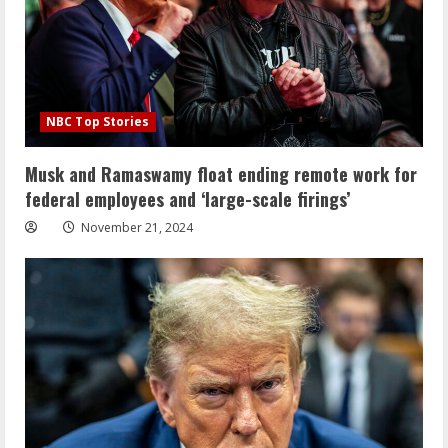
NBC Top Stories
Musk and Ramaswamy float ending remote work for
federal employees and ‘large-scale firings’
November 21, 2024