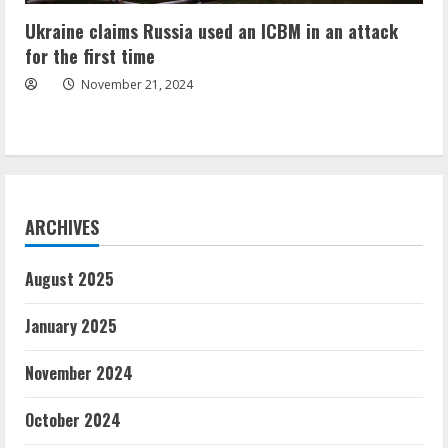
Ukraine claims Russia used an ICBM in an attack
for the first time
November 21, 2024
ARCHIVES
August 2025
January 2025
November 2024
October 2024