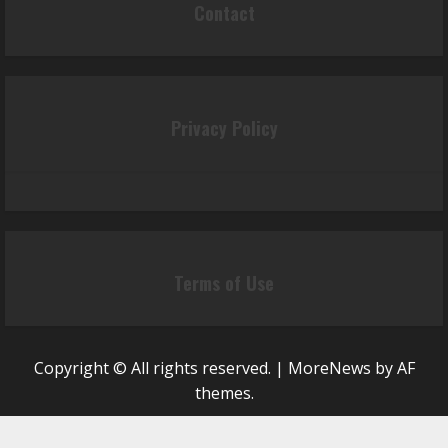
Contact
Privacy Policy
Terms of Use
Copyright © All rights reserved.
|
MoreNews
by AF
themes.