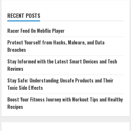
RECENT POSTS
Racer Feed On Webflix Player
Protect Yourself from Hacks, Malware, and Data
Breaches
Stay Informed with the Latest Smart Devices and Tech
Reviews
Stay Safe: Understanding Unsafe Products and Their
Toxic Side Effects
Boost Your Fitness Journey with Workout Tips and Healthy
Recipes