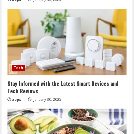
Tech
Stay Informed with the Latest Smart Devices and
Tech Reviews
apps
January 30, 2025