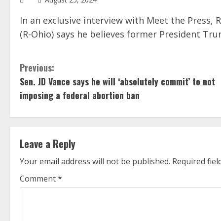
In an exclusive interview with Meet the Press, 
(R-Ohio) says he believes former President Tru
C
Previous:
Sen. JD Vance says he will ‘absolutely commit’ to not
o
imposing a federal abortion ban
n
t
Leave a Reply
i
Your email address will not be published.
Required fie
n
Comment
*
u
e