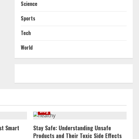
Science
Sports
Tech
World
Blog
st Smart
Stay Safe: Understanding Unsafe
Products and Their Toxic Side Effects