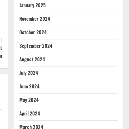
January 2025
November 2024
October 2024
:
September 2024
t
n
August 2024
July 2024
June 2024
May 2024
April 2024
March 2024