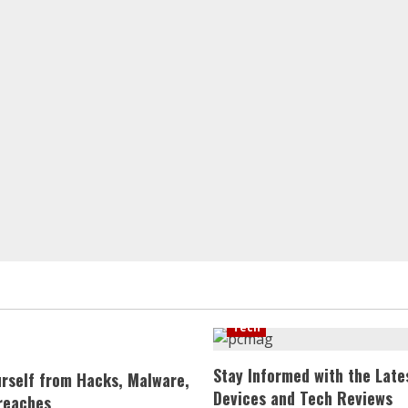
Tech
Stay Informed with the Late
urself from Hacks, Malware,
Devices and Tech Reviews
reaches