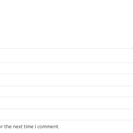
or the next time I comment.