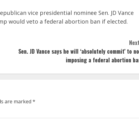
Republican vice presidential nominee Sen. JD Vance
mp would veto a federal abortion ban if elected.
Next
Sen. JD Vance says he will ‘absolutely commit’ to no
imposing a federal abortion ba
lds are marked
*