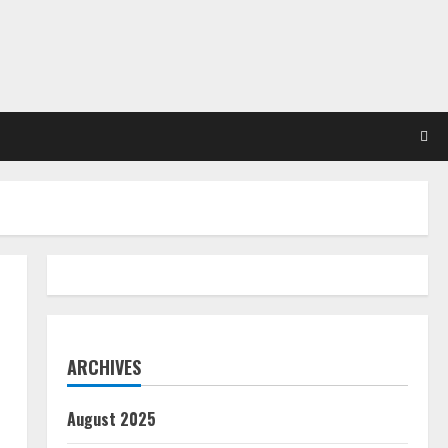
ARCHIVES
August 2025