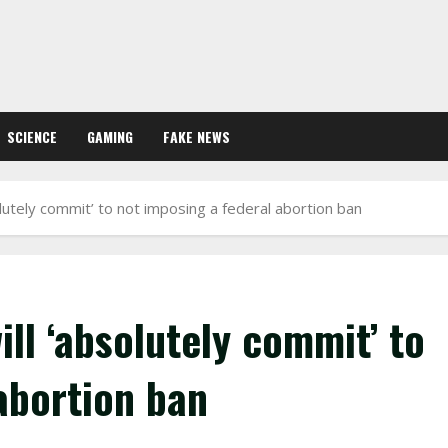
SCIENCE
GAMING
FAKE NEWS
olutely commit’ to not imposing a federal abortion ban
ll ‘absolutely commit’ to
abortion ban