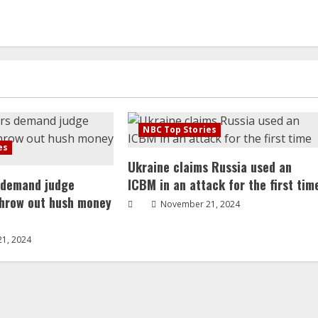
NBC Top Stories
es
Ukraine claims Russia used an
 demand judge
ICBM in an attack for the first tim
throw out hush money
November 21, 2024
1, 2024