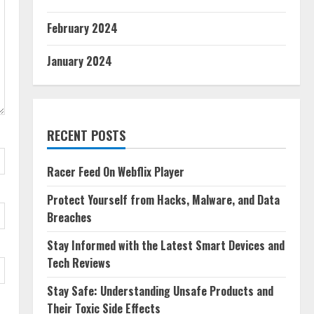
February 2024
January 2024
RECENT POSTS
Racer Feed On Webflix Player
Protect Yourself from Hacks, Malware, and Data
Breaches
Stay Informed with the Latest Smart Devices and
Tech Reviews
Stay Safe: Understanding Unsafe Products and
Their Toxic Side Effects