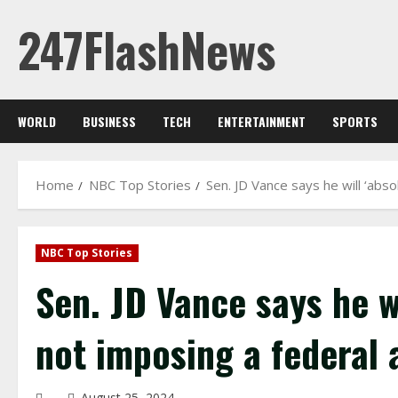
Skip
247FlashNews
to
content
WORLD
BUSINESS
TECH
ENTERTAINMENT
SPORTS
Home
NBC Top Stories
Sen. JD Vance says he will ‘abs
NBC Top Stories
Sen. JD Vance says he wi
not imposing a federal 
August 25, 2024