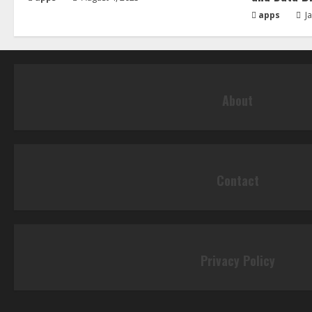
apps
Ja
About
Contact
Privacy Policy