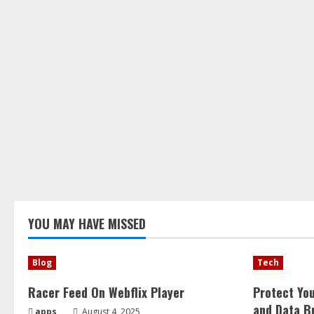
YOU MAY HAVE MISSED
Blog
Tech
Racer Feed On Webflix Player
Protect Yo
and Data B
apps
August 4, 2025