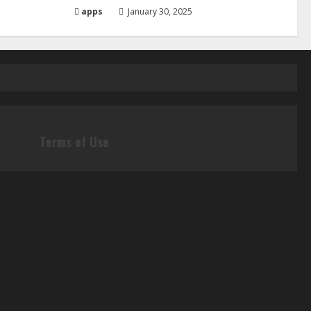
apps
January 30, 2025
Terms of Use