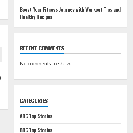
Boost Your Fitness Journey with Workout Tips and
Healthy Recipes
RECENT COMMENTS
No comments to show.
e
CATEGORIES
ABC Top Stories
BBC Top Stories