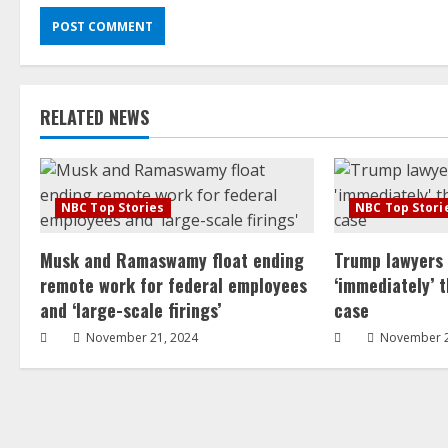
RELATED NEWS
NBC Top Stories
NBC Top Stori
Musk and Ramaswamy float ending
Trump lawyers
remote work for federal employees
‘immediately’ 
and ‘large-scale firings’
case
November 21, 2024
November 2