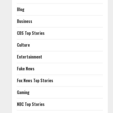
Blog
Business
CBS Top Stories
Culture
Entertainment
Fake News
Fox News Top Stories
Gaming
NBC Top Stories