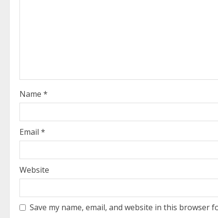
R
e
a
d
i
Name
*
n
g
Email
*
Website
Save my name, email, and website in this browser f