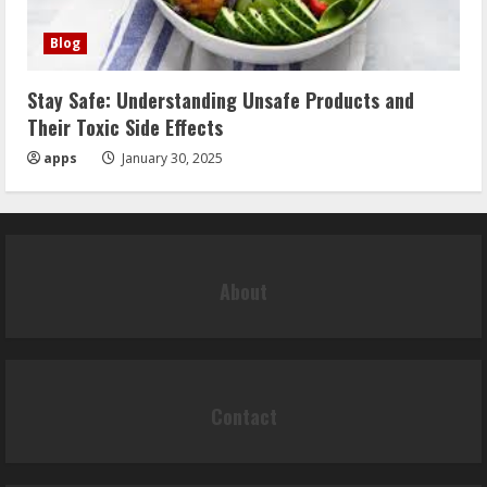
Blog
Stay Safe: Understanding Unsafe Products and
Their Toxic Side Effects
apps
January 30, 2025
About
Contact