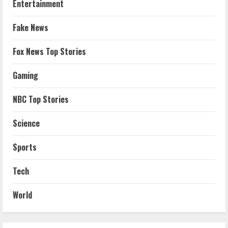
Entertainment
Fake News
Fox News Top Stories
Gaming
NBC Top Stories
Science
Sports
Tech
World