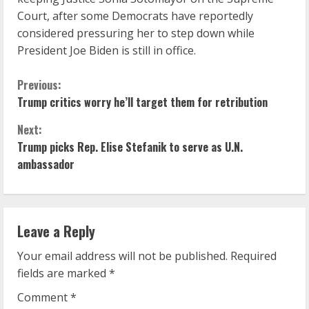
Court, after some Democrats have reportedly
considered pressuring her to step down while
President Joe Biden is still in office.
C
Previous:
Trump critics worry he’ll target them for retribution
o
Next:
n
Trump picks Rep. Elise Stefanik to serve as U.N.
ambassador
t
i
n
Leave a Reply
u
Your email address will not be published.
Required
fields are marked
*
e
Comment
*