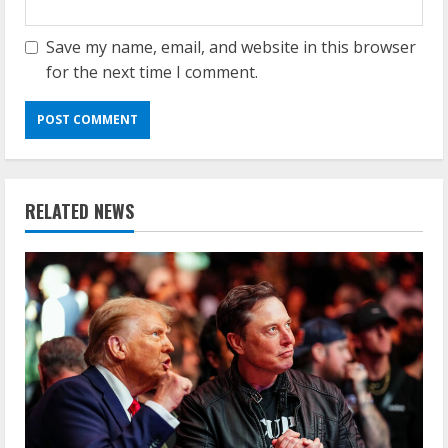
Save my name, email, and website in this browser
for the next time I comment.
RELATED NEWS