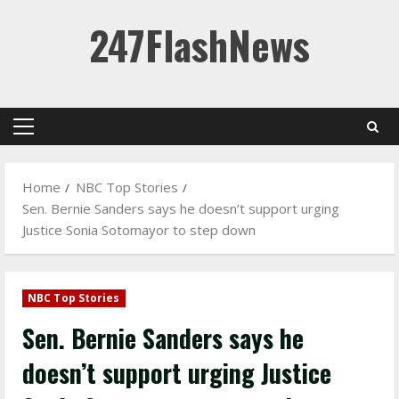
Skip
247FlashNews
to
content
Primary
Menu
Home
NBC Top Stories
Sen. Bernie Sanders says he doesn’t support urging
Justice Sonia Sotomayor to step down
NBC Top Stories
Sen. Bernie Sanders says he
doesn’t support urging Justice