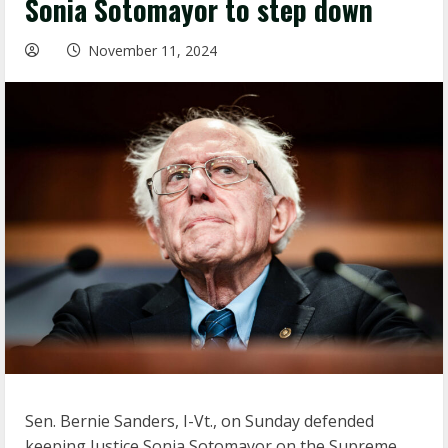
Sonia Sotomayor to step down
November 11, 2024
Sen. Bernie Sanders, I-Vt., on Sunday defended
keeping Justice Sonia Sotomayor on the Supreme