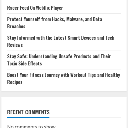
Racer Feed On Webflix Player
Protect Yourself from Hacks, Malware, and Data
Breaches
Stay Informed with the Latest Smart Devices and Tech
Reviews
Stay Safe: Understanding Unsafe Products and Their
Toxic Side Effects
Boost Your Fitness Journey with Workout Tips and Healthy
Recipes
RECENT COMMENTS
No comments to show.