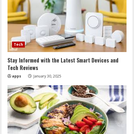
Tech
Stay Informed with the Latest Smart Devices and
Tech Reviews
apps
January 30, 2025