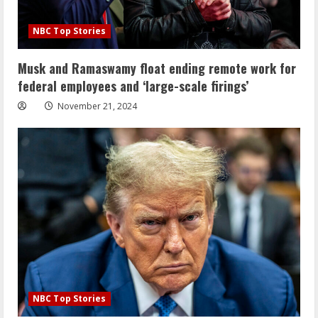
NBC Top Stories
Musk and Ramaswamy float ending remote work for
federal employees and ‘large-scale firings’
November 21, 2024
NBC Top Stories