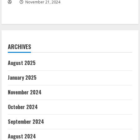
November 21, 2024
ARCHIVES
August 2025
January 2025
November 2024
October 2024
September 2024
August 2024