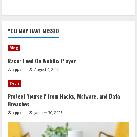
YOU MAY HAVE MISSED
Blog
Racer Feed On Webflix Player
apps
August 4, 2025
Tech
Protect Yourself from Hacks, Malware, and Data
Breaches
apps
January 30, 2025