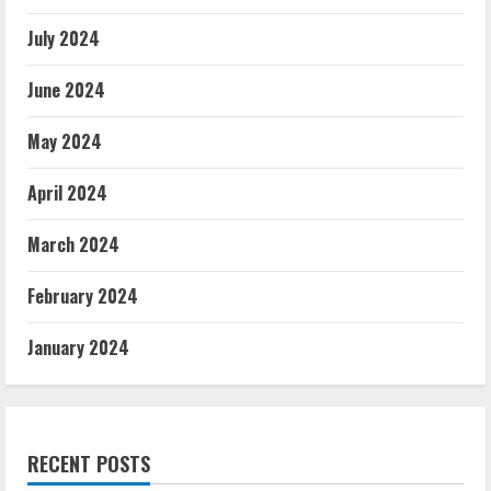
July 2024
June 2024
May 2024
April 2024
March 2024
February 2024
January 2024
RECENT POSTS