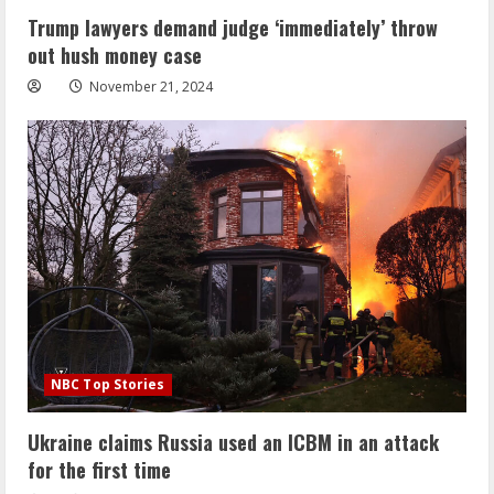
Trump lawyers demand judge ‘immediately’ throw
out hush money case
November 21, 2024
NBC Top Stories
Ukraine claims Russia used an ICBM in an attack
for the first time