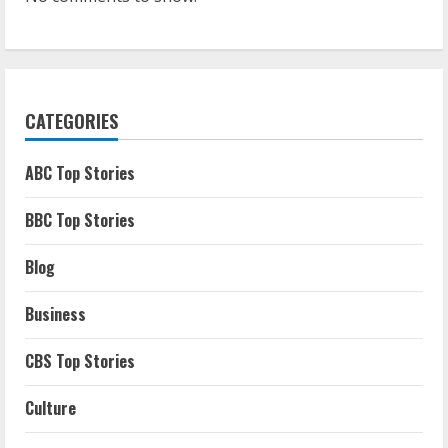
CATEGORIES
ABC Top Stories
BBC Top Stories
Blog
Business
CBS Top Stories
Culture