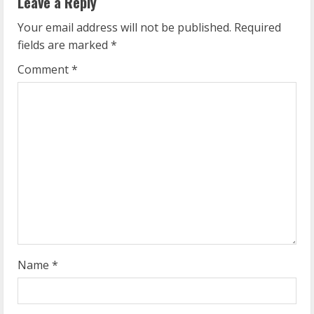
u
Leave a Reply
e
Your email address will not be published.
Required
fields are marked
*
R
Comment
*
e
a
d
i
n
g
Name
*