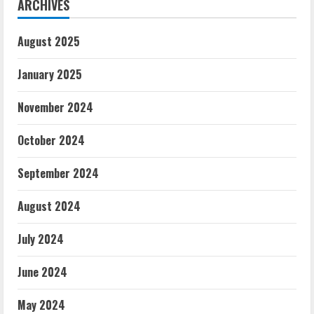
ARCHIVES
August 2025
January 2025
November 2024
October 2024
September 2024
August 2024
July 2024
June 2024
May 2024