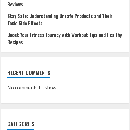
Reviews
Stay Safe: Understanding Unsafe Products and Their
Toxic Side Effects
Boost Your Fitness Journey with Workout Tips and Healthy
Recipes
RECENT COMMENTS
No comments to show.
CATEGORIES