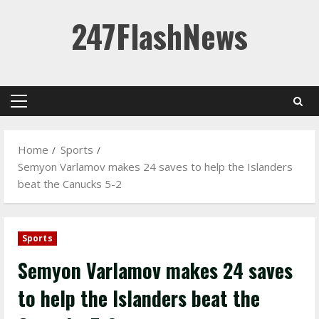
Skip
247FlashNews
to
content
Primary
Menu
Home
Sports
Semyon Varlamov makes 24 saves to help the Islanders
beat the Canucks 5-2
Sports
Semyon Varlamov makes 24 saves
to help the Islanders beat the