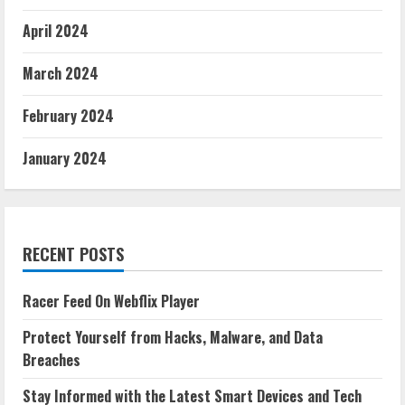
April 2024
March 2024
February 2024
January 2024
RECENT POSTS
Racer Feed On Webflix Player
Protect Yourself from Hacks, Malware, and Data
Breaches
Stay Informed with the Latest Smart Devices and Tech