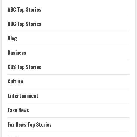
ABC Top Stories
BBC Top Stories
Blog
Business
CBS Top Stories
Culture
Entertainment
Fake News
Fox News Top Stories