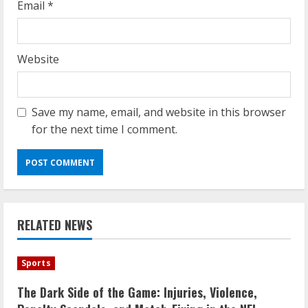
Email
*
Website
Save my name, email, and website in this browser
for the next time I comment.
RELATED NEWS
Sports
The Dark Side of the Game: Injuries, Violence,