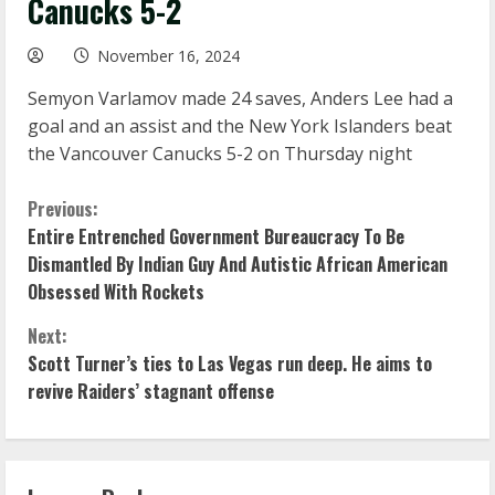
Canucks 5-2
November 16, 2024
Semyon Varlamov made 24 saves, Anders Lee had a
goal and an assist and the New York Islanders beat
the Vancouver Canucks 5-2 on Thursday night
C
Previous:
Entire Entrenched Government Bureaucracy To Be
o
Dismantled By Indian Guy And Autistic African American
Obsessed With Rockets
n
Next:
t
Scott Turner’s ties to Las Vegas run deep. He aims to
i
revive Raiders’ stagnant offense
n