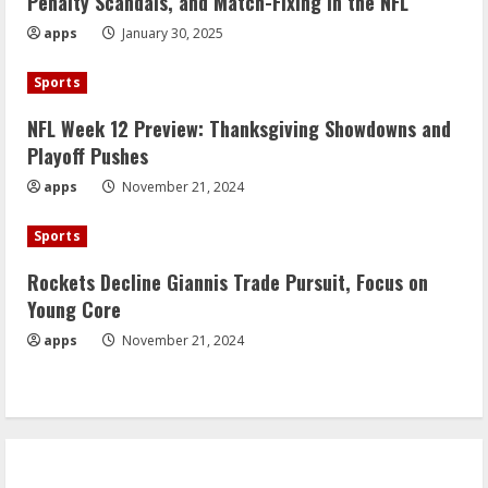
Penalty Scandals, and Match-Fixing in the NFL
apps
January 30, 2025
Sports
NFL Week 12 Preview: Thanksgiving Showdowns and
Playoff Pushes
apps
November 21, 2024
Sports
Rockets Decline Giannis Trade Pursuit, Focus on
Young Core
apps
November 21, 2024