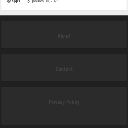
apps
January 30, 2025
About
Contact
Privacy Policy