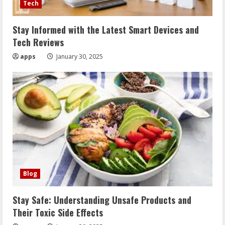
Tech
Stay Informed with the Latest Smart Devices and
Tech Reviews
apps
January 30, 2025
Blog
Stay Safe: Understanding Unsafe Products and
Their Toxic Side Effects