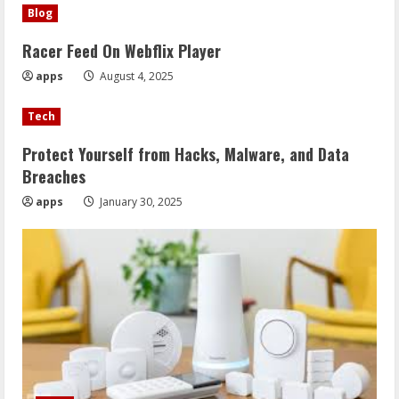
Blog
Racer Feed On Webflix Player
apps
August 4, 2025
Tech
Protect Yourself from Hacks, Malware, and Data
Breaches
apps
January 30, 2025