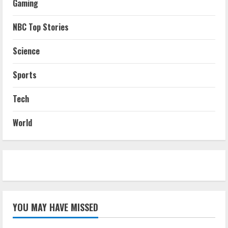
Gaming
NBC Top Stories
Science
Sports
Tech
World
YOU MAY HAVE MISSED