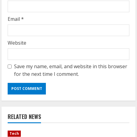
Email
*
Website
Save my name, email, and website in this browser
for the next time I comment.
RELATED NEWS
Tech