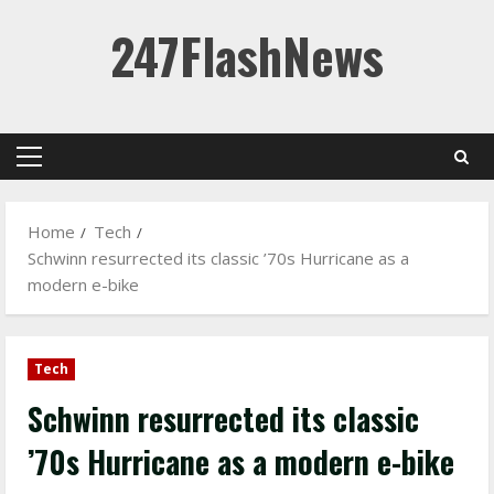
Skip
247FlashNews
to
content
Primary
Menu
Home
Tech
Schwinn resurrected its classic ’70s Hurricane as a
modern e-bike
Tech
Schwinn resurrected its classic
’70s Hurricane as a modern e-bike