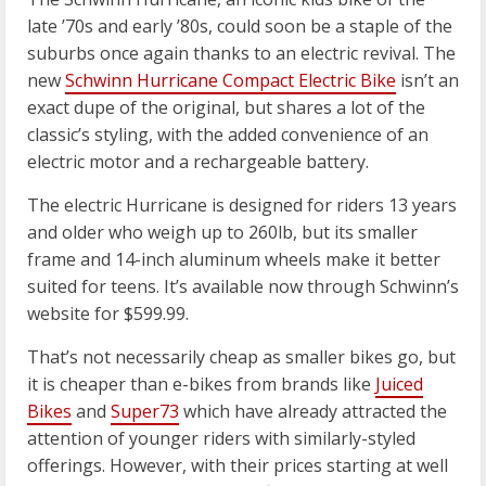
late ’70s and early ’80s, could soon be a staple of the
suburbs once again thanks to an electric revival. The
new
Schwinn Hurricane Compact Electric Bike
isn’t an
exact dupe of the original, but shares a lot of the
classic’s styling, with the added convenience of an
electric motor and a rechargeable battery.
The electric Hurricane is designed for riders 13 years
and older who weigh up to 260lb, but its smaller
frame and 14-inch aluminum wheels make it better
suited for teens. It’s available now through Schwinn’s
website for $599.99.
That’s not necessarily cheap as smaller bikes go, but
it is cheaper than e-bikes from brands like
Juiced
Bikes
and
Super73
which have already attracted the
attention of younger riders with similarly-styled
offerings. However, with their prices starting at well