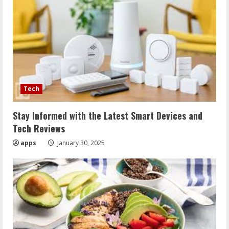
Tech
Stay Informed with the Latest Smart Devices and
Tech Reviews
apps
January 30, 2025