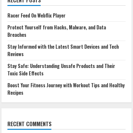
Racer Feed On Webflix Player
Protect Yourself from Hacks, Malware, and Data
Breaches
Stay Informed with the Latest Smart Devices and Tech
Reviews
Stay Safe: Understanding Unsafe Products and Their
Toxic Side Effects
Boost Your Fitness Journey with Workout Tips and Healthy
Recipes
RECENT COMMENTS