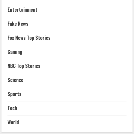
Entertainment
Fake News
Fox News Top Stories
Gaming
NBC Top Stories
Science
Sports
Tech
World