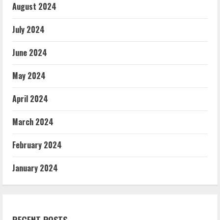
August 2024
July 2024
June 2024
May 2024
April 2024
March 2024
February 2024
January 2024
RECENT POSTS