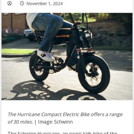
November 1, 2024
The Hurricane Compact Electric Bike offers a range
of 30 miles.
| Image: Schwinn
The Schwinn Hurricane, an iconic kids bike of the