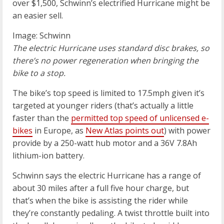
over $1,500, Schwinn’s electrified Hurricane might be
an easier sell.
Image: Schwinn
The electric Hurricane uses standard disc brakes, so
there’s no power regeneration when bringing the
bike to a stop.
The bike’s top speed is limited to 17.5mph given it’s
targeted at younger riders (that’s actually a little
faster than the
permitted top speed of unlicensed e-
bikes
in Europe, as
New Atlas points out
) with power
provide by a 250-watt hub motor and a 36V 7.8Ah
lithium-ion battery.
Schwinn says the electric Hurricane has a range of
about 30 miles after a full five hour charge, but
that’s when the bike is assisting the rider while
they’re constantly pedaling. A twist throttle built into