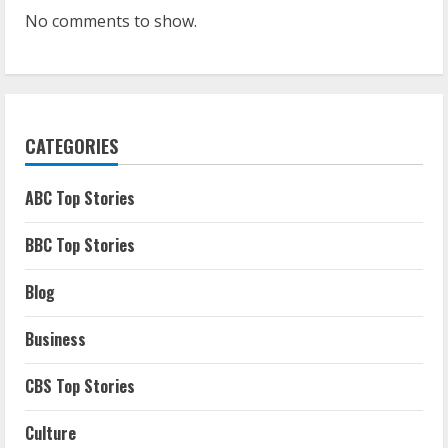
No comments to show.
CATEGORIES
ABC Top Stories
BBC Top Stories
Blog
Business
CBS Top Stories
Culture