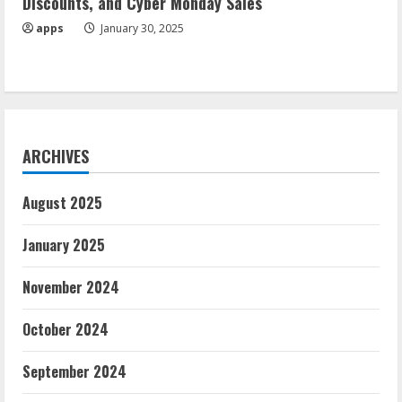
Discounts, and Cyber Monday Sales
apps
January 30, 2025
ARCHIVES
August 2025
January 2025
November 2024
October 2024
September 2024