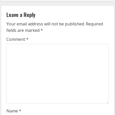
i
n
Leave a Reply
u
Your email address will not be published.
Required
fields are marked
*
e
Comment
*
R
e
a
d
i
n
g
Name
*