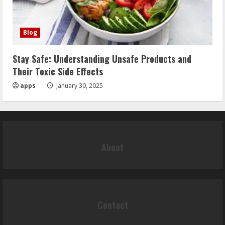
Blog
Stay Safe: Understanding Unsafe Products and
Their Toxic Side Effects
apps
January 30, 2025
About
Contact