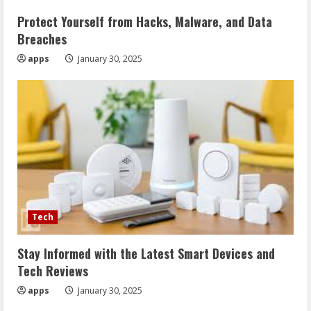
Protect Yourself from Hacks, Malware, and Data
Breaches
apps
January 30, 2025
Tech
Stay Informed with the Latest Smart Devices and
Tech Reviews
apps
January 30, 2025