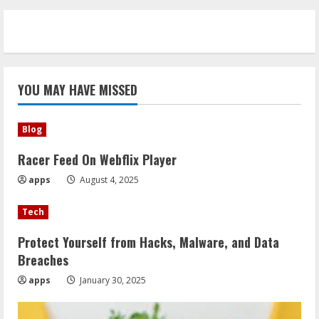
YOU MAY HAVE MISSED
Blog
Racer Feed On Webflix Player
apps
August 4, 2025
Tech
Protect Yourself from Hacks, Malware, and Data
Breaches
apps
January 30, 2025