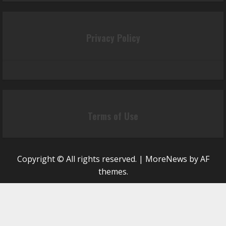
Privacy Policy
Terms of Use
Copyright © All rights reserved.
|
MoreNews
by AF
themes.