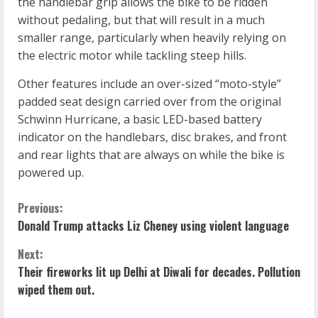
the handlebar grip allows the bike to be ridden
without pedaling, but that will result in a much
smaller range, particularly when heavily relying on
the electric motor while tackling steep hills.
Other features include an over-sized “moto-style”
padded seat design carried over from the original
Schwinn Hurricane, a basic LED-based battery
indicator on the handlebars, disc brakes, and front
and rear lights that are always on while the bike is
powered up.
C
Previous:
Donald Trump attacks Liz Cheney using violent language
o
Next:
n
Their fireworks lit up Delhi at Diwali for decades. Pollution
wiped them out.
t