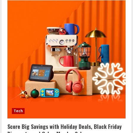
Tech
Score Big Savings with Holiday Deals, Black Friday