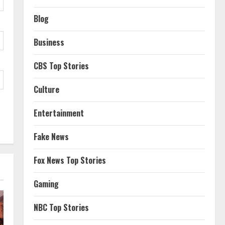
Blog
Business
CBS Top Stories
Culture
Entertainment
Fake News
Fox News Top Stories
Gaming
NBC Top Stories