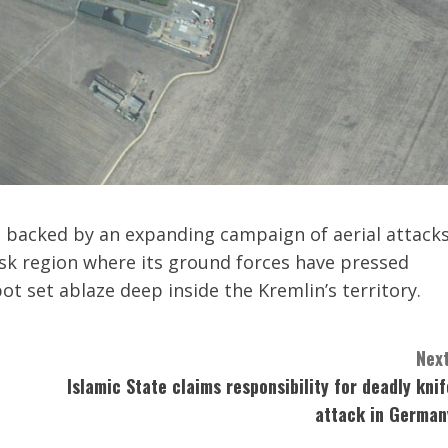
n backed by an expanding campaign of aerial attack
rsk region where its ground forces have pressed
pot set ablaze deep inside the Kremlin’s territory.
Next
Islamic State claims responsibility for deadly knif
attack in German