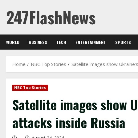
Skip
247FlashNews
to
content
WORLD
BUSINESS
TECH
ENTERTAINMENT
SPORTS
Home
NBC Top Stories
Satellite images show Ukraine’
NBC Top Stories
Satellite images show U
attacks inside Russia
August 24, 2024