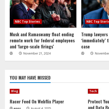
NBC Top Stories
NBC Top Stori
Musk and Ramaswamy float ending
Trump lawyers
remote work for federal employees
‘immediately’ 
and ‘large-scale firings’
case
November 21, 2024
November
YOU MAY HAVE MISSED
Blog
Tech
Racer Feed On Webflix Player
Protect Yo
and Data B
apps
August 4, 2025