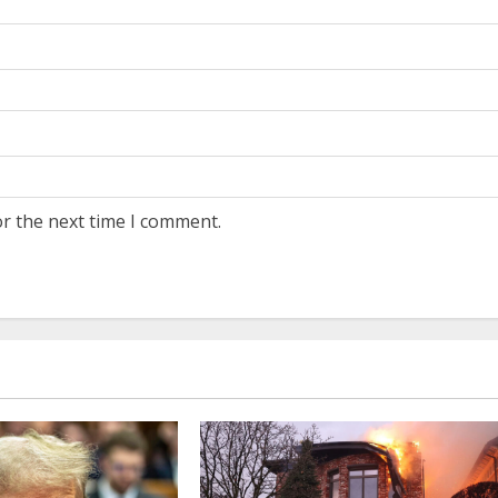
or the next time I comment.