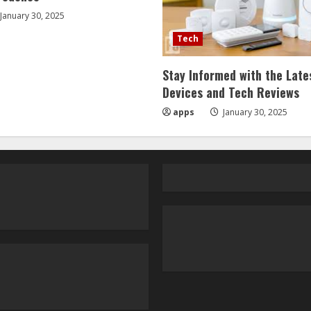
January 30, 2025
Tech
Stay Informed with the Late
Devices and Tech Reviews
apps
January 30, 2025