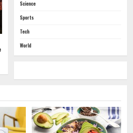
Science
Sports
Tech
World
e