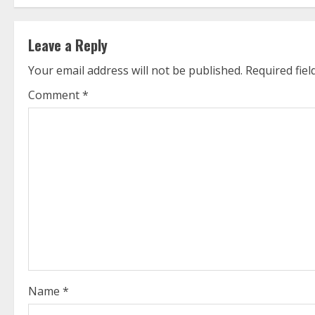
t
Leave a Reply
i
Your email address will not be published.
Required fie
n
Comment
*
u
e
R
e
a
d
i
Name
*