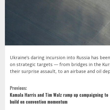
Ukraine’s daring incursion into Russia has bee
on strategic targets — from bridges in the Ku
their surprise assault, to an airbase and oil de
C
Previous:
Kamala Harris and Tim Walz ramp up campaigning to
o
build on convention momentum
n