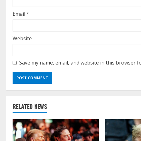
n
g
Email
*
Website
Save my name, email, and website in this browser f
RELATED NEWS