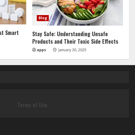
Blog
st Smart
Stay Safe: Understanding Unsafe
Products and Their Toxic Side Effects
apps
January 30, 2025
Terms of Use