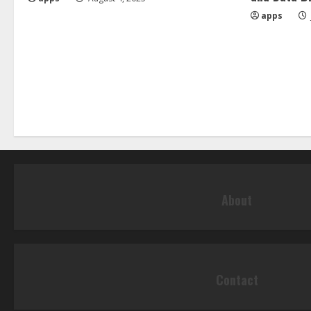
apps
About
Contact