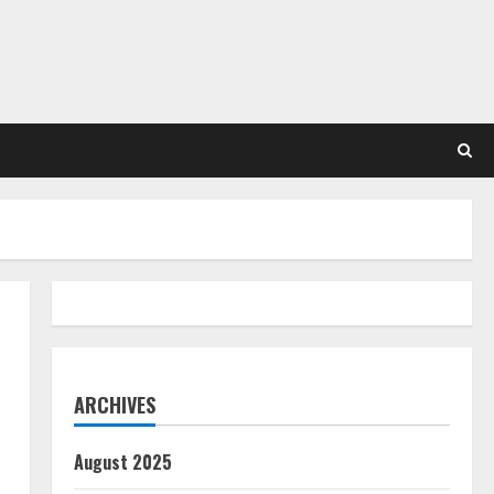
ARCHIVES
August 2025