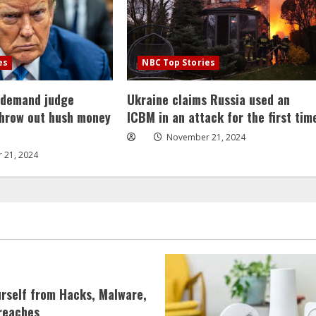
es
NBC Top Stories
 demand judge
Ukraine claims Russia used an
throw out hush money
ICBM in an attack for the first tim
November 21, 2024
 21, 2024
urself from Hacks, Malware,
reaches