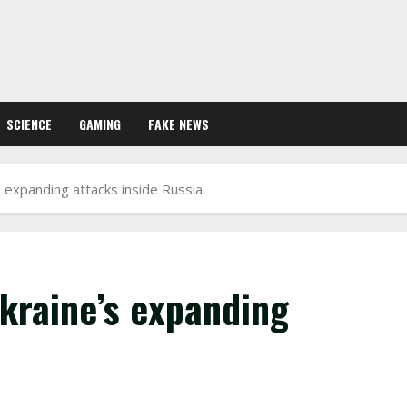
SCIENCE
GAMING
FAKE NEWS
s expanding attacks inside Russia
kraine’s expanding