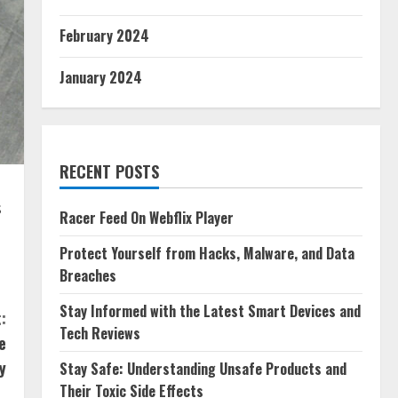
February 2024
January 2024
RECENT POSTS
s
Racer Feed On Webflix Player
Protect Yourself from Hacks, Malware, and Data
Breaches
Stay Informed with the Latest Smart Devices and
:
Tech Reviews
e
y
Stay Safe: Understanding Unsafe Products and
Their Toxic Side Effects