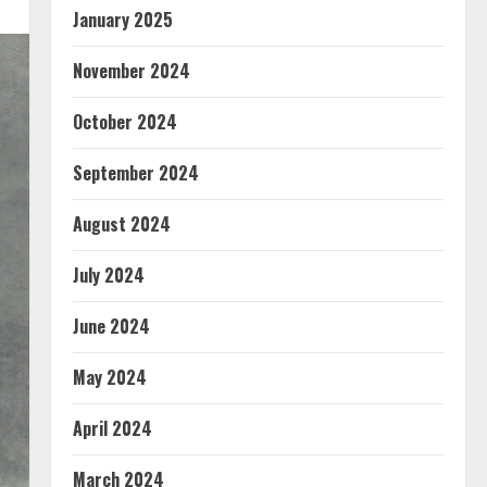
January 2025
November 2024
October 2024
September 2024
August 2024
July 2024
June 2024
May 2024
April 2024
March 2024