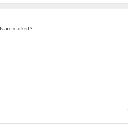
lds are marked
*