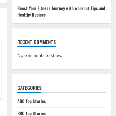
Boost Your Fitness Journey with Workout Tips and
Healthy Recipes
RECENT COMMENTS
No comments to show.
CATEGORIES
ABC Top Stories
BBC Top Stories