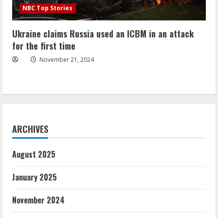
NBC Top Stories
Ukraine claims Russia used an ICBM in an attack
for the first time
November 21, 2024
ARCHIVES
August 2025
January 2025
November 2024