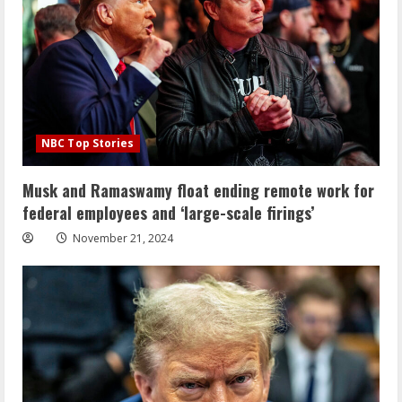
NBC Top Stories
Musk and Ramaswamy float ending remote work for
federal employees and ‘large-scale firings’
November 21, 2024