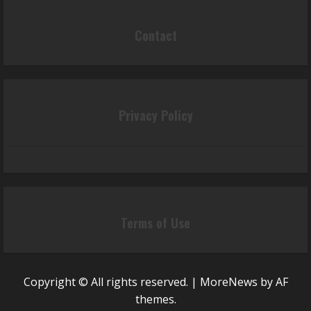
Contact
Privacy Policy
Terms of Use
Copyright © All rights reserved.
|
MoreNews
by AF
themes.