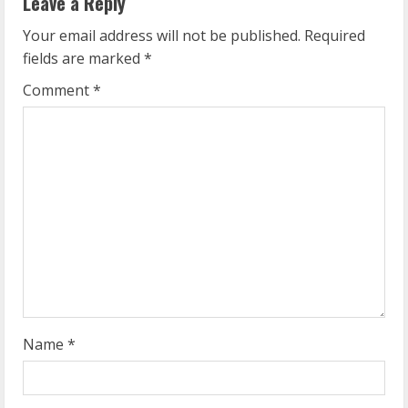
Leave a Reply
u
Your email address will not be published.
Required
e
fields are marked
*
R
Comment
*
e
a
d
i
n
g
Name
*