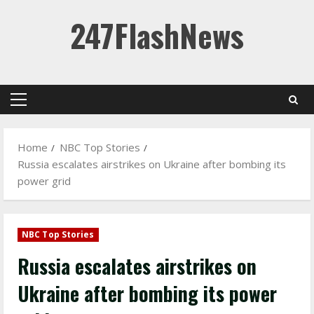
Skip
247FlashNews
to
content
Primary
Menu
Home
NBC Top Stories
Russia escalates airstrikes on Ukraine after bombing its
power grid
NBC Top Stories
Russia escalates airstrikes on
Ukraine after bombing its power