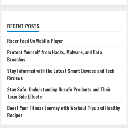
RECENT POSTS
Racer Feed On Webflix Player
Protect Yourself from Hacks, Malware, and Data
Breaches
Stay Informed with the Latest Smart Devices and Tech
Reviews
Stay Safe: Understanding Unsafe Products and Their
Toxic Side Effects
Boost Your Fitness Journey with Workout Tips and Healthy
Recipes