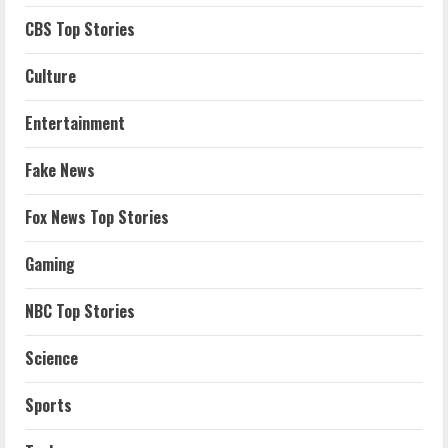
CBS Top Stories
Culture
Entertainment
Fake News
Fox News Top Stories
Gaming
NBC Top Stories
Science
Sports