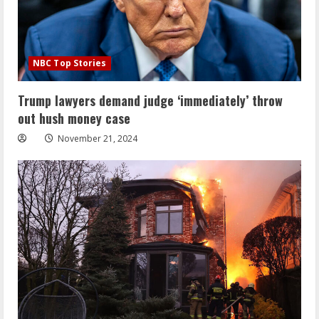
NBC Top Stories
Trump lawyers demand judge ‘immediately’ throw
out hush money case
November 21, 2024