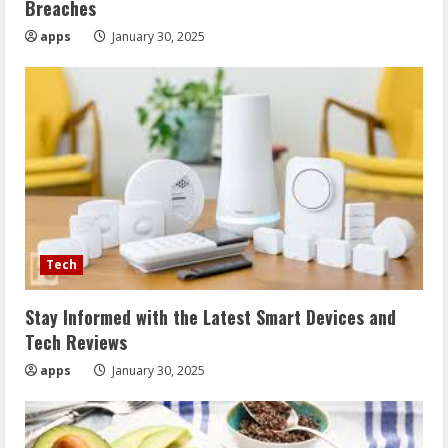
Breaches
apps
January 30, 2025
Tech
Stay Informed with the Latest Smart Devices and
Tech Reviews
apps
January 30, 2025