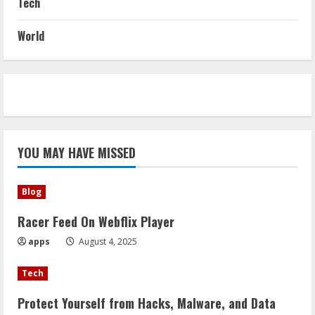
Tech
World
YOU MAY HAVE MISSED
Blog
Racer Feed On Webflix Player
apps
August 4, 2025
Tech
Protect Yourself from Hacks, Malware, and Data