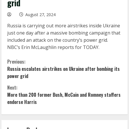
grid
August 27, 2024
Russia is carrying out more airstrikes inside Ukraine
just one day after a massive bombing campaign that
included an attack on the country’s power grid.
NBC’s Erin McLaughlin reports for TODAY.
C
Previous:
Russia escalates airstrikes on Ukraine after bombing its
o
power grid
n
Next:
More than 200 former Bush, McCain and Romney staffers
t
endorse Harris
i
n