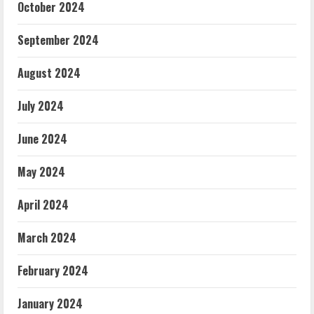
October 2024
September 2024
August 2024
July 2024
June 2024
May 2024
April 2024
March 2024
February 2024
January 2024