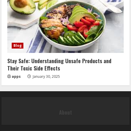
Blog
Stay Safe: Understanding Unsafe Products and
Their Toxic Side Effects
apps
January 30, 2025
About