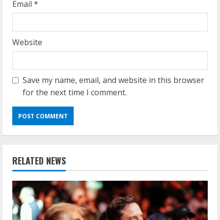
Email
*
Website
Save my name, email, and website in this browser
for the next time I comment.
RELATED NEWS