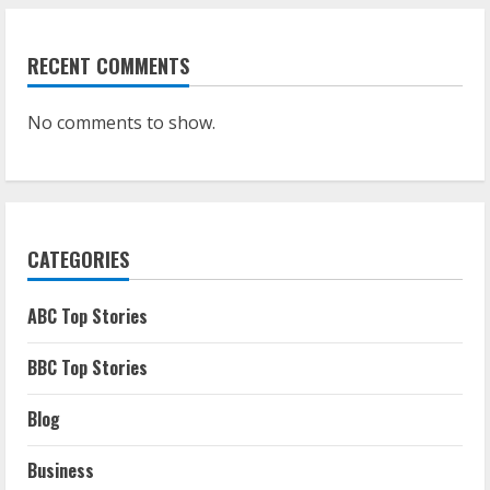
RECENT COMMENTS
No comments to show.
CATEGORIES
ABC Top Stories
BBC Top Stories
Blog
Business