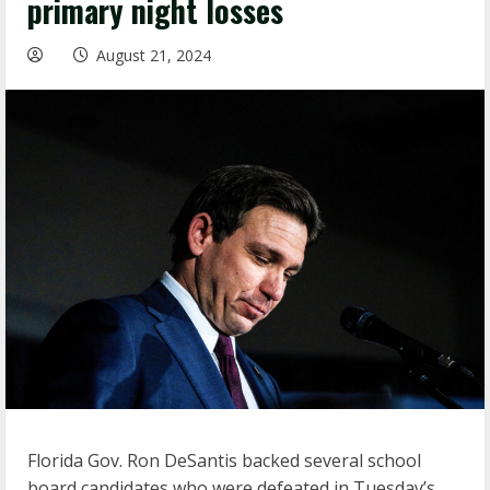
primary night losses
August 21, 2024
Florida Gov. Ron DeSantis backed several school
board candidates who were defeated in Tuesday’s