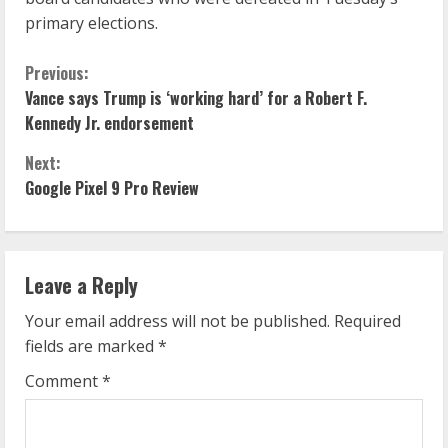
primary elections.
C
Previous:
Vance says Trump is ‘working hard’ for a Robert F.
o
Kennedy Jr. endorsement
n
Next:
Google Pixel 9 Pro Review
t
i
n
Leave a Reply
u
Your email address will not be published.
Required
fields are marked
*
e
Comment
*
R