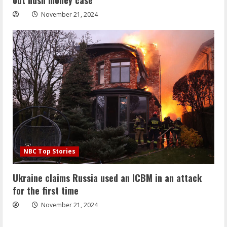
November 21, 2024
NBC Top Stories
Ukraine claims Russia used an ICBM in an attack
for the first time
November 21, 2024