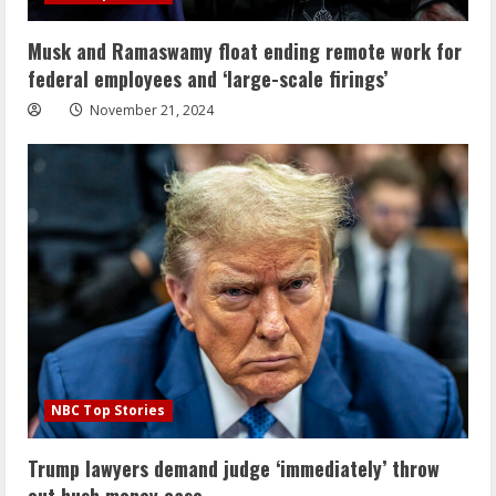
Musk and Ramaswamy float ending remote work for
federal employees and ‘large-scale firings’
November 21, 2024
NBC Top Stories
Trump lawyers demand judge ‘immediately’ throw
out hush money case