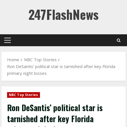
Skip
247FlashNews
to
content
Primary
Menu
Home
NBC Top Stories
Ron DeSantis’ political star is tarnished after key Florida
primary night losses
NBC Top Stories
Ron DeSantis’ political star is
tarnished after key Florida