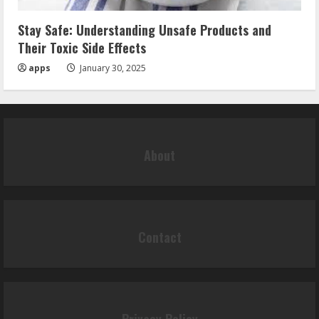
Stay Safe: Understanding Unsafe Products and
Their Toxic Side Effects
apps
January 30, 2025
About
Contact