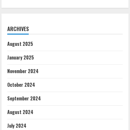
ARCHIVES
August 2025
January 2025
November 2024
October 2024
September 2024
August 2024
July 2024