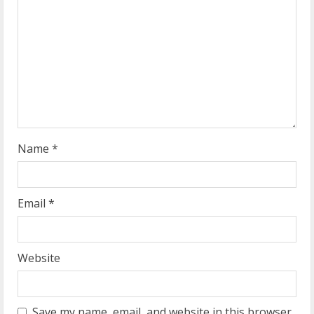
e
a
d
i
n
g
Name
*
Email
*
Website
Save my name, email, and website in this browser