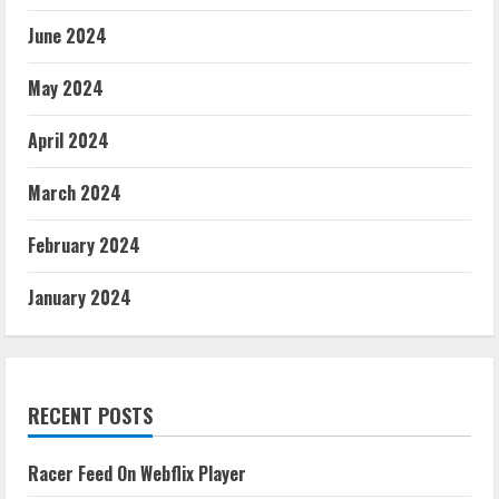
June 2024
May 2024
April 2024
March 2024
February 2024
January 2024
RECENT POSTS
Racer Feed On Webflix Player