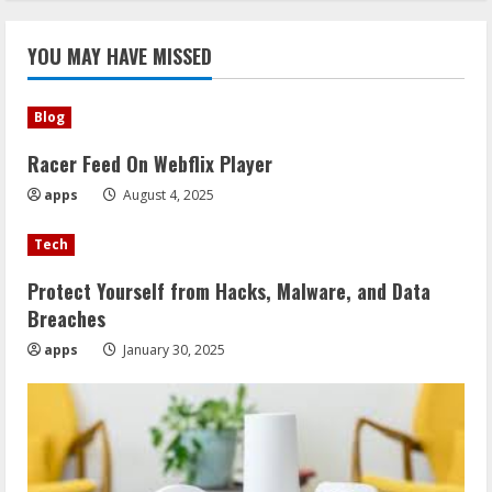
YOU MAY HAVE MISSED
Blog
Racer Feed On Webflix Player
apps
August 4, 2025
Tech
Protect Yourself from Hacks, Malware, and Data
Breaches
apps
January 30, 2025