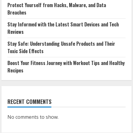
Protect Yourself from Hacks, Malware, and Data
Breaches
Stay Informed with the Latest Smart Devices and Tech
Reviews
Stay Safe: Understanding Unsafe Products and Their
Toxic Side Effects
Boost Your Fitness Journey with Workout Tips and Healthy
Recipes
RECENT COMMENTS
No comments to show.