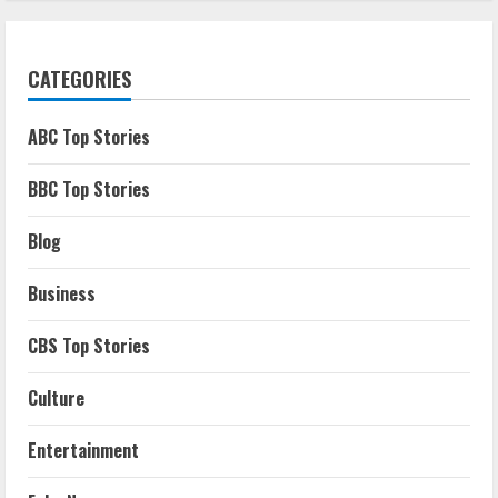
CATEGORIES
ABC Top Stories
BBC Top Stories
Blog
Business
CBS Top Stories
Culture
Entertainment