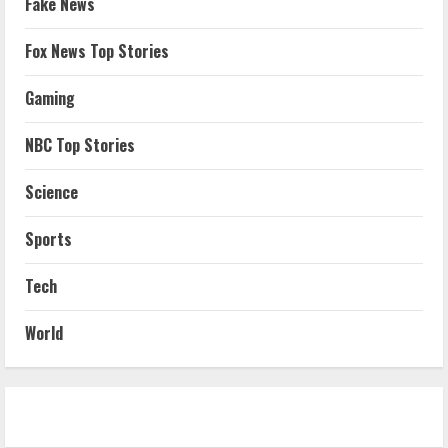
Fake News
Fox News Top Stories
Gaming
NBC Top Stories
Science
Sports
Tech
World