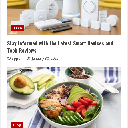
Tech
Stay Informed with the Latest Smart Devices and
Tech Reviews
apps
January 30, 2025
Blog