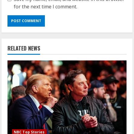
for the next time I comment.
RELATED NEWS
NBC Top Stories