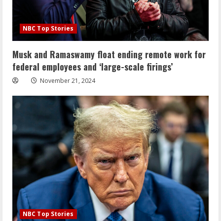
NBC Top Stories
Musk and Ramaswamy float ending remote work for
federal employees and ‘large-scale firings’
November 21, 2024
NBC Top Stories