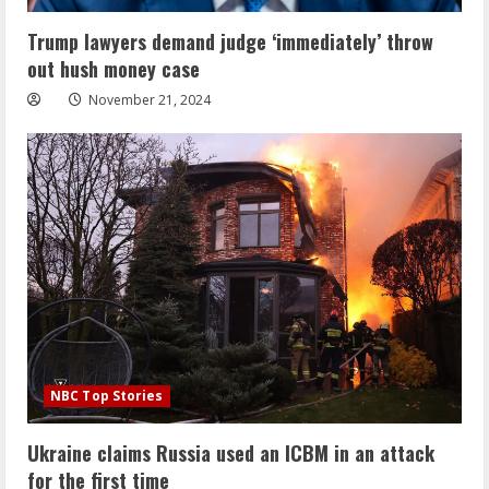
Trump lawyers demand judge ‘immediately’ throw
out hush money case
November 21, 2024
NBC Top Stories
Ukraine claims Russia used an ICBM in an attack
for the first time