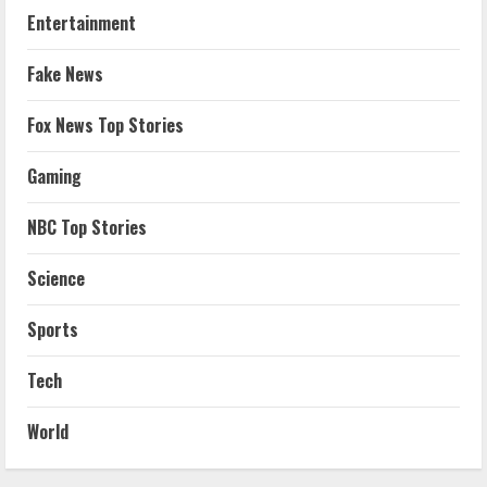
Entertainment
Fake News
Fox News Top Stories
Gaming
NBC Top Stories
Science
Sports
Tech
World