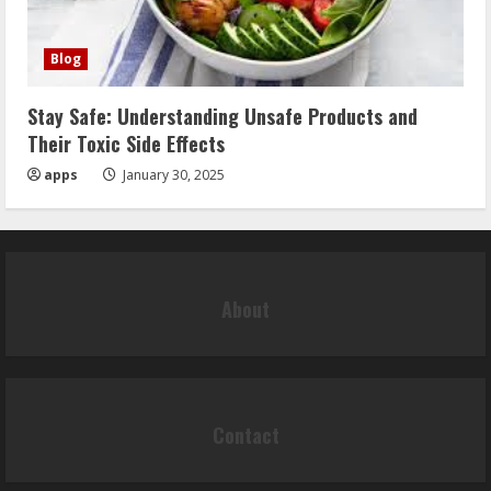
Blog
Stay Safe: Understanding Unsafe Products and
Their Toxic Side Effects
apps
January 30, 2025
About
Contact