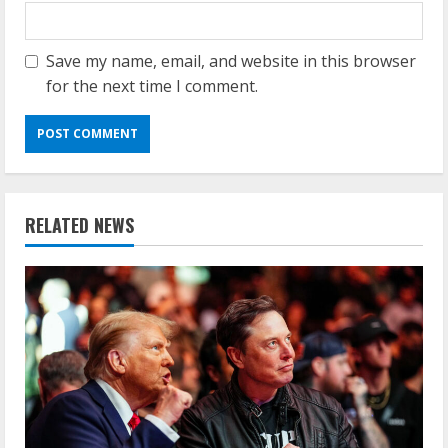
Save my name, email, and website in this browser
for the next time I comment.
RELATED NEWS