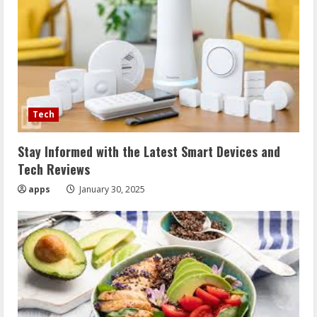
Tech
Stay Informed with the Latest Smart Devices and
Tech Reviews
apps
January 30, 2025