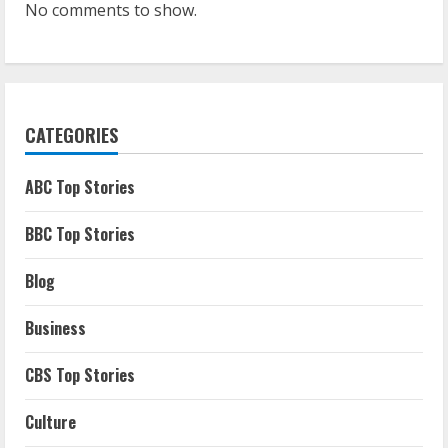
No comments to show.
CATEGORIES
ABC Top Stories
BBC Top Stories
Blog
Business
CBS Top Stories
Culture