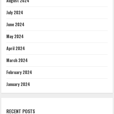
August 2024
July 2024
June 2024
May 2024
April 2024
March 2024
February 2024
January 2024
RECENT POSTS