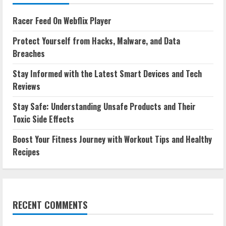
Racer Feed On Webflix Player
Protect Yourself from Hacks, Malware, and Data
Breaches
Stay Informed with the Latest Smart Devices and Tech
Reviews
Stay Safe: Understanding Unsafe Products and Their
Toxic Side Effects
Boost Your Fitness Journey with Workout Tips and Healthy
Recipes
RECENT COMMENTS