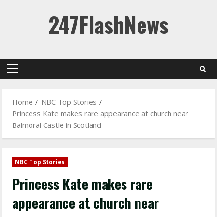
Skip
247FlashNews
to
content
Primary
Menu
Home
NBC Top Stories
Princess Kate makes rare appearance at church near
Balmoral Castle in Scotland
NBC Top Stories
Princess Kate makes rare
appearance at church near