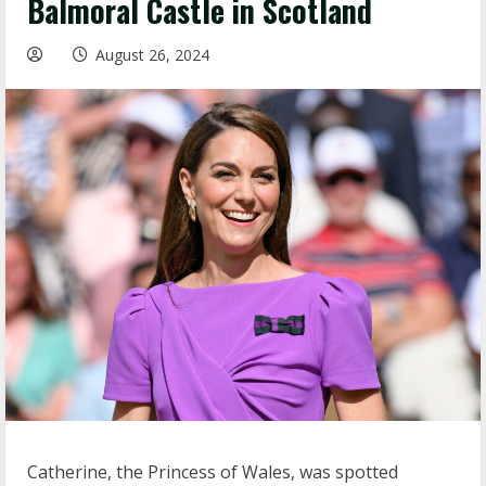
Balmoral Castle in Scotland
August 26, 2024
Catherine, the Princess of Wales, was spotted