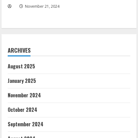
November 21, 2024
ARCHIVES
August 2025
January 2025
November 2024
October 2024
September 2024