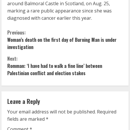
around Balmoral Castle in Scotland, on Aug. 25,
marking a rare public appearance since she was
diagnosed with cancer earlier this year.
C
Previous:
Woman’s death on the first day of Burning Man is under
o
investigation
n
Next:
Romman: ‘I have had to walk a fine line’ between
t
Palestinian conflict and election stakes
i
n
Leave a Reply
u
Your email address will not be published.
Required
e
fields are marked
*
Comment
*