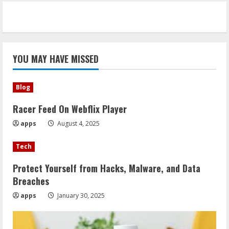
YOU MAY HAVE MISSED
Blog
Racer Feed On Webflix Player
apps
August 4, 2025
Tech
Protect Yourself from Hacks, Malware, and Data
Breaches
apps
January 30, 2025