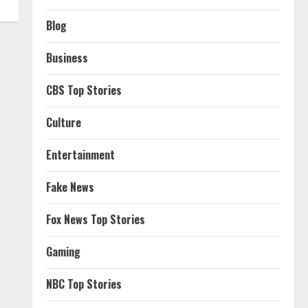
Blog
Business
CBS Top Stories
Culture
Entertainment
Fake News
Fox News Top Stories
Gaming
NBC Top Stories