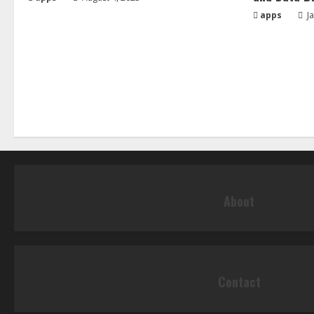
apps
Ja
About
Contact