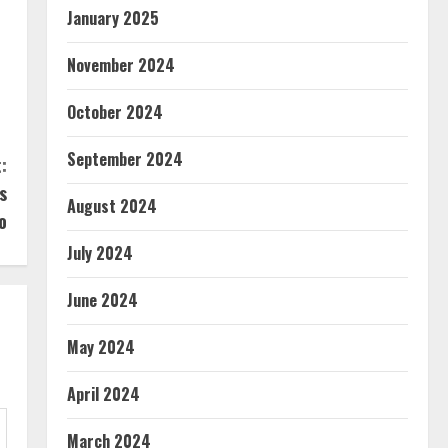
January 2025
November 2024
October 2024
September 2024
:
s
August 2024
o
July 2024
June 2024
May 2024
April 2024
March 2024