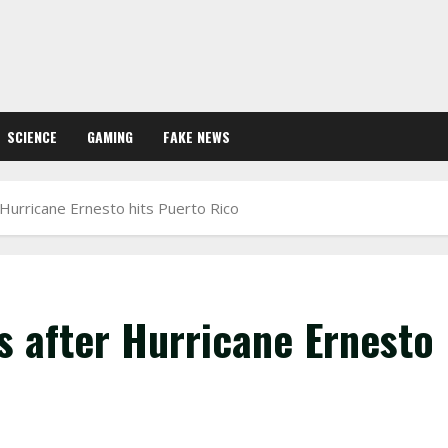
SCIENCE
GAMING
FAKE NEWS
Hurricane Ernesto hits Puerto Rico
s after Hurricane Ernesto