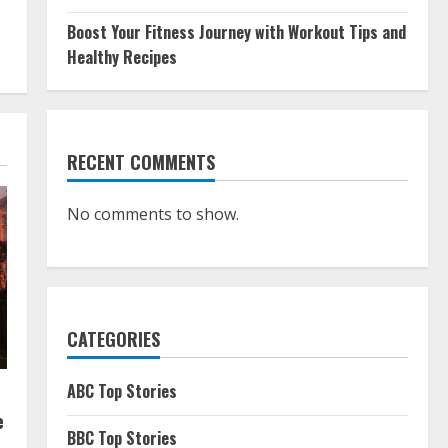
Boost Your Fitness Journey with Workout Tips and
Healthy Recipes
RECENT COMMENTS
No comments to show.
CATEGORIES
ABC Top Stories
e
BBC Top Stories