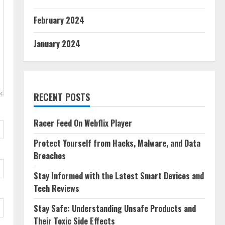
February 2024
January 2024
RECENT POSTS
Racer Feed On Webflix Player
Protect Yourself from Hacks, Malware, and Data
Breaches
Stay Informed with the Latest Smart Devices and
Tech Reviews
Stay Safe: Understanding Unsafe Products and
Their Toxic Side Effects