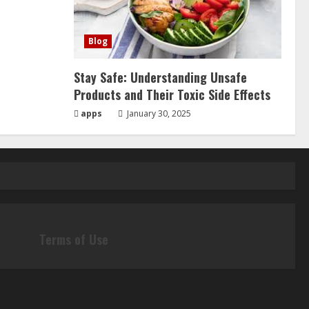
Blog
Stay Safe: Understanding Unsafe
Products and Their Toxic Side Effects
apps
January 30, 2025
Terms of Use