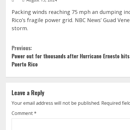
Packing winds reaching 75 mph an dumping inch
Rico’s fragile power grid. NBC News’ Guad Ven
storm.
C
Previous:
Power out for thousands after Hurricane Ernesto hits
o
Puerto Rico
n
t
Leave a Reply
i
Your email address will not be published.
Required fie
n
Comment
*
u