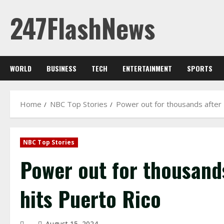
Skip
247FlashNews
to
content
WORLD
BUSINESS
TECH
ENTERTAINMENT
SPORTS
Home
NBC Top Stories
Power out for thousands after 
NBC Top Stories
Power out for thousand
hits Puerto Rico
August 15, 2024