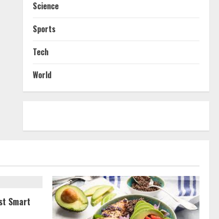
Science
Sports
Tech
World
st Smart