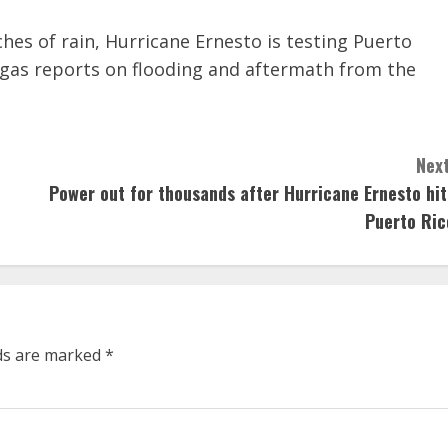
es of rain, Hurricane Ernesto is testing Puerto
egas reports on flooding and aftermath from the
Next
Power out for thousands after Hurricane Ernesto hit
Puerto Ric
lds are marked
*