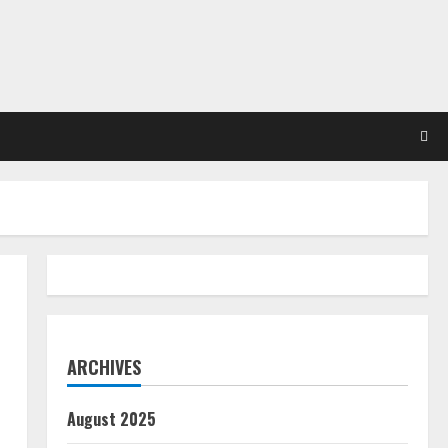
ARCHIVES
August 2025