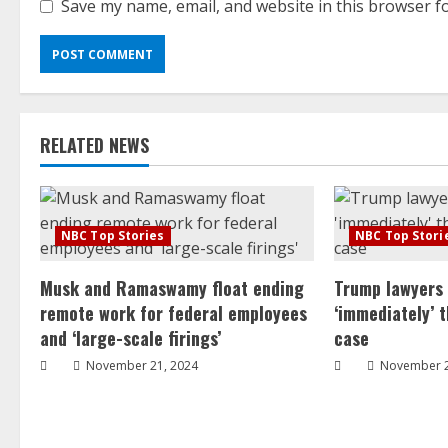
Save my name, email, and website in this browser f
RELATED NEWS
NBC Top Stories
NBC Top Stori
Musk and Ramaswamy float ending
Trump lawyers
remote work for federal employees
‘immediately’ 
and ‘large-scale firings’
case
November 21, 2024
November 2