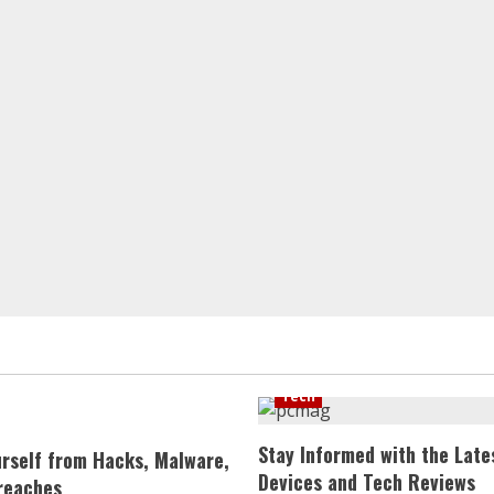
Tech
Stay Informed with the Late
urself from Hacks, Malware,
Devices and Tech Reviews
reaches