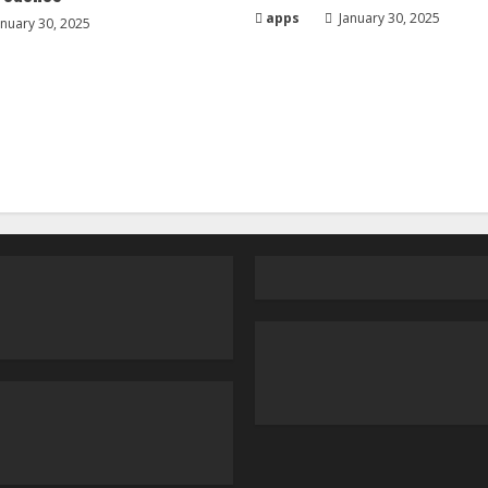
apps
January 30, 2025
nuary 30, 2025