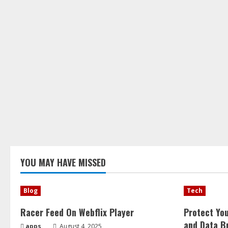
YOU MAY HAVE MISSED
Blog
Tech
Racer Feed On Webflix Player
Protect Yo
and Data B
apps
August 4, 2025