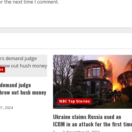
or the next time I comment.
es
 demand judge
throw out hush money
NBC Top Stories
1, 2024
Ukraine claims Russia used an
ICBM in an attack for the first tim