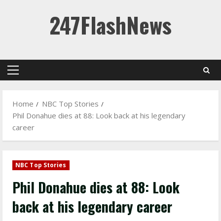
Skip
247FlashNews
to
content
Primary
Menu
Home
NBC Top Stories
Phil Donahue dies at 88: Look back at his legendary
career
NBC Top Stories
Phil Donahue dies at 88: Look
back at his legendary career