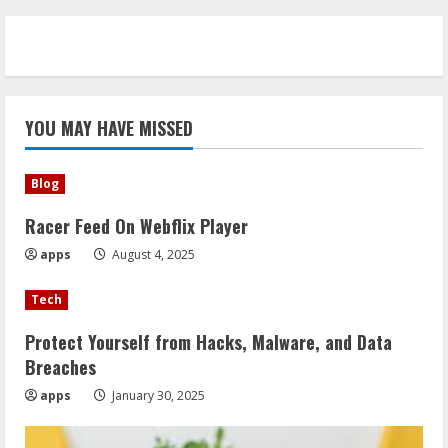
YOU MAY HAVE MISSED
Blog
Racer Feed On Webflix Player
apps
August 4, 2025
Tech
Protect Yourself from Hacks, Malware, and Data
Breaches
apps
January 30, 2025