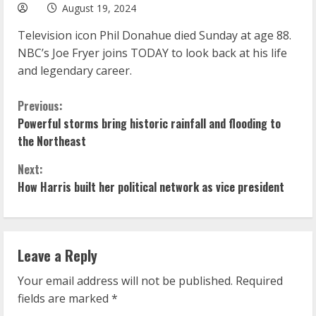
August 19, 2024
Television icon Phil Donahue died Sunday at age 88.
NBC’s Joe Fryer joins TODAY to look back at his life
and legendary career.
C
Previous:
Powerful storms bring historic rainfall and flooding to
o
the Northeast
n
Next:
How Harris built her political network as vice president
t
i
n
Leave a Reply
u
Your email address will not be published.
Required
fields are marked
*