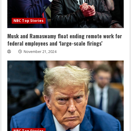
NBC Top Stories
Musk and Ramaswamy float ending remote work for
federal employees and ‘large-scale firings’
November 21, 2024
NBC Top Stories