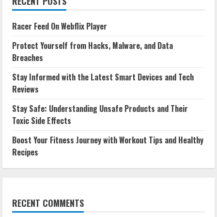
RECENT POSTS
Racer Feed On Webflix Player
Protect Yourself from Hacks, Malware, and Data
Breaches
Stay Informed with the Latest Smart Devices and Tech
Reviews
Stay Safe: Understanding Unsafe Products and Their
Toxic Side Effects
Boost Your Fitness Journey with Workout Tips and Healthy
Recipes
RECENT COMMENTS