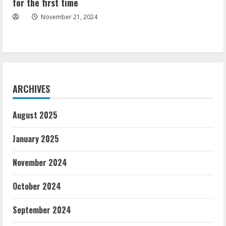
for the first time
November 21, 2024
ARCHIVES
August 2025
January 2025
November 2024
October 2024
September 2024