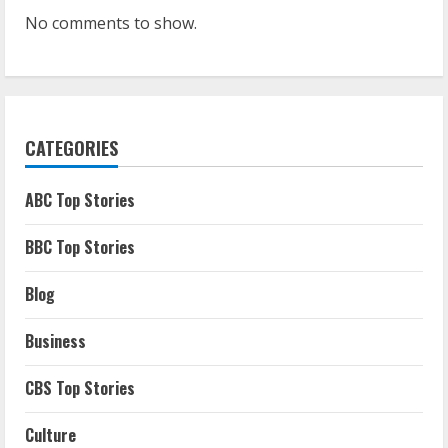
No comments to show.
CATEGORIES
ABC Top Stories
BBC Top Stories
Blog
Business
CBS Top Stories
Culture