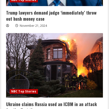
Trump lawyers demand judge ‘immediately’ throw
out hush money case
November 21, 2024
NBC Top Stories
Ukraine claims Russia used an ICBM in an attack