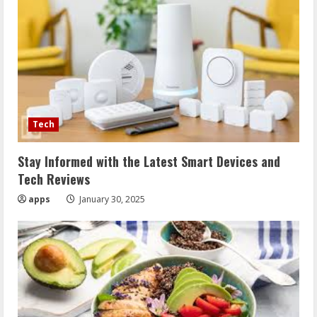
Tech
Stay Informed with the Latest Smart Devices and
Tech Reviews
apps
January 30, 2025