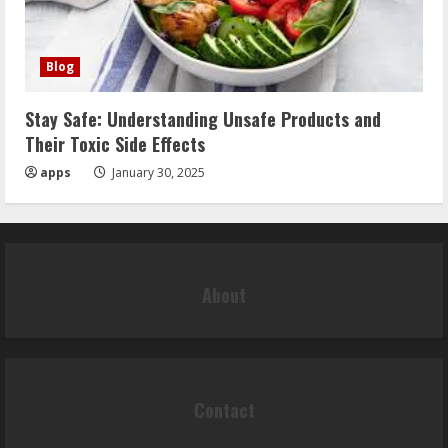
Blog
Stay Safe: Understanding Unsafe Products and
Their Toxic Side Effects
apps
January 30, 2025
About
Contact