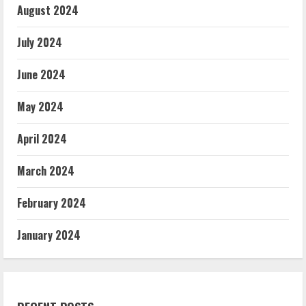
August 2024
July 2024
June 2024
May 2024
April 2024
March 2024
February 2024
January 2024