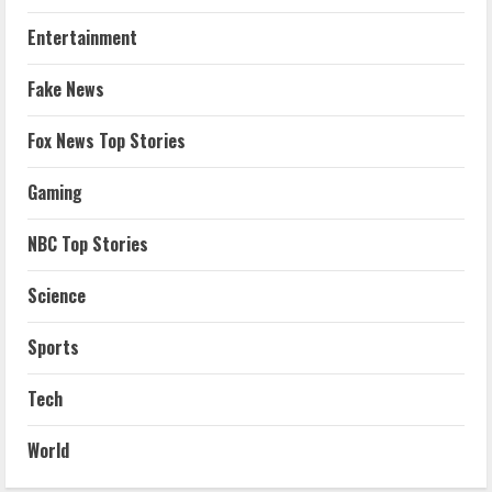
Entertainment
Fake News
Fox News Top Stories
Gaming
NBC Top Stories
Science
Sports
Tech
World