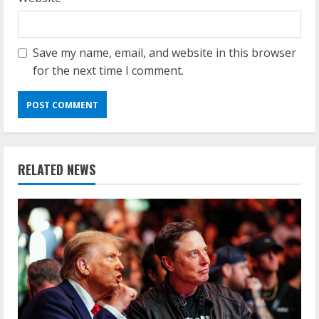
Save my name, email, and website in this browser
for the next time I comment.
RELATED NEWS