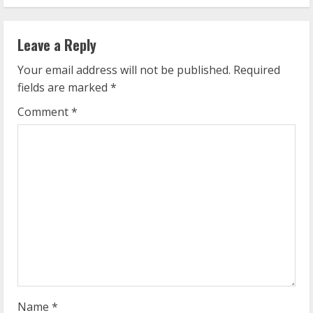
i
n
Leave a Reply
u
Your email address will not be published.
Required
e
fields are marked
*
R
Comment
*
e
a
d
i
n
g
Name
*