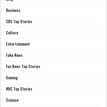
Business
CBS Top Stories
Culture
Entertainment
Fake News
Fox News Top Stories
Gaming
NBC Top Stories
Science