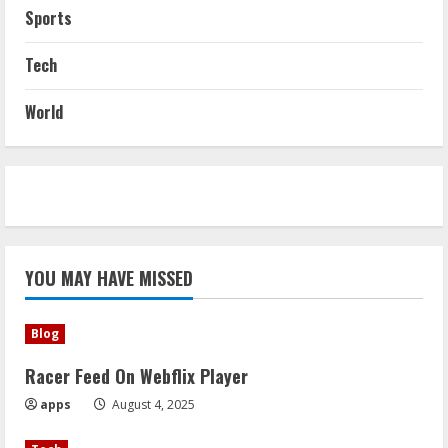
Sports
Tech
World
YOU MAY HAVE MISSED
Blog
Racer Feed On Webflix Player
apps
August 4, 2025