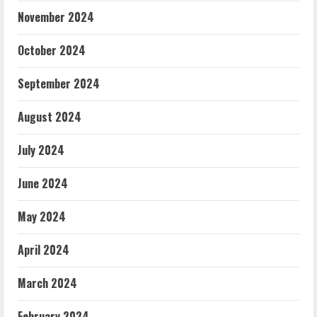
November 2024
October 2024
September 2024
August 2024
July 2024
June 2024
May 2024
April 2024
March 2024
February 2024