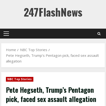
Skip
247FlashNews
to
content
Primary
Menu
Home
NBC Top Stories
Pete Hegseth, Trump’s Pentagon pick, faced sex assault
allegation
NBC Top Stories
Pete Hegseth, Trump’s Pentagon
pick, faced sex assault allegation