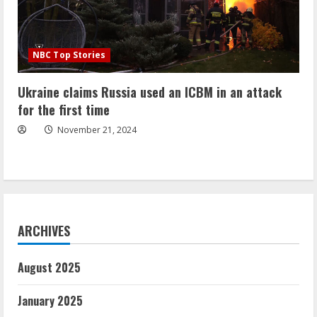
NBC Top Stories
Ukraine claims Russia used an ICBM in an attack
for the first time
November 21, 2024
ARCHIVES
August 2025
January 2025