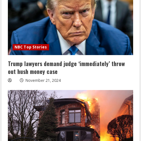
NBC Top Stories
Trump lawyers demand judge ‘immediately’ throw
out hush money case
November 21, 2024