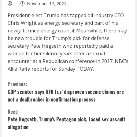
November 17, 2024
President-elect Trump has tapped oil industry CEO
Chris Wright as energy secretary and part of his
newly-formed energy council. Meanwhile, there may
be new trouble for Trump’s pick for defense
secretary Pete Hegseth who reportedly paid a
woman for her silence years after a sexual
encounter at a Republican conference in 2017. NBC’s
Allie Raffa reports for Sunday TODAY.
C
Previous:
GOP senator says RFK Jr.s’ disproven vaccine claims are
o
not a dealbreaker in confirmation process
n
Next:
Pete Hegseth, Trump’s Pentagon pick, faced sex assault
t
allegation