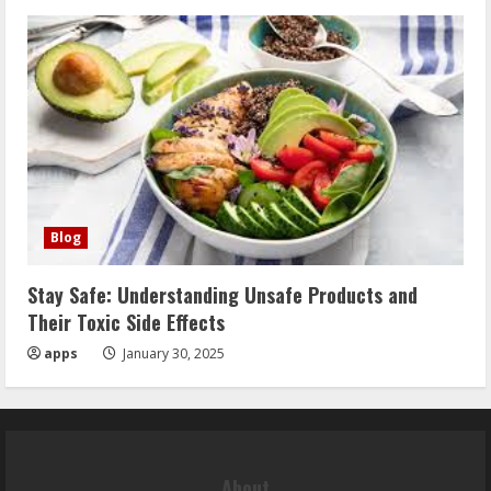
Blog
Stay Safe: Understanding Unsafe Products and
Their Toxic Side Effects
apps
January 30, 2025
About