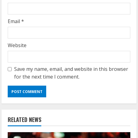
Email
*
Website
Save my name, email, and website in this browser
for the next time I comment.
RELATED NEWS