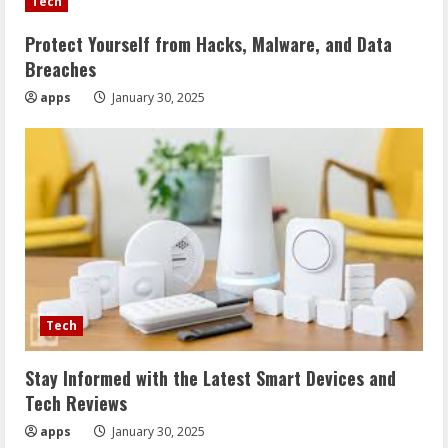
Tech
Protect Yourself from Hacks, Malware, and Data
Breaches
apps
January 30, 2025
Tech
Stay Informed with the Latest Smart Devices and
Tech Reviews
apps
January 30, 2025