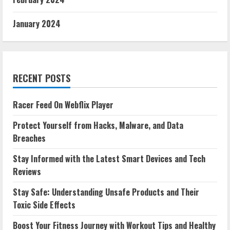
January 2024
RECENT POSTS
Racer Feed On Webflix Player
Protect Yourself from Hacks, Malware, and Data
Breaches
Stay Informed with the Latest Smart Devices and Tech
Reviews
Stay Safe: Understanding Unsafe Products and Their
Toxic Side Effects
Boost Your Fitness Journey with Workout Tips and Healthy