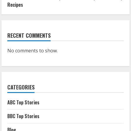
Recipes
RECENT COMMENTS
No comments to show.
CATEGORIES
ABC Top Stories
BBC Top Stories
Blog