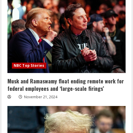
NBC Top Stories
Musk and Ramaswamy float ending remote work for
federal employees and ‘large-scale firings’
November 21, 2024