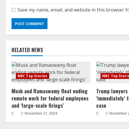
Save my name, email, and website in this browser f
RELATED NEWS
NBC Top Stories
NBC Top Stori
Musk and Ramaswamy float ending
Trump lawyers
remote work for federal employees
‘immediately’ 
and ‘large-scale firings’
case
November 21, 2024
November 2