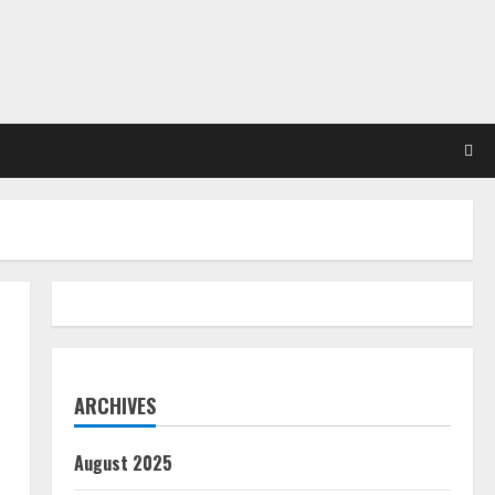
ARCHIVES
August 2025