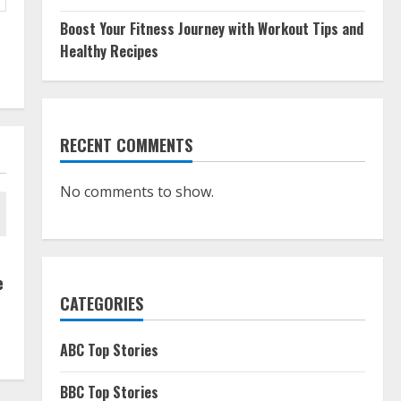
Boost Your Fitness Journey with Workout Tips and
Healthy Recipes
RECENT COMMENTS
No comments to show.
e
CATEGORIES
ABC Top Stories
BBC Top Stories