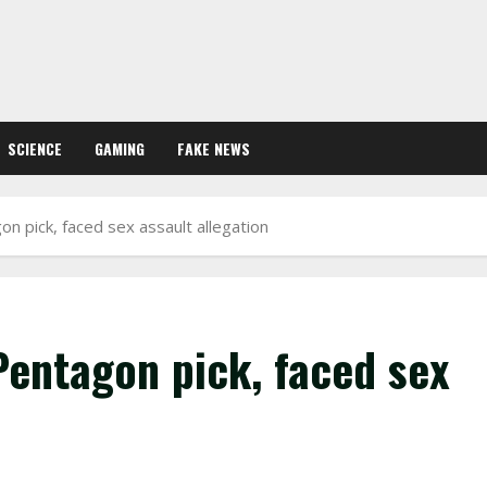
SCIENCE
GAMING
FAKE NEWS
 pick, faced sex assault allegation
Pentagon pick, faced sex