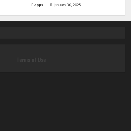
apps
January 30, 2025
Terms of Use