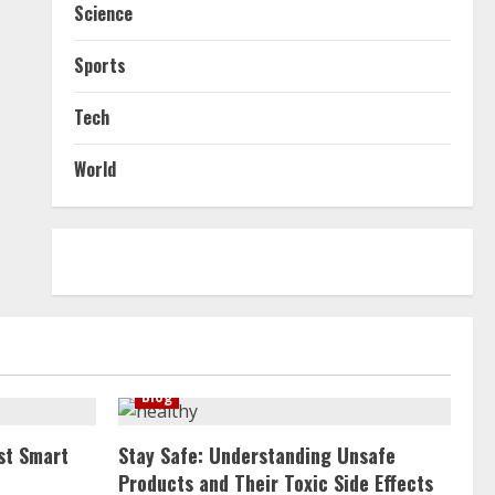
Science
Sports
Tech
World
Blog
st Smart
Stay Safe: Understanding Unsafe
Products and Their Toxic Side Effects