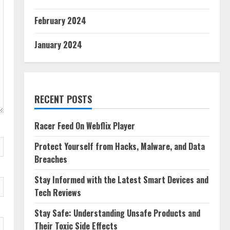
February 2024
January 2024
RECENT POSTS
Racer Feed On Webflix Player
Protect Yourself from Hacks, Malware, and Data
Breaches
Stay Informed with the Latest Smart Devices and
Tech Reviews
Stay Safe: Understanding Unsafe Products and
Their Toxic Side Effects