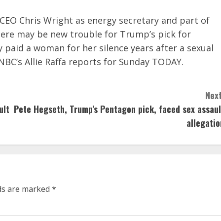
CEO Chris Wright as energy secretary and part of
here may be new trouble for Trump’s pick for
paid a woman for her silence years after a sexual
NBC’s Allie Raffa reports for Sunday TODAY.
Next
ult
Pete Hegseth, Trump’s Pentagon pick, faced sex assaul
allegatio
lds are marked
*