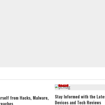
Tech
Stay Informed with the Late
urself from Hacks, Malware,
Devices and Tech Reviews
reaches