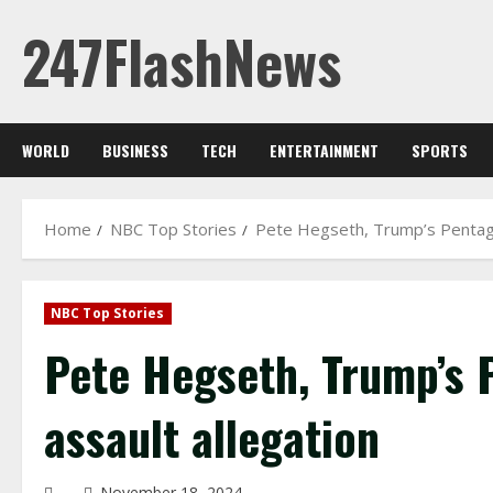
Skip
247FlashNews
to
content
WORLD
BUSINESS
TECH
ENTERTAINMENT
SPORTS
Home
NBC Top Stories
Pete Hegseth, Trump’s Pentagon
NBC Top Stories
Pete Hegseth, Trump’s 
assault allegation
November 18, 2024