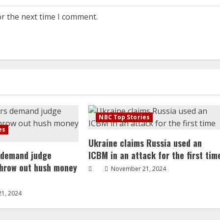
or the next time I comment.
NBC Top Stories
es
Ukraine claims Russia used an
 demand judge
ICBM in an attack for the first tim
throw out hush money
November 21, 2024
1, 2024