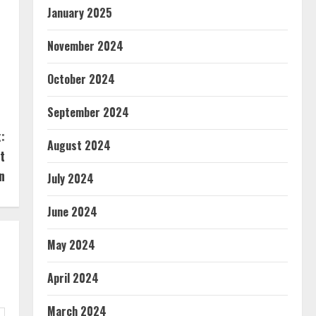
January 2025
November 2024
October 2024
September 2024
:
August 2024
t
n
July 2024
June 2024
May 2024
April 2024
March 2024