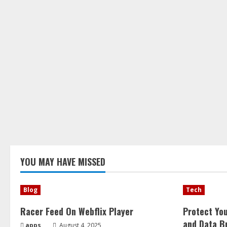
YOU MAY HAVE MISSED
Blog
Tech
Racer Feed On Webflix Player
Protect Yo
and Data B
apps
August 4, 2025