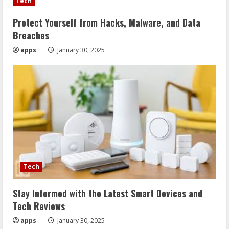
Tech
Protect Yourself from Hacks, Malware, and Data
Breaches
apps
January 30, 2025
Tech
Stay Informed with the Latest Smart Devices and
Tech Reviews
apps
January 30, 2025