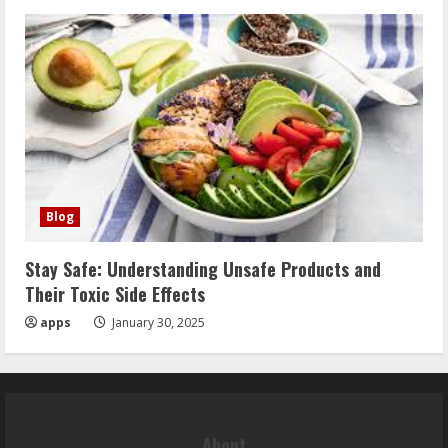
Blog
Stay Safe: Understanding Unsafe Products and
Their Toxic Side Effects
apps
January 30, 2025
About