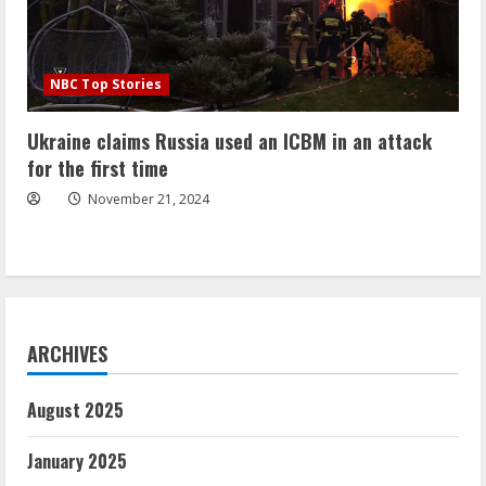
NBC Top Stories
Ukraine claims Russia used an ICBM in an attack
for the first time
November 21, 2024
ARCHIVES
August 2025
January 2025