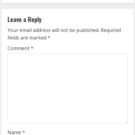
i
n
Leave a Reply
u
Your email address will not be published.
Required
e
fields are marked
*
R
Comment
*
e
a
d
i
n
g
Name
*