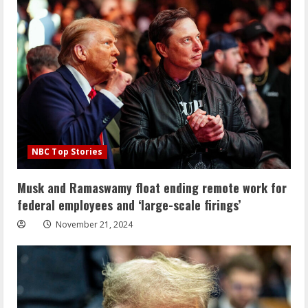
NBC Top Stories
Musk and Ramaswamy float ending remote work for
federal employees and ‘large-scale firings’
November 21, 2024