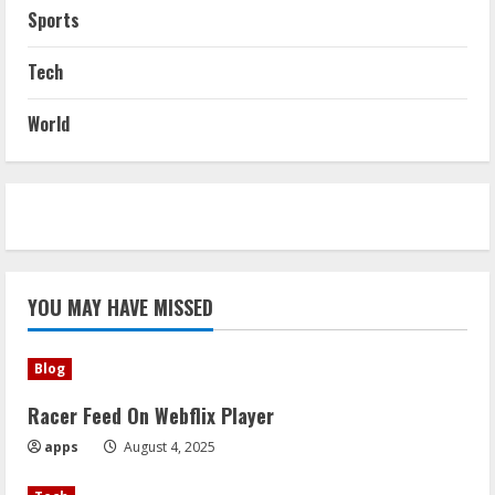
Sports
Tech
World
YOU MAY HAVE MISSED
Blog
Racer Feed On Webflix Player
apps
August 4, 2025