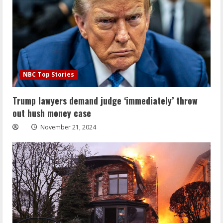
NBC Top Stories
Trump lawyers demand judge ‘immediately’ throw
out hush money case
November 21, 2024