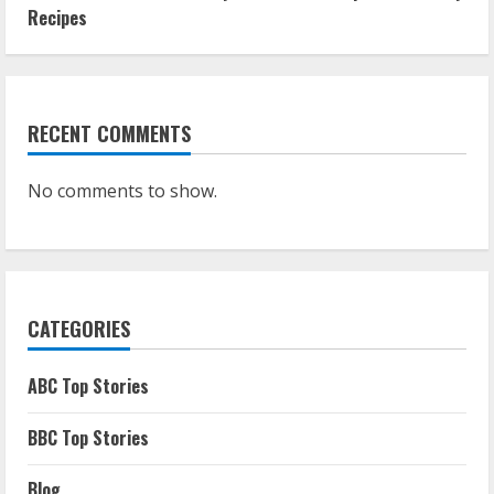
Recipes
RECENT COMMENTS
No comments to show.
CATEGORIES
ABC Top Stories
BBC Top Stories
Blog