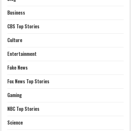
Business
CBS Top Stories
Culture
Entertainment
Fake News
Fox News Top Stories
Gaming
NBC Top Stories
Science