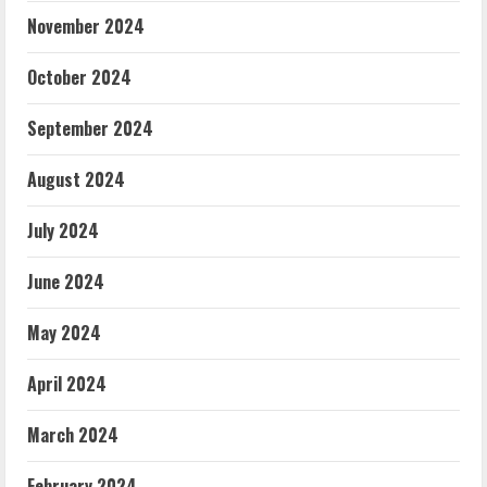
November 2024
October 2024
September 2024
August 2024
July 2024
June 2024
May 2024
April 2024
March 2024
February 2024