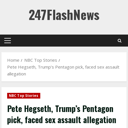
Skip
247FlashNews
to
content
Primary
Menu
Home
NBC Top Stories
Pete Hegseth, Trump’s Pentagon pick, faced sex assault
allegation
NBC Top Stories
Pete Hegseth, Trump’s Pentagon
pick, faced sex assault allegation