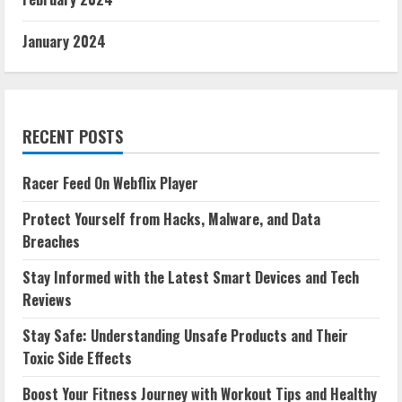
January 2024
RECENT POSTS
Racer Feed On Webflix Player
Protect Yourself from Hacks, Malware, and Data
Breaches
Stay Informed with the Latest Smart Devices and Tech
Reviews
Stay Safe: Understanding Unsafe Products and Their
Toxic Side Effects
Boost Your Fitness Journey with Workout Tips and Healthy