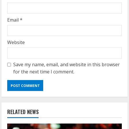
Email
*
Website
Save my name, email, and website in this browser
for the next time I comment.
RELATED NEWS