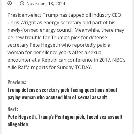
November 18, 2024
President-elect Trump has tapped oil industry CEO
Chris Wright as energy secretary and part of his
newly-formed energy council. Meanwhile, there may
be new trouble for Trump’s pick for defense
secretary Pete Hegseth who reportedly paid a
woman for her silence years after a sexual
encounter at a Republican conference in 2017. NBC’s
Allie Raffa reports for Sunday TODAY.
C
Previous:
Trump defense secretary pick facing questions about
o
paying woman who accused him of sexual assault
n
Next:
Pete Hegseth, Trump’s Pentagon pick, faced sex assault
t
allegation