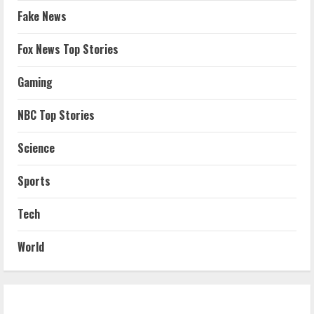
Fake News
Fox News Top Stories
Gaming
NBC Top Stories
Science
Sports
Tech
World