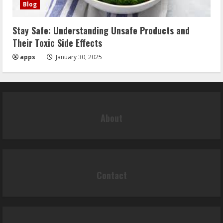
Blog
Stay Safe: Understanding Unsafe Products and
Their Toxic Side Effects
apps
January 30, 2025
About
Contact