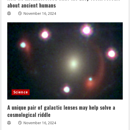
about ancient humans
November 16, 2024
Science
A unique pair of galactic lenses may help solve a
cosmological riddle
November 16, 2024