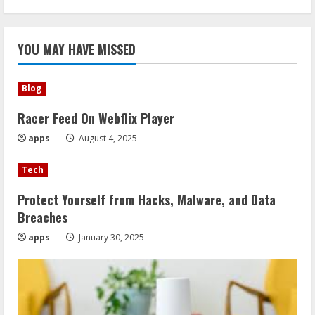
YOU MAY HAVE MISSED
Blog
Racer Feed On Webflix Player
apps
August 4, 2025
Tech
Protect Yourself from Hacks, Malware, and Data
Breaches
apps
January 30, 2025