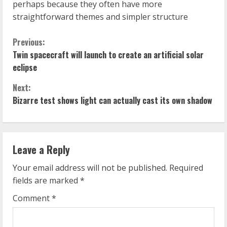
perhaps because they often have more
straightforward themes and simpler structure
C
Previous:
Twin spacecraft will launch to create an artificial solar
o
eclipse
n
Next:
Bizarre test shows light can actually cast its own shadow
t
i
n
Leave a Reply
u
Your email address will not be published.
Required
fields are marked
*
e
Comment
*
R