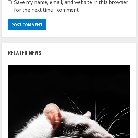
Save my name, email, and website in this browser
for the next time I comment.
RELATED NEWS