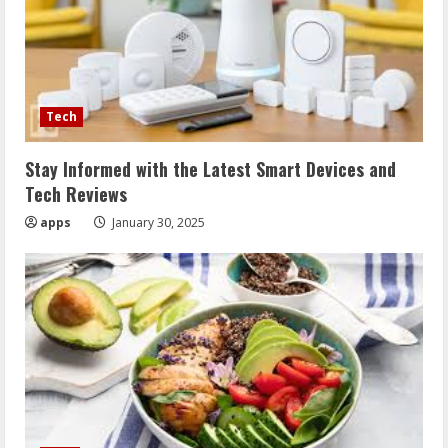
Tech
Stay Informed with the Latest Smart Devices and
Tech Reviews
apps
January 30, 2025