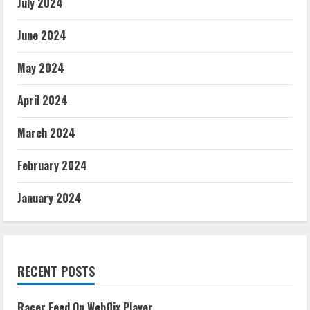
July 2024
June 2024
May 2024
April 2024
March 2024
February 2024
January 2024
RECENT POSTS
Racer Feed On Webflix Player