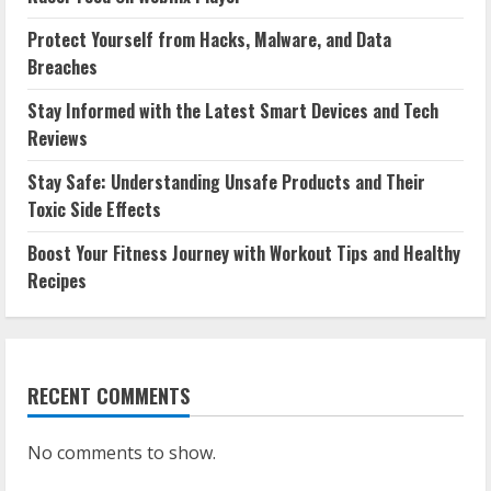
Protect Yourself from Hacks, Malware, and Data
Breaches
Stay Informed with the Latest Smart Devices and Tech
Reviews
Stay Safe: Understanding Unsafe Products and Their
Toxic Side Effects
Boost Your Fitness Journey with Workout Tips and Healthy
Recipes
RECENT COMMENTS
No comments to show.