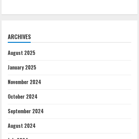
ARCHIVES
August 2025
January 2025
November 2024
October 2024
September 2024
August 2024