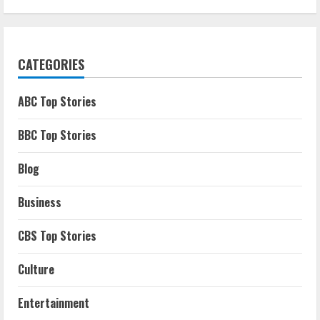
CATEGORIES
ABC Top Stories
BBC Top Stories
Blog
Business
CBS Top Stories
Culture
Entertainment