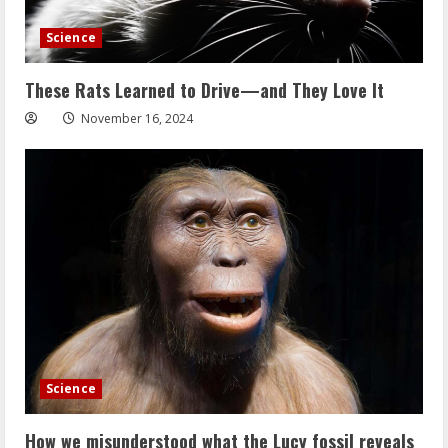
Science
These Rats Learned to Drive—and They Love It
November 16, 2024
Science
How we misunderstood what the Lucy fossil reveals