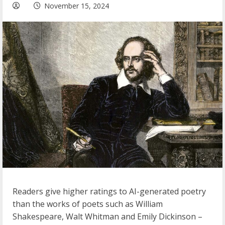
November 15, 2024
Readers give higher ratings to AI-generated poetry
than the works of poets such as William
Shakespeare, Walt Whitman and Emily Dickinson –