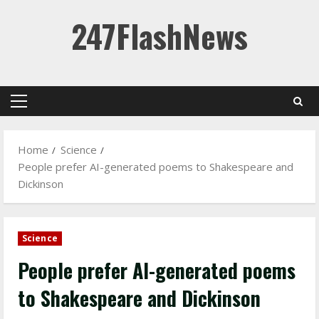
Skip
247FlashNews
to
content
Primary
Menu
Home
Science
People prefer AI-generated poems to Shakespeare and
Dickinson
Science
People prefer AI-generated poems
to Shakespeare and Dickinson