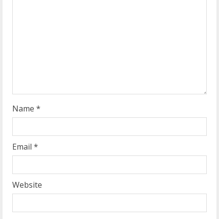
e
a
d
i
n
g
Name
*
Email
*
Website