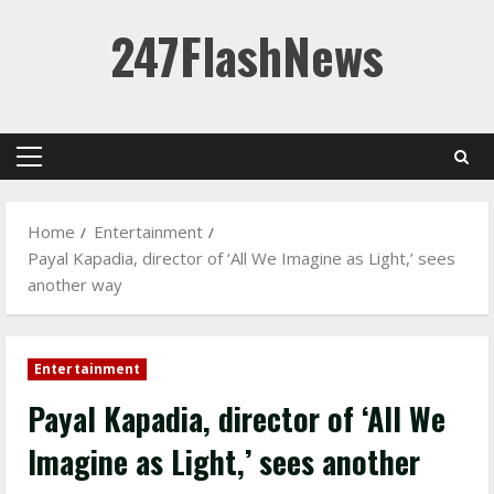
Skip
247FlashNews
to
content
Primary
Menu
Home
Entertainment
Payal Kapadia, director of ‘All We Imagine as Light,’ sees
another way
Entertainment
Payal Kapadia, director of ‘All We
Imagine as Light,’ sees another