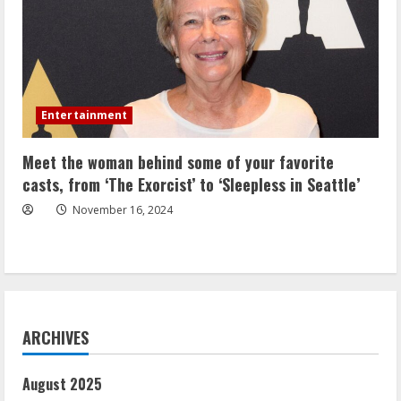
Entertainment
Meet the woman behind some of your favorite
casts, from ‘The Exorcist’ to ‘Sleepless in Seattle’
November 16, 2024
ARCHIVES
August 2025