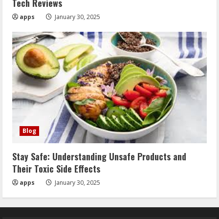
Tech Reviews
apps
January 30, 2025
Blog
Stay Safe: Understanding Unsafe Products and
Their Toxic Side Effects
apps
January 30, 2025