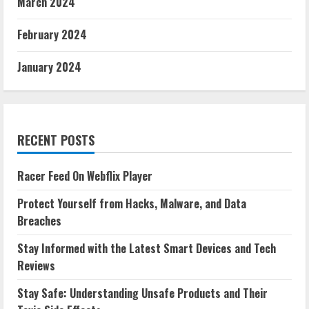
March 2024
February 2024
January 2024
RECENT POSTS
Racer Feed On Webflix Player
Protect Yourself from Hacks, Malware, and Data
Breaches
Stay Informed with the Latest Smart Devices and Tech
Reviews
Stay Safe: Understanding Unsafe Products and Their