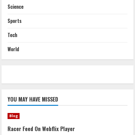
Science
Sports
Tech
World
YOU MAY HAVE MISSED
Blog
Racer Feed On Webflix Player