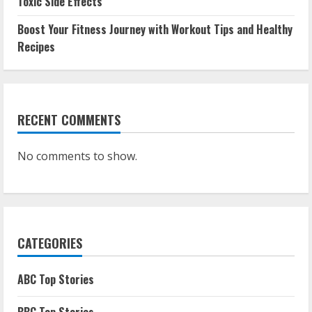
Toxic Side Effects
Boost Your Fitness Journey with Workout Tips and Healthy
Recipes
RECENT COMMENTS
No comments to show.
CATEGORIES
ABC Top Stories
BBC Top Stories