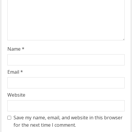
d
i
n
g
Name
*
Email
*
Website
Save my name, email, and website in this browser
for the next time I comment.