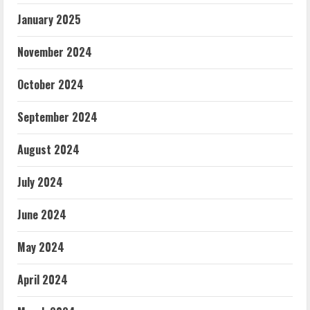
January 2025
November 2024
October 2024
September 2024
August 2024
July 2024
June 2024
May 2024
April 2024