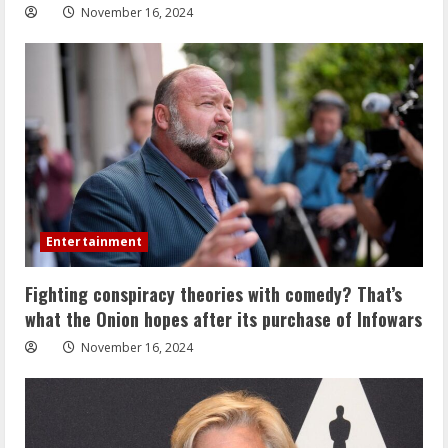
November 16, 2024
Entertainment
Fighting conspiracy theories with comedy? That’s
what the Onion hopes after its purchase of Infowars
November 16, 2024