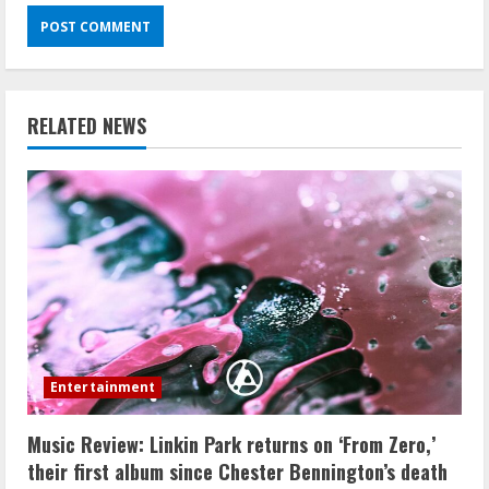
RELATED NEWS
Entertainment
Music Review: Linkin Park returns on ‘From Zero,’
their first album since Chester Bennington’s death