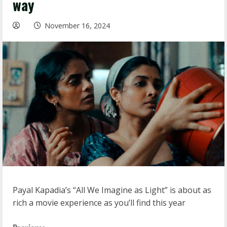
way
November 16, 2024
Payal Kapadia’s “All We Imagine as Light” is about as
rich a movie experience as you’ll find this year