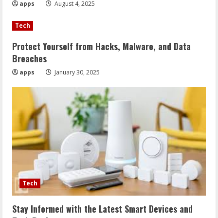
apps
August 4, 2025
Tech
Protect Yourself from Hacks, Malware, and Data
Breaches
apps
January 30, 2025
Tech
Stay Informed with the Latest Smart Devices and