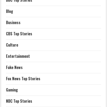
Blog
Business
CBS Top Stories
Culture
Entertainment
Fake News
Fox News Top Stories
Gaming
NBC Top Stories