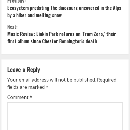
C
Previous:
Ecosystem predating the dinosaurs uncovered in the Alps
o
by a hiker and melting snow
n
Next:
Music Review: Linkin Park returns on ‘From Zero,’ their
t
first album since Chester Bennington’s death
i
n
Leave a Reply
u
Your email address will not be published.
Required
e
fields are marked
*
R
Comment
*
e
a