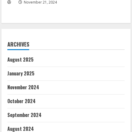
November 21, 2024
ARCHIVES
August 2025
January 2025
November 2024
October 2024
September 2024
August 2024