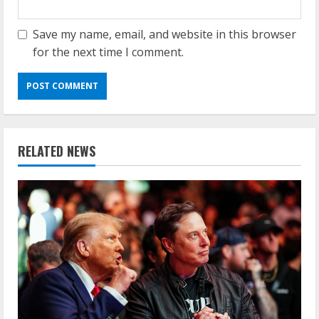
Save my name, email, and website in this browser
for the next time I comment.
RELATED NEWS