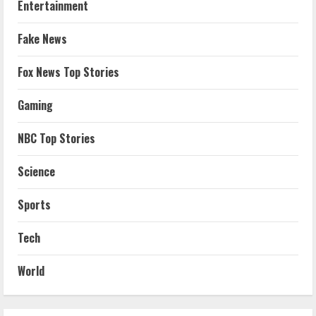
Entertainment
Fake News
Fox News Top Stories
Gaming
NBC Top Stories
Science
Sports
Tech
World