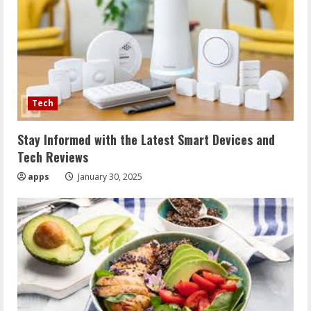
Tech
Stay Informed with the Latest Smart Devices and
Tech Reviews
apps
January 30, 2025