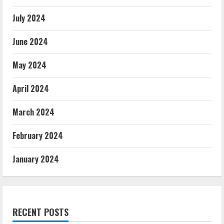
July 2024
June 2024
May 2024
April 2024
March 2024
February 2024
January 2024
RECENT POSTS