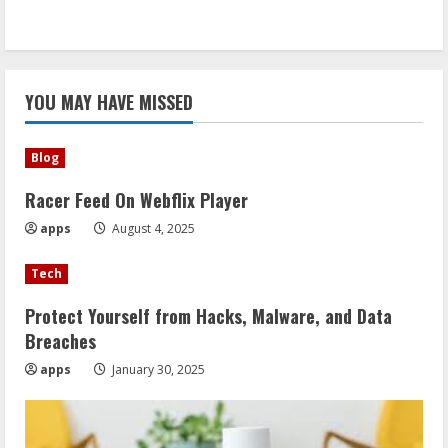
YOU MAY HAVE MISSED
Blog
Racer Feed On Webflix Player
apps
August 4, 2025
Tech
Protect Yourself from Hacks, Malware, and Data
Breaches
apps
January 30, 2025