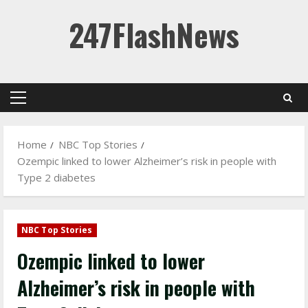
Skip
247FlashNews
to
content
Primary
Menu
Home
NBC Top Stories
Ozempic linked to lower Alzheimer’s risk in people with
Type 2 diabetes
NBC Top Stories
Ozempic linked to lower
Alzheimer’s risk in people with