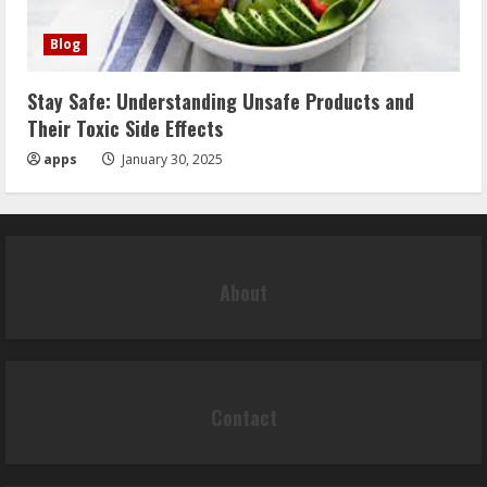
Blog
Stay Safe: Understanding Unsafe Products and
Their Toxic Side Effects
apps
January 30, 2025
About
Contact