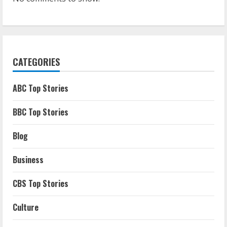
CATEGORIES
ABC Top Stories
BBC Top Stories
Blog
Business
CBS Top Stories
Culture