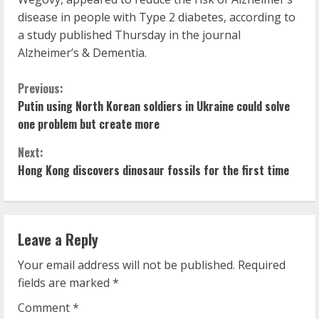
disease in people with Type 2 diabetes, according to
a study published Thursday in the journal
Alzheimer’s & Dementia.
C
Previous:
Putin using North Korean soldiers in Ukraine could solve
o
one problem but create more
n
Next:
Hong Kong discovers dinosaur fossils for the first time
t
i
n
Leave a Reply
u
Your email address will not be published.
Required
fields are marked
*
e
Comment
*