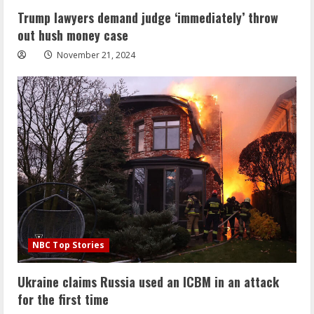
Trump lawyers demand judge ‘immediately’ throw
out hush money case
November 21, 2024
NBC Top Stories
Ukraine claims Russia used an ICBM in an attack
for the first time