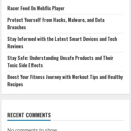
Racer Feed On Webflix Player
Protect Yourself from Hacks, Malware, and Data
Breaches
Stay Informed with the Latest Smart Devices and Tech
Reviews
Stay Safe: Understanding Unsafe Products and Their
Toxic Side Effects
Boost Your Fitness Journey with Workout Tips and Healthy
Recipes
RECENT COMMENTS
No comments to show.