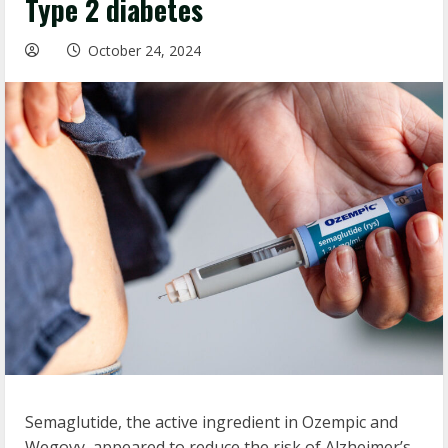
Type 2 diabetes
October 24, 2024
Semaglutide, the active ingredient in Ozempic and
Wegovy, appeared to reduce the risk of Alzheimer’s