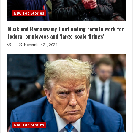
NBC Top Stories
Musk and Ramaswamy float ending remote work for
federal employees and ‘large-scale firings’
November 21, 2024
NBC Top Stories