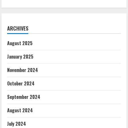
ARCHIVES
August 2025
January 2025
November 2024
October 2024
September 2024
August 2024
July 2024