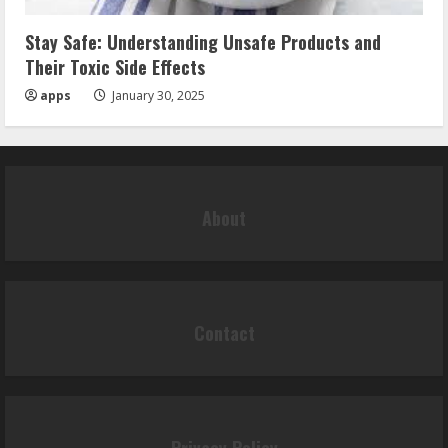
Stay Safe: Understanding Unsafe Products and
Their Toxic Side Effects
apps
January 30, 2025
About
Contact