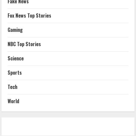
Fake News
Fox News Top Stories
Gaming
NBC Top Stories
Science
Sports
Tech
World