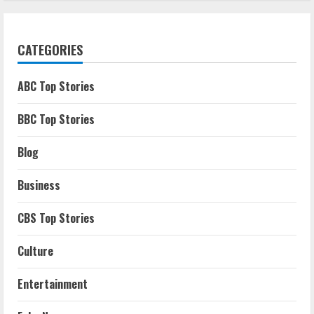
CATEGORIES
ABC Top Stories
BBC Top Stories
Blog
Business
CBS Top Stories
Culture
Entertainment