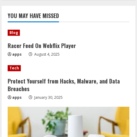
YOU MAY HAVE MISSED
Blog
Racer Feed On Webflix Player
apps
August 4, 2025
Tech
Protect Yourself from Hacks, Malware, and Data
Breaches
apps
January 30, 2025