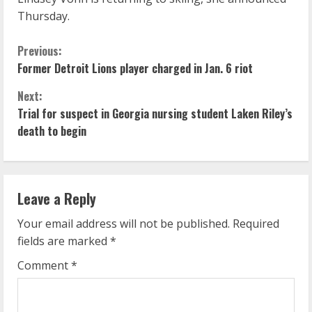
Thursday.
C
Previous:
Former Detroit Lions player charged in Jan. 6 riot
o
Next:
n
Trial for suspect in Georgia nursing student Laken Riley’s
death to begin
t
i
n
Leave a Reply
u
Your email address will not be published.
Required
fields are marked
*
e
Comment
*
R