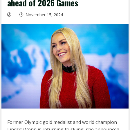
ahead of 2026 Games
November 15, 2024
Former Olympic gold medalist and world champion
Lindsey Vonn is returning to skiing, she announced