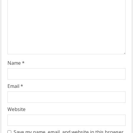
e
a
d
i
n
g
Name
*
Email
*
Website
Save my name, email, and website in this browser