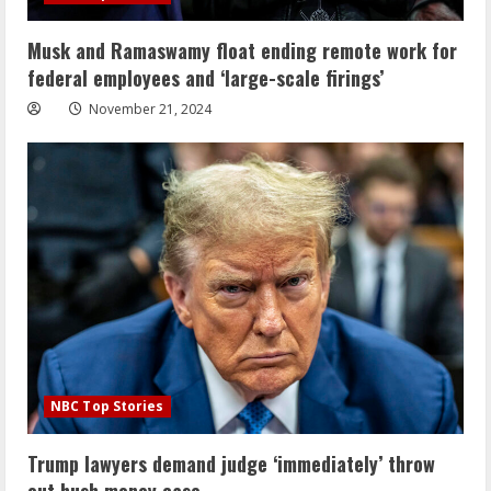
Musk and Ramaswamy float ending remote work for
federal employees and ‘large-scale firings’
November 21, 2024
NBC Top Stories
Trump lawyers demand judge ‘immediately’ throw
out hush money case