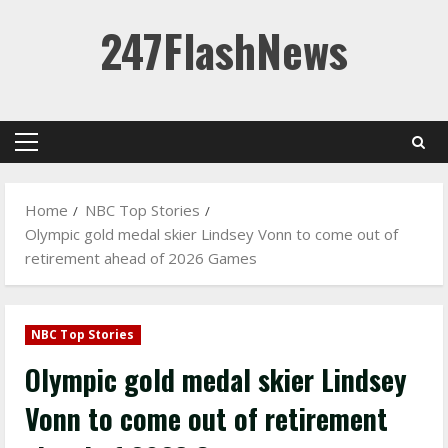
Skip
247FlashNews
to
content
Primary
Menu
Home
NBC Top Stories
Olympic gold medal skier Lindsey Vonn to come out of
retirement ahead of 2026 Games
NBC Top Stories
Olympic gold medal skier Lindsey
Vonn to come out of retirement