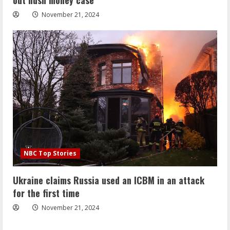
November 21, 2024
NBC Top Stories
Ukraine claims Russia used an ICBM in an attack
for the first time
November 21, 2024