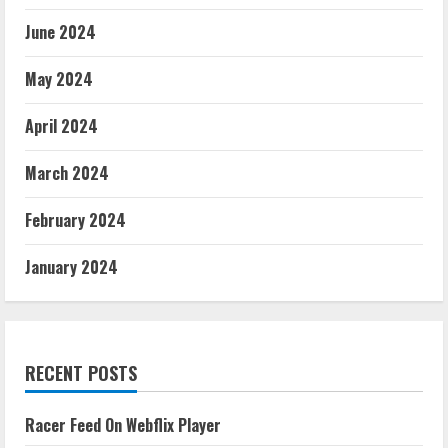
June 2024
May 2024
April 2024
March 2024
February 2024
January 2024
RECENT POSTS
Racer Feed On Webflix Player