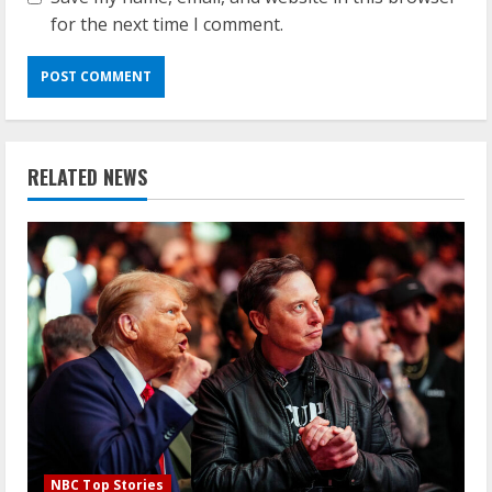
for the next time I comment.
RELATED NEWS
NBC Top Stories