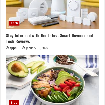
Tech
Stay Informed with the Latest Smart Devices and
Tech Reviews
apps
January 30, 2025
Blog