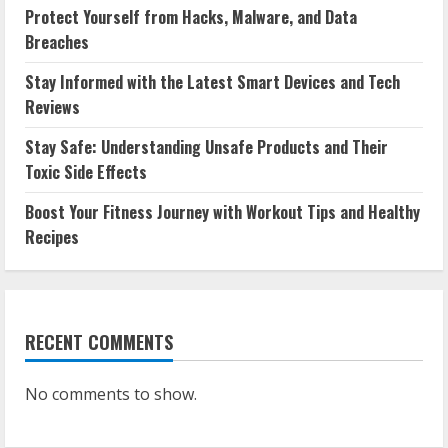
Protect Yourself from Hacks, Malware, and Data
Breaches
Stay Informed with the Latest Smart Devices and Tech
Reviews
Stay Safe: Understanding Unsafe Products and Their
Toxic Side Effects
Boost Your Fitness Journey with Workout Tips and Healthy
Recipes
RECENT COMMENTS
No comments to show.