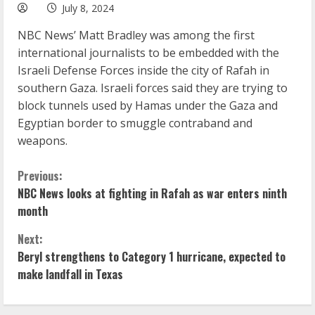
July 8, 2024
NBC News’ Matt Bradley was among the first
international journalists to be embedded with the
Israeli Defense Forces inside the city of Rafah in
southern Gaza. Israeli forces said they are trying to
block tunnels used by Hamas under the Gaza and
Egyptian border to smuggle contraband and
weapons.
C
Previous:
NBC News looks at fighting in Rafah as war enters ninth
o
month
n
Next:
Beryl strengthens to Category 1 hurricane, expected to
t
make landfall in Texas
i