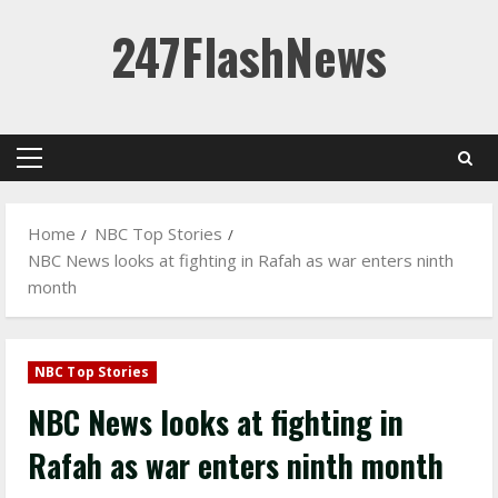
Skip
247FlashNews
to
content
Primary
Menu
Home
NBC Top Stories
NBC News looks at fighting in Rafah as war enters ninth
month
NBC Top Stories
NBC News looks at fighting in
Rafah as war enters ninth month