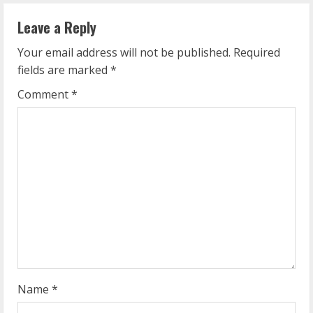
n
Leave a Reply
u
Your email address will not be published.
Required
e
fields are marked
*
R
Comment
*
e
a
d
i
n
g
Name
*