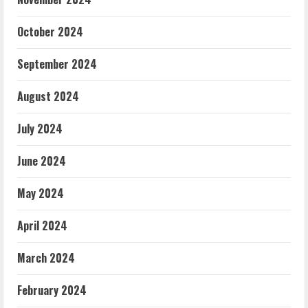
October 2024
September 2024
August 2024
July 2024
June 2024
May 2024
April 2024
March 2024
February 2024