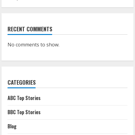
RECENT COMMENTS
No comments to show.
CATEGORIES
ABC Top Stories
BBC Top Stories
Blog