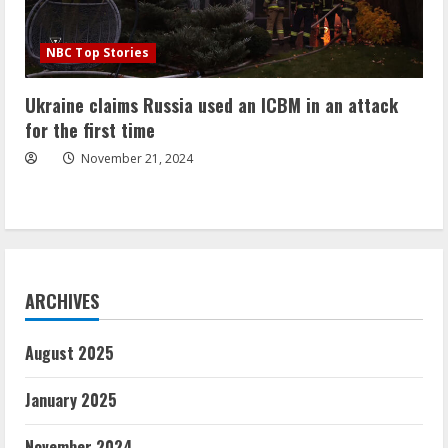
NBC Top Stories
Ukraine claims Russia used an ICBM in an attack
for the first time
November 21, 2024
ARCHIVES
August 2025
January 2025
November 2024