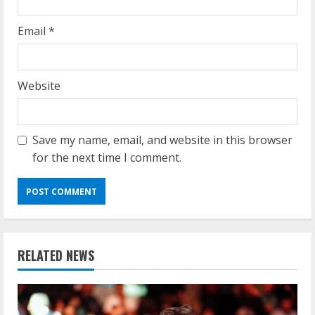
Email
*
Website
Save my name, email, and website in this browser
for the next time I comment.
RELATED NEWS