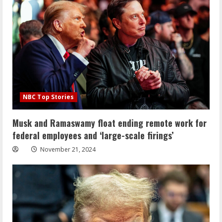
NBC Top Stories
Musk and Ramaswamy float ending remote work for
federal employees and ‘large-scale firings’
November 21, 2024