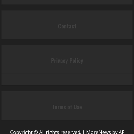
Contact
Privacy Policy
Terms of Use
Copyright © All rights reserved.
|
MoreNews
by AF