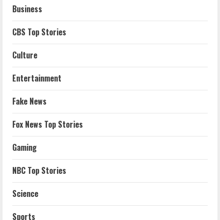
Business
CBS Top Stories
Culture
Entertainment
Fake News
Fox News Top Stories
Gaming
NBC Top Stories
Science
Sports