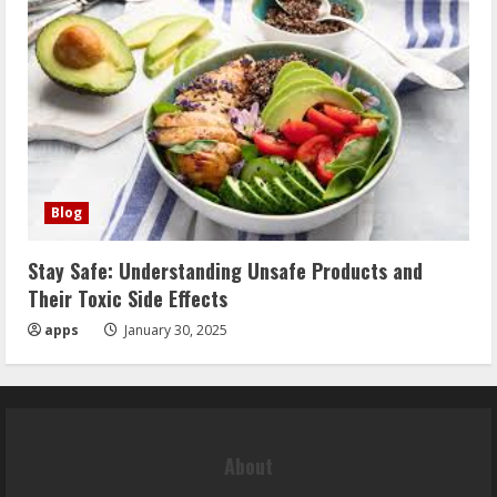
Blog
Stay Safe: Understanding Unsafe Products and
Their Toxic Side Effects
apps
January 30, 2025
About