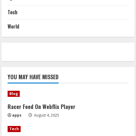
Tech
World
YOU MAY HAVE MISSED
Blog
Racer Feed On Webflix Player
apps
August 4, 2025
Tech