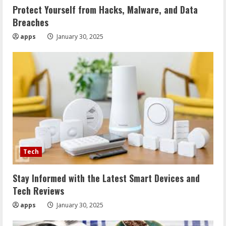
Protect Yourself from Hacks, Malware, and Data
Breaches
apps
January 30, 2025
Tech
Stay Informed with the Latest Smart Devices and
Tech Reviews
apps
January 30, 2025