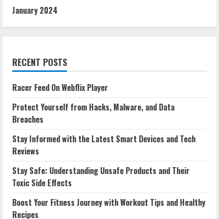
January 2024
RECENT POSTS
Racer Feed On Webflix Player
Protect Yourself from Hacks, Malware, and Data
Breaches
Stay Informed with the Latest Smart Devices and Tech
Reviews
Stay Safe: Understanding Unsafe Products and Their
Toxic Side Effects
Boost Your Fitness Journey with Workout Tips and Healthy
Recipes