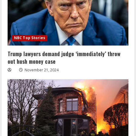
NBC Top Stories
Trump lawyers demand judge ‘immediately’ throw
out hush money case
November 21, 2024