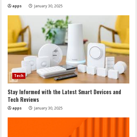
apps
January 30, 2025
Tech
Stay Informed with the Latest Smart Devices and
Tech Reviews
apps
January 30, 2025