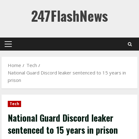
Skip
247FlashNews
to
content
Primary
Menu
Home
Tech
National Guard Discord leaker sentenced to 15 years in
prison
Tech
National Guard Discord leaker
sentenced to 15 years in prison