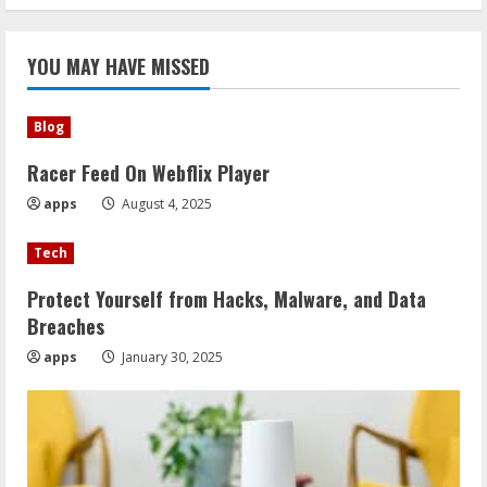
YOU MAY HAVE MISSED
Blog
Racer Feed On Webflix Player
apps
August 4, 2025
Tech
Protect Yourself from Hacks, Malware, and Data
Breaches
apps
January 30, 2025