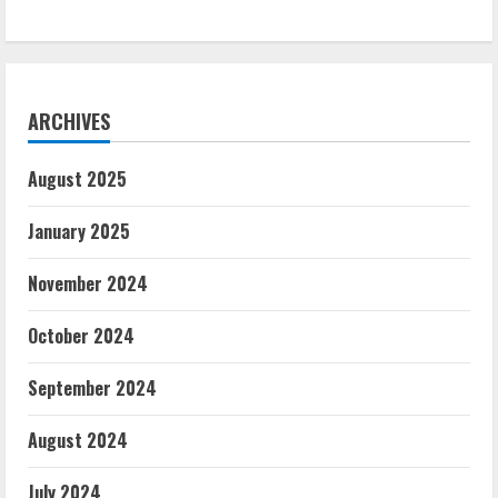
ARCHIVES
August 2025
January 2025
November 2024
October 2024
September 2024
August 2024
July 2024