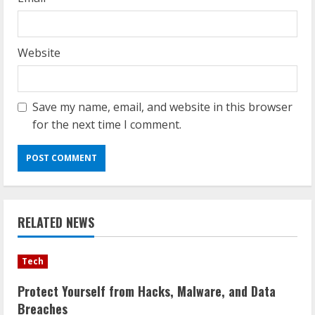
Website
Save my name, email, and website in this browser
for the next time I comment.
RELATED NEWS
Tech
Protect Yourself from Hacks, Malware, and Data
Breaches