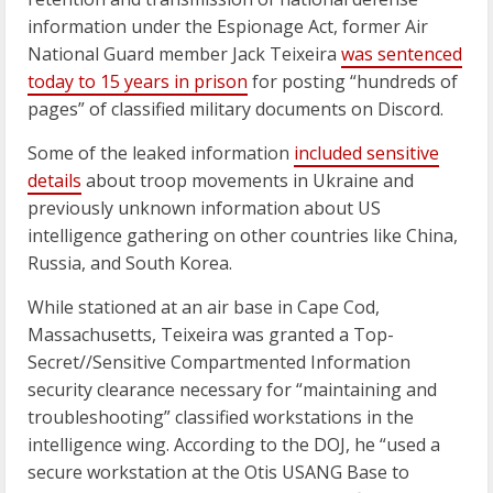
information under the Espionage Act, former Air
National Guard member Jack Teixeira
was sentenced
today to 15 years in prison
for posting “hundreds of
pages” of classified military documents on Discord.
Some of the leaked information
included sensitive
details
about troop movements in Ukraine and
previously unknown information about US
intelligence gathering on other countries like China,
Russia, and South Korea.
While stationed at an air base in Cape Cod,
Massachusetts, Teixeira was granted a Top-
Secret//Sensitive Compartmented Information
security clearance necessary for “maintaining and
troubleshooting” classified workstations in the
intelligence wing. According to the DOJ, he “used a
secure workstation at the Otis USANG Base to