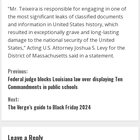
“Mr. Teixeira is responsible for engaging in one of
the most significant leaks of classified documents
and information in United States history, which
resulted in exceptionally grave and long-lasting
damage to the national security of the United
States,” Acting U.S. Attorney Joshua S. Levy for the
District of Massachusetts said in a statement.
C
Previous:
Federal judge blocks Louisiana law over displaying Ten
o
Commandments in public schools
n
Next:
The Verge’s guide to Black Friday 2024
t
i
n
Leave a Reply