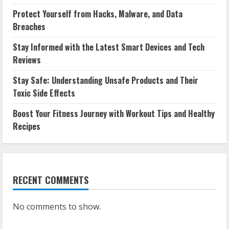
Protect Yourself from Hacks, Malware, and Data
Breaches
Stay Informed with the Latest Smart Devices and Tech
Reviews
Stay Safe: Understanding Unsafe Products and Their
Toxic Side Effects
Boost Your Fitness Journey with Workout Tips and Healthy
Recipes
RECENT COMMENTS
No comments to show.