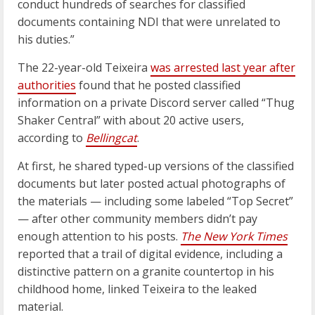
conduct hundreds of searches for classified
documents containing NDI that were unrelated to
his duties.”
The 22-year-old Teixeira
was arrested last year after
authorities
found that he posted classified
information on a private Discord server called “Thug
Shaker Central” with about 20 active users,
according to
Bellingcat
.
At first, he shared typed-up versions of the classified
documents but later posted actual photographs of
the materials — including some labeled “Top Secret”
— after other community members didn’t pay
enough attention to his posts.
The
New York Times
reported that a trail of digital evidence, including a
distinctive pattern on a granite countertop in his
childhood home, linked Teixeira to the leaked
material.