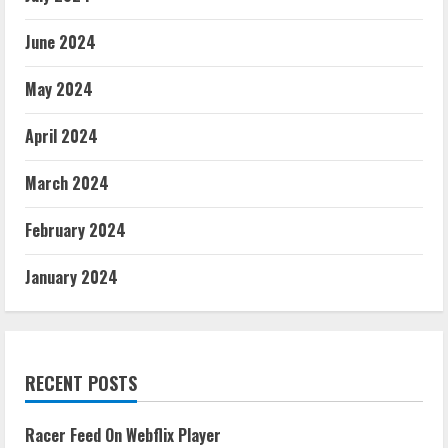
June 2024
May 2024
April 2024
March 2024
February 2024
January 2024
RECENT POSTS
Racer Feed On Webflix Player