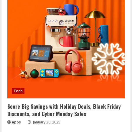
Tech
Score Big Savings with Holiday Deals, Black Friday
Discounts, and Cyber Monday Sales
apps
January 30, 2025