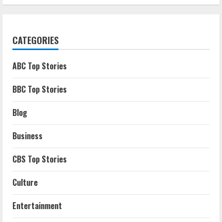
CATEGORIES
ABC Top Stories
BBC Top Stories
Blog
Business
CBS Top Stories
Culture
Entertainment