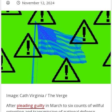
November 12, 2024
Image: Cath Virginia / The Verge
After
pleading guilty
in March to six counts of willful
retention and transmission of national defense