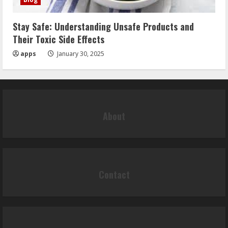
Stay Safe: Understanding Unsafe Products and
Their Toxic Side Effects
apps
January 30, 2025
About
Contact