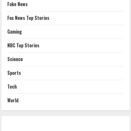
Fake News
Fox News Top Stories
Gaming
NBC Top Stories
Science
Sports
Tech
World