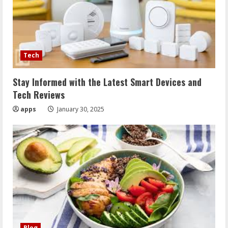
Tech
Stay Informed with the Latest Smart Devices and
Tech Reviews
apps
January 30, 2025
Blog