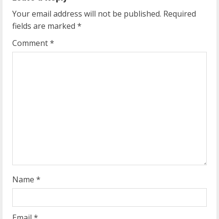
u
Your email address will not be published.
Required
fields are marked
*
e
Comment
*
R
e
a
d
i
n
g
Name
*
Email
*