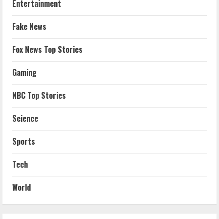
Entertainment
Fake News
Fox News Top Stories
Gaming
NBC Top Stories
Science
Sports
Tech
World