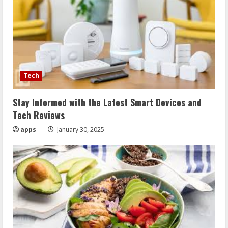
Tech
Stay Informed with the Latest Smart Devices and
Tech Reviews
apps
January 30, 2025