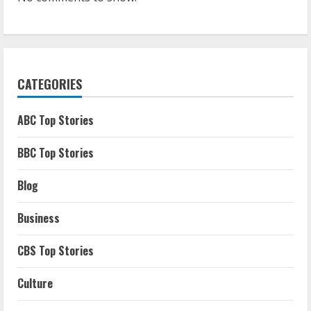
CATEGORIES
ABC Top Stories
BBC Top Stories
Blog
Business
CBS Top Stories
Culture