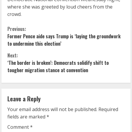
where she was greeted by loud cheers from the
crowd.
C
Previous:
Former Pence aide says Trump is ‘laying the groundwork
o
to undermine this election’
n
Next:
‘The border is broken’: Democrats solidify shift to
t
tougher migration stance at convention
i
n
Leave a Reply
u
Your email address will not be published.
Required
e
fields are marked
*
R
Comment
*