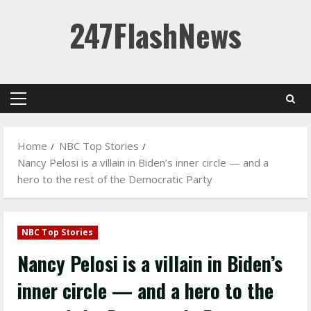
Skip
247FlashNews
to
content
Primary
Menu
Home
NBC Top Stories
Nancy Pelosi is a villain in Biden’s inner circle — and a
hero to the rest of the Democratic Party
NBC Top Stories
Nancy Pelosi is a villain in Biden’s
inner circle — and a hero to the