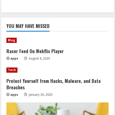
YOU MAY HAVE MISSED
Blog
Racer Feed On Webflix Player
apps
August 4, 2025
Tech
Protect Yourself from Hacks, Malware, and Data
Breaches
apps
January 30, 2025