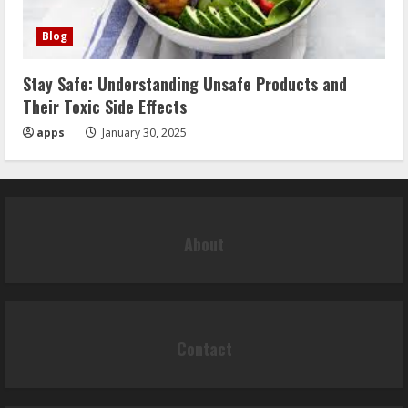
Blog
Stay Safe: Understanding Unsafe Products and
Their Toxic Side Effects
apps
January 30, 2025
About
Contact