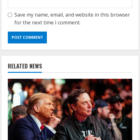
Save my name, email, and website in this browser
for the next time I comment.
RELATED NEWS