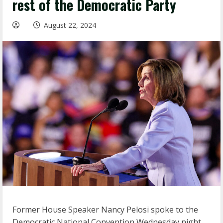
rest of the Democratic Party
August 22, 2024
Former House Speaker Nancy Pelosi spoke to the
Democratic National Convention Wednesday night,