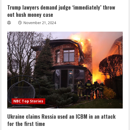
Trump lawyers demand judge ‘immediately’ throw
out hush money case
November 21, 2024
NBC Top Stories
Ukraine claims Russia used an ICBM in an attack
for the first time