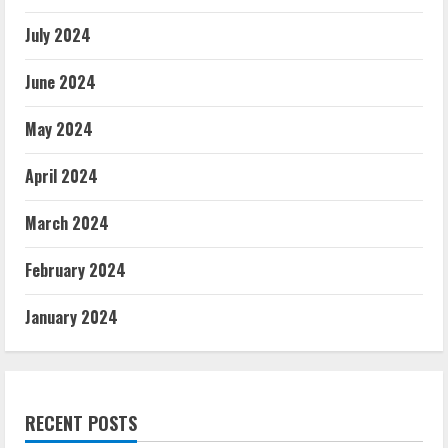
July 2024
June 2024
May 2024
April 2024
March 2024
February 2024
January 2024
RECENT POSTS