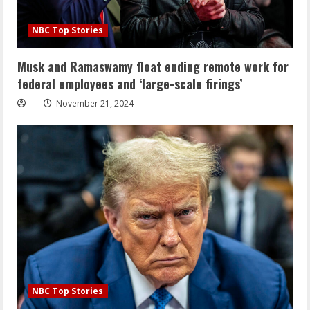
NBC Top Stories
Musk and Ramaswamy float ending remote work for
federal employees and ‘large-scale firings’
November 21, 2024
NBC Top Stories