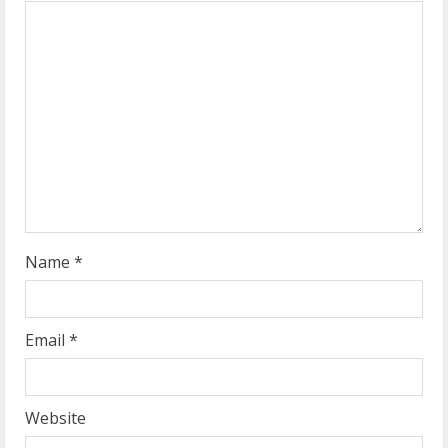
e
a
d
i
n
g
Name
*
Email
*
Website