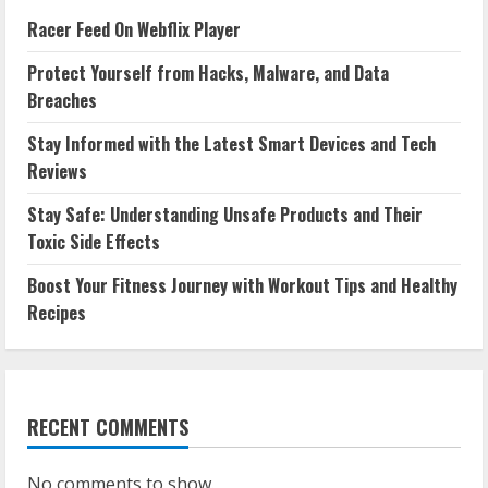
Racer Feed On Webflix Player
Protect Yourself from Hacks, Malware, and Data
Breaches
Stay Informed with the Latest Smart Devices and Tech
Reviews
Stay Safe: Understanding Unsafe Products and Their
Toxic Side Effects
Boost Your Fitness Journey with Workout Tips and Healthy
Recipes
RECENT COMMENTS
No comments to show.