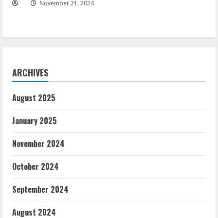
November 21, 2024
ARCHIVES
August 2025
January 2025
November 2024
October 2024
September 2024
August 2024