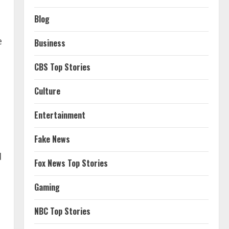
Blog
e
Business
CBS Top Stories
Culture
Entertainment
Fake News
d
Fox News Top Stories
Gaming
NBC Top Stories