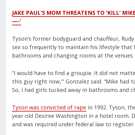
JAKE PAUL’S MOM THREATENS TO ‘KILL’ MIK
—-’
Tyson’s former bodyguard and chauffeur, Rudy 
sex so frequently to maintain his lifestyle that
bathrooms and changing rooms at the venues b
“I would have to find a groupie. It did not matter 
this guy right now,'” Gonzalez said. “Mike had 
So, I had girls tucked away in bathrooms and 
Tyson was convicted of rape
in 1992. Tyson, the
year-old Desiree Washington in a hotel room. D
and was required under federal law to register as