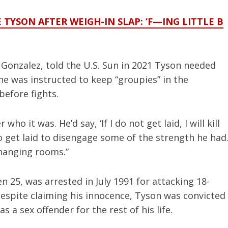
E TYSON AFTER WEIGH-IN SLAP: ‘F—ING LITTLE B
Gonzalez, told the U.S. Sun in 2021 Tyson needed
 he was instructed to keep “groupies” in the
efore fights.
who it was. He’d say, ‘If I do not get laid, I will kill
to get laid to disengage some of the strength he had
changing rooms.”
n 25, was arrested in July 1991 for attacking 18-
espite claiming his innocence, Tyson was convicted
 a sex offender for the rest of his life.