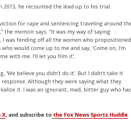
 2013, he recounted the lead-up to his trial.
iction for rape and sentencing traveling around th
,” the memoir says. “It was my way of saying
 I was fending off all the women who propositioned
 who would come up to me and say, ‘Come on, I’m
with me. I’ll let you film it’.
, ‘We believe you didn’t do it’. But I didn’t take it
de response. Although they were saying what they
realize it. I was an ignorant, mad, bitter guy who ha
 X
, and subscribe to
the Fox News Sports Huddle