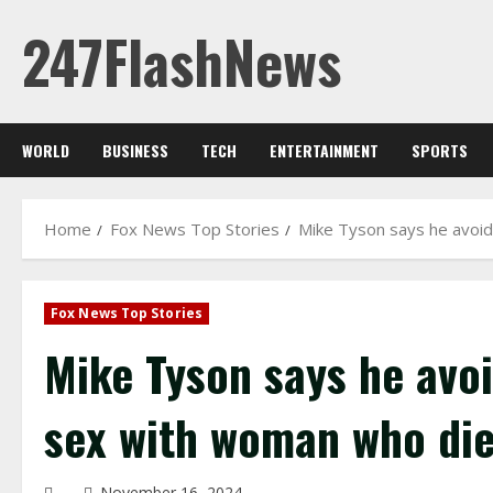
Skip
247FlashNews
to
content
WORLD
BUSINESS
TECH
ENTERTAINMENT
SPORTS
Home
Fox News Top Stories
Mike Tyson says he avoi
Fox News Top Stories
Mike Tyson says he avo
sex with woman who die
November 16, 2024