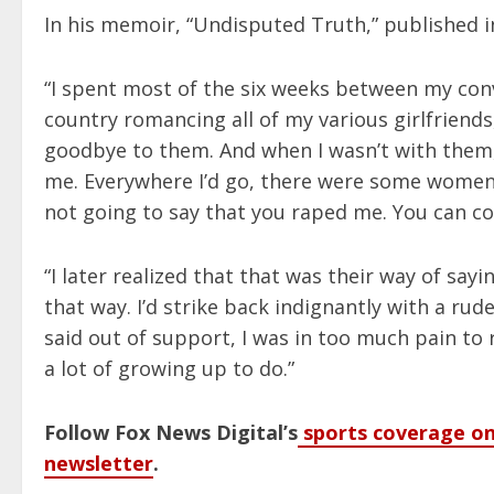
In his memoir, “Undisputed Truth,” published in
“I spent most of the six weeks between my conv
country romancing all of my various girlfriends
goodbye to them. And when I wasn’t with them,
me. Everywhere I’d go, there were some women
not going to say that you raped me. You can come 
“I later realized that that was their way of saying
that way. I’d strike back indignantly with a ru
said out of support, I was in too much pain to 
a lot of growing up to do.”
Follow Fox News Digital’s
sports coverage on
newsletter
.