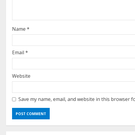
a
d
i
Name
*
n
g
Email
*
Website
Save my name, email, and website in this browser f