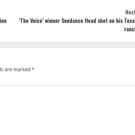
Next
ion
‘The Voice’ winner Sundance Head shot on his Texa
ranc
lds are marked
*