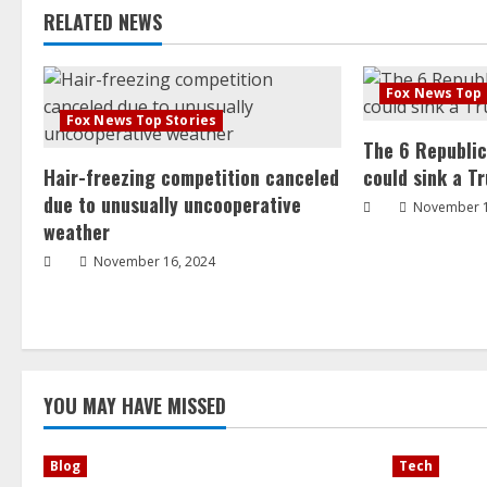
RELATED NEWS
Fox News Top 
Fox News Top Stories
The 6 Republi
Hair-freezing competition canceled
could sink a T
due to unusually uncooperative
November 1
weather
November 16, 2024
YOU MAY HAVE MISSED
Blog
Tech