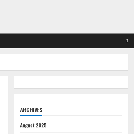
ARCHIVES
August 2025