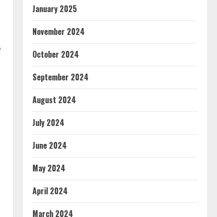
January 2025
November 2024
f
October 2024
September 2024
August 2024
July 2024
June 2024
May 2024
April 2024
March 2024