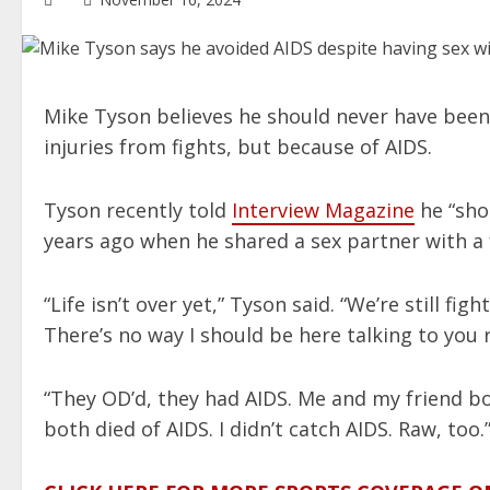
Mike Tyson believes he should never have been
injuries from fights, but because of AIDS.
Tyson recently told
Interview Magazine
he “sho
years ago when he shared a sex partner with a 
“Life isn’t over yet,” Tyson said. “We’re still fi
There’s no way I should be here talking to you 
“They OD’d, they had AIDS. Me and my friend bo
both died of AIDS. I didn’t catch AIDS. Raw, too.