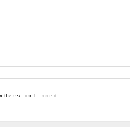
or the next time I comment.