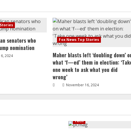
Stories
can senators who
Fox News Top Stories
rump nomination
Maher blasts left ‘doubling down’ o
6, 2024
what ‘f—ed’ them in election: ‘Tak
one week to ask what you did
wrong’
November 16, 2024
Tech