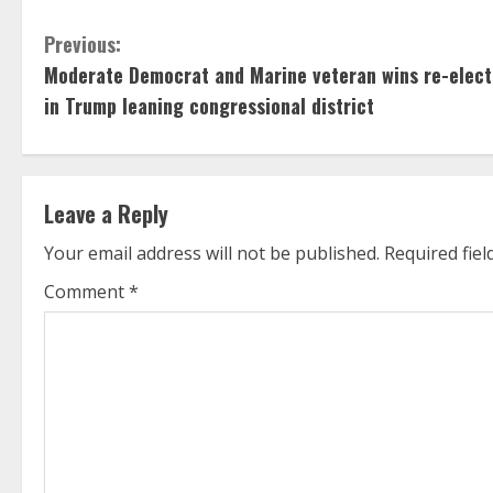
C
Previous:
Moderate Democrat and Marine veteran wins re-elect
o
in Trump leaning congressional district
n
t
Leave a Reply
i
Your email address will not be published.
Required fie
n
Comment
*
u
e
R
e