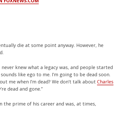
ON FOXNEWS.COM
entually die at some point anyway. However, he
nd.
“I never knew what a legacy was, and people started
 sounds like ego to me. I’m going to be dead soon.
out me when I’m dead? We don’t talk about
Charles
’re dead and gone.”
n the prime of his career and was, at times,