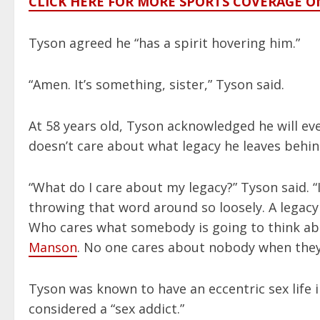
CLICK HERE FOR MORE SPORTS COVERAGE 
Tyson agreed he “has a spirit hovering him.”
“Amen. It’s something, sister,” Tyson said.
At 58 years old, Tyson acknowledged he will ev
doesn’t care about what legacy he leaves behi
“What do I care about my legacy?” Tyson said. 
throwing that word around so loosely. A legacy
Who cares what somebody is going to think ab
Manson
. No one cares about nobody when they
Tyson was known to have an eccentric sex life i
considered a “sex addict.”