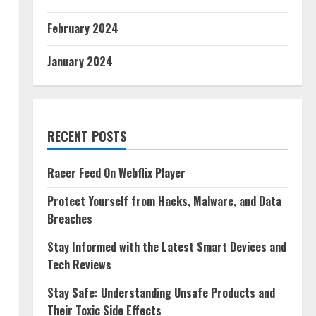
February 2024
January 2024
RECENT POSTS
Racer Feed On Webflix Player
Protect Yourself from Hacks, Malware, and Data
Breaches
Stay Informed with the Latest Smart Devices and
Tech Reviews
Stay Safe: Understanding Unsafe Products and
Their Toxic Side Effects