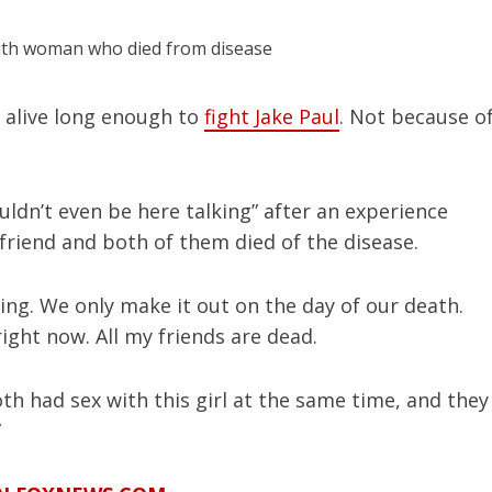
 alive long enough to
fight Jake Paul
. Not because o
uldn’t even be here talking” after an experience
friend and both of them died of the disease.
ghting. We only make it out on the day of our death.
right now. All my friends are dead.
th had sex with this girl at the same time, and they
”