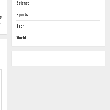
Science
:
Sports
s
h
Tech
World