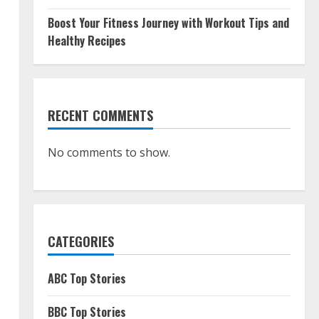
Boost Your Fitness Journey with Workout Tips and
Healthy Recipes
RECENT COMMENTS
No comments to show.
.
CATEGORIES
ABC Top Stories
BBC Top Stories