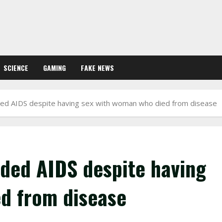
SCIENCE
GAMING
FAKE NEWS
ded AIDS despite having sex with woman who died from disease
ided AIDS despite having
d from disease