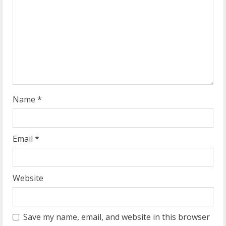
a
d
i
n
g
Name
*
Email
*
Website
Save my name, email, and website in this browser