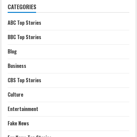
CATEGORIES
ABC Top Stories
BBC Top Stories
Blog
Business
CBS Top Stories
Culture
Entertainment
Fake News