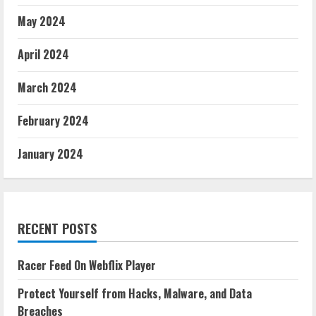
May 2024
April 2024
March 2024
February 2024
January 2024
RECENT POSTS
Racer Feed On Webflix Player
Protect Yourself from Hacks, Malware, and Data
Breaches