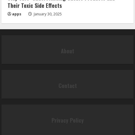
Their Toxic Side Effects
apps
January 30, 2025
About
Contact
Privacy Policy