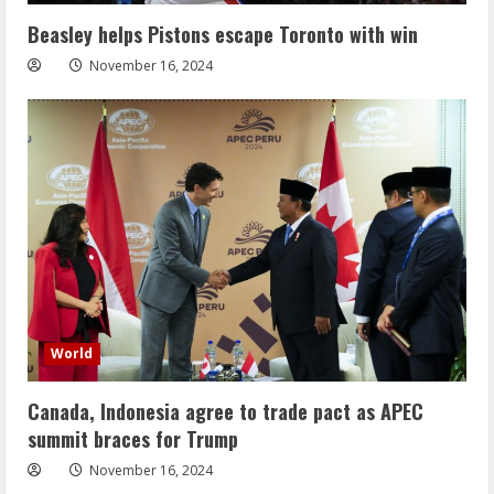
Beasley helps Pistons escape Toronto with win
November 16, 2024
World
Canada, Indonesia agree to trade pact as APEC
summit braces for Trump
November 16, 2024