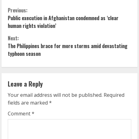
C
Previous:
Public execution in Afghanistan condemned as ‘clear
o
human rights violation’
n
Next:
The Philippines brace for more storms amid devastating
t
typhoon season
i
n
Leave a Reply
u
Your email address will not be published.
Required
e
fields are marked
*
R
Comment
*
e