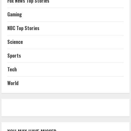
Fox News Top Stories
Gaming
NBC Top Stories
Science
Sports
Tech
World