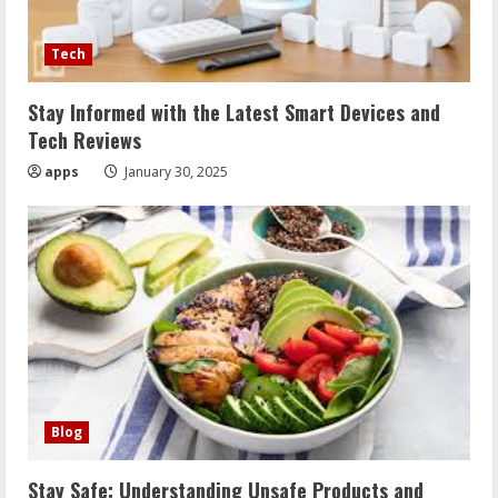
Tech
Stay Informed with the Latest Smart Devices and
Tech Reviews
apps
January 30, 2025
Blog
Stay Safe: Understanding Unsafe Products and