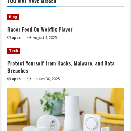
YOU MAY HAVE MISSED
Blog
Racer Feed On Webflix Player
apps
August 4, 2025
Tech
Protect Yourself from Hacks, Malware, and Data
Breaches
apps
January 30, 2025