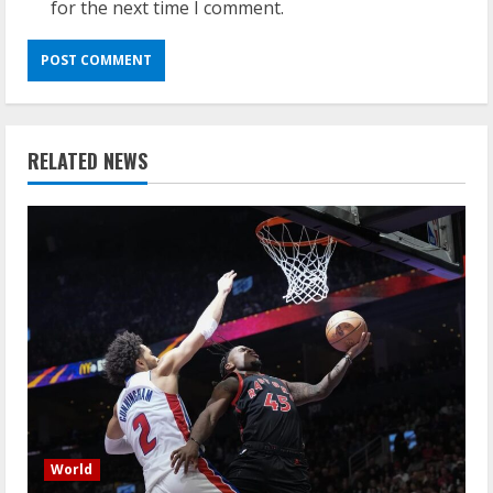
for the next time I comment.
RELATED NEWS
World