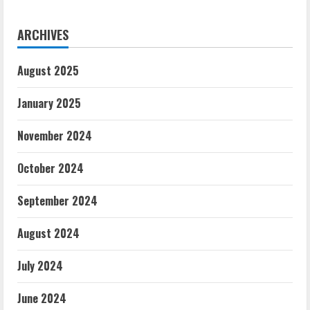
ARCHIVES
August 2025
January 2025
November 2024
October 2024
September 2024
August 2024
July 2024
June 2024