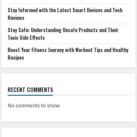
Stay Informed with the Latest Smart Devices and Tech
Reviews
Stay Safe: Understanding Unsafe Products and Their
Toxic Side Effects
Boost Your Fitness Journey with Workout Tips and Healthy
Recipes
RECENT COMMENTS
No comments to show.