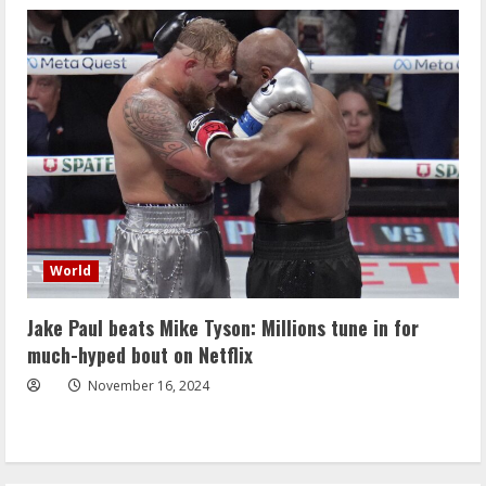
World
Jake Paul beats Mike Tyson: Millions tune in for
much-hyped bout on Netflix
November 16, 2024