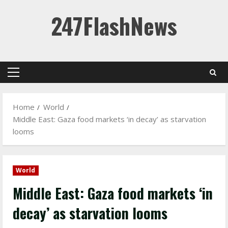
Skip
247FlashNews
to
content
Primary
Menu
Home
World
Middle East: Gaza food markets ‘in decay’ as starvation
looms
World
Middle East: Gaza food markets ‘in
decay’ as starvation looms