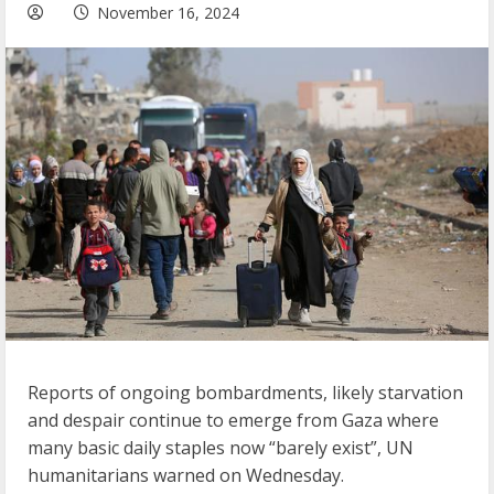
November 16, 2024
Reports of ongoing bombardments, likely starvation
and despair continue to emerge from Gaza where
many basic daily staples now “barely exist”, UN
humanitarians warned on Wednesday.