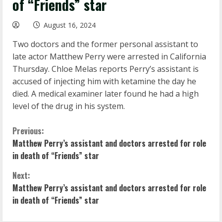
of “Friends” star
August 16, 2024
Two doctors and the former personal assistant to
late actor Matthew Perry were arrested in California
Thursday. Chloe Melas reports Perry’s assistant is
accused of injecting him with ketamine the day he
died. A medical examiner later found he had a high
level of the drug in his system.
C
Previous:
Matthew Perry’s assistant and doctors arrested for role
o
in death of “Friends” star
n
Next:
Matthew Perry’s assistant and doctors arrested for role
t
in death of “Friends” star
i