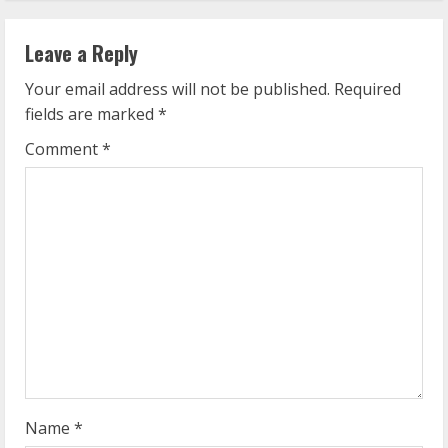
n
Leave a Reply
u
Your email address will not be published.
Required
e
fields are marked
*
R
Comment
*
e
a
d
i
n
g
Name
*