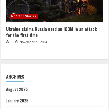
NBC Top Stories
Ukraine claims Russia used an ICBM in an attack
for the first time
November 21, 2024
ARCHIVES
August 2025
January 2025