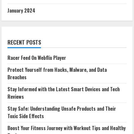
January 2024
RECENT POSTS
Racer Feed On Webflix Player
Protect Yourself from Hacks, Malware, and Data
Breaches
Stay Informed with the Latest Smart Devices and Tech
Reviews
Stay Safe: Understanding Unsafe Products and Their
Toxic Side Effects
Boost Your Fitness Journey with Workout Tips and Healthy