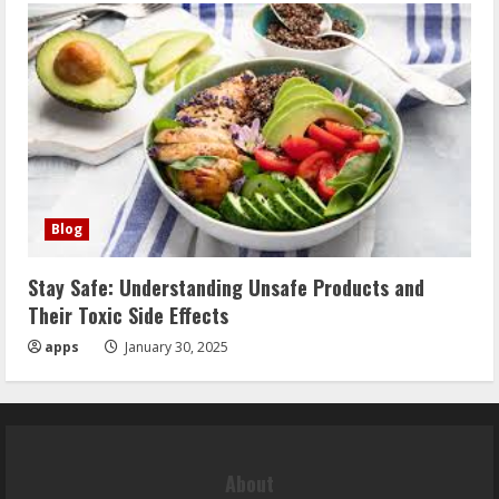
Blog
Stay Safe: Understanding Unsafe Products and
Their Toxic Side Effects
apps
January 30, 2025
About