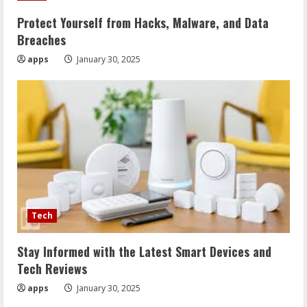
Protect Yourself from Hacks, Malware, and Data
Breaches
apps
January 30, 2025
Tech
Stay Informed with the Latest Smart Devices and
Tech Reviews
apps
January 30, 2025