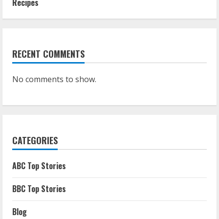
Recipes
RECENT COMMENTS
No comments to show.
CATEGORIES
ABC Top Stories
BBC Top Stories
Blog