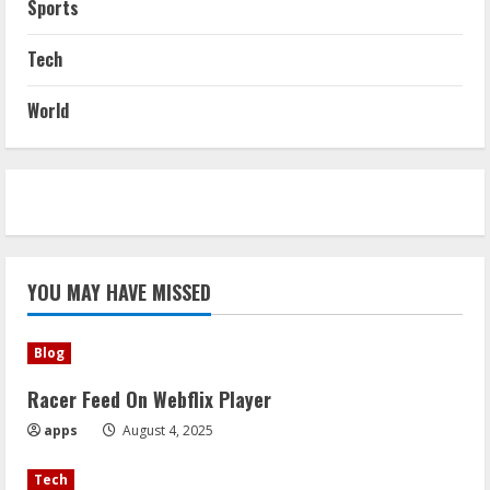
Sports
Tech
World
YOU MAY HAVE MISSED
Blog
Racer Feed On Webflix Player
apps
August 4, 2025
Tech