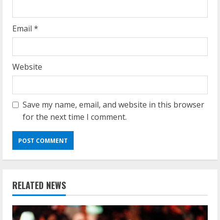
Email
*
Website
Save my name, email, and website in this browser
for the next time I comment.
RELATED NEWS