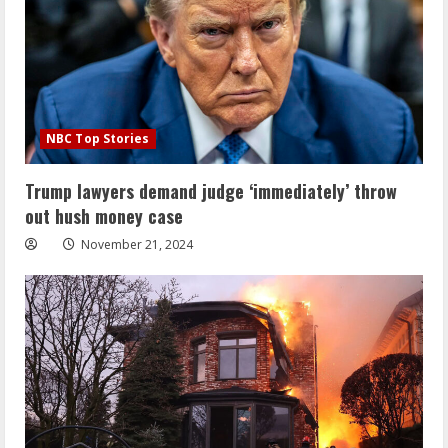
NBC Top Stories
Trump lawyers demand judge ‘immediately’ throw
out hush money case
November 21, 2024