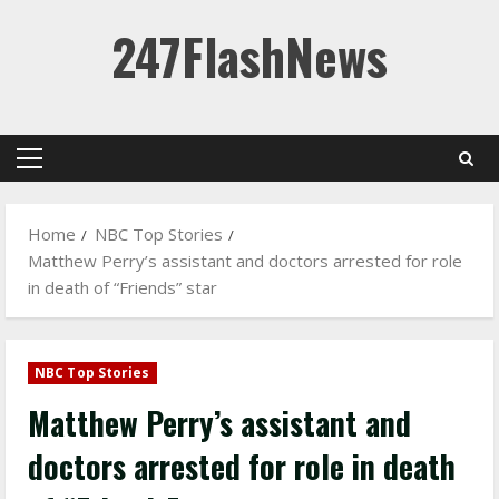
Skip
247FlashNews
to
content
Primary
Menu
Home
NBC Top Stories
Matthew Perry’s assistant and doctors arrested for role
in death of “Friends” star
NBC Top Stories
Matthew Perry’s assistant and
doctors arrested for role in death