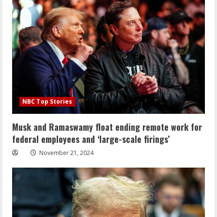
NBC Top Stories
Musk and Ramaswamy float ending remote work for
federal employees and ‘large-scale firings’
November 21, 2024