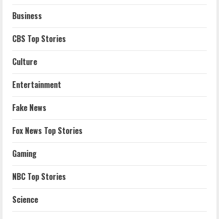
Business
CBS Top Stories
Culture
Entertainment
Fake News
Fox News Top Stories
Gaming
NBC Top Stories
Science