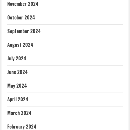
November 2024
October 2024
September 2024
August 2024
July 2024
June 2024
May 2024
April 2024
March 2024
February 2024