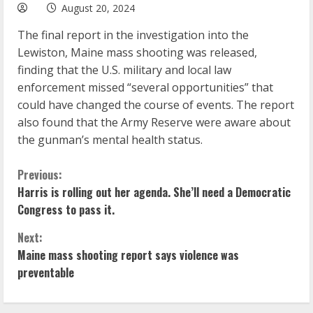
August 20, 2024
The final report in the investigation into the
Lewiston, Maine mass shooting was released,
finding that the U.S. military and local law
enforcement missed “several opportunities” that
could have changed the course of events. The report
also found that the Army Reserve were aware about
the gunman’s mental health status.
C
Previous:
Harris is rolling out her agenda. She’ll need a Democratic
o
Congress to pass it.
n
Next:
Maine mass shooting report says violence was
t
preventable
i