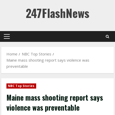
Skip
247FlashNews
to
content
Primary
Menu
Home
NBC Top Stories
Maine mass shooting report says violence was
preventable
NBC Top Stories
Maine mass shooting report says
violence was preventable