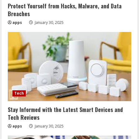
Protect Yourself from Hacks, Malware, and Data
Breaches
apps
January 30, 2025
Tech
Stay Informed with the Latest Smart Devices and
Tech Reviews
apps
January 30, 2025