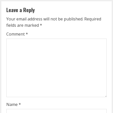
n
Leave a Reply
u
Your email address will not be published.
Required
e
fields are marked
*
R
Comment
*
e
a
d
i
n
g
Name
*