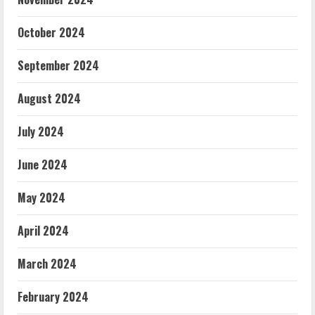
October 2024
September 2024
August 2024
July 2024
June 2024
May 2024
April 2024
March 2024
February 2024