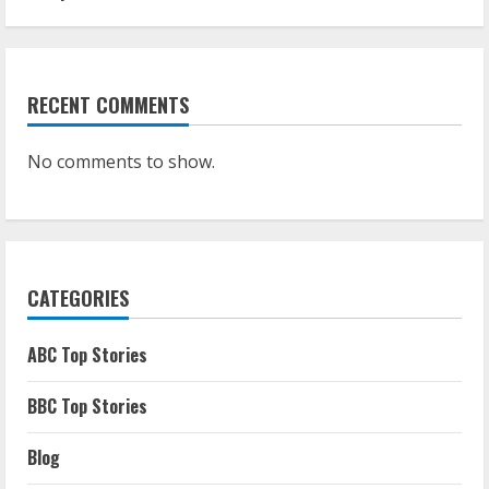
RECENT COMMENTS
No comments to show.
CATEGORIES
ABC Top Stories
BBC Top Stories
Blog