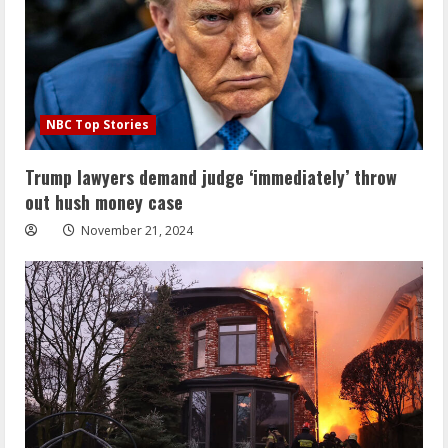
NBC Top Stories
Trump lawyers demand judge ‘immediately’ throw
out hush money case
November 21, 2024