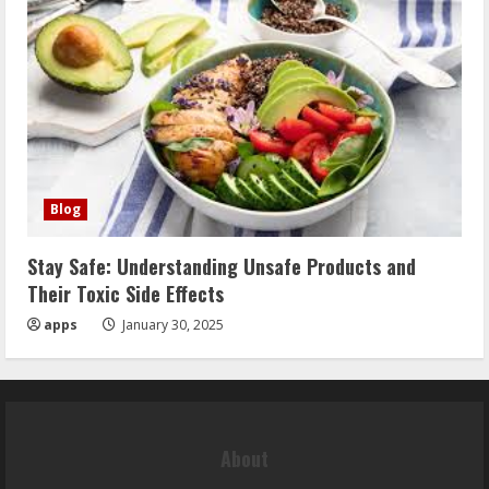
Blog
Stay Safe: Understanding Unsafe Products and
Their Toxic Side Effects
apps
January 30, 2025
About