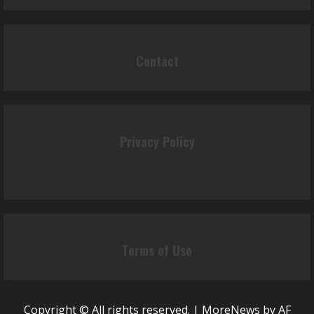
Contact
Privacy Policy
Terms of Use
Copyright © All rights reserved.
|
MoreNews
by AF