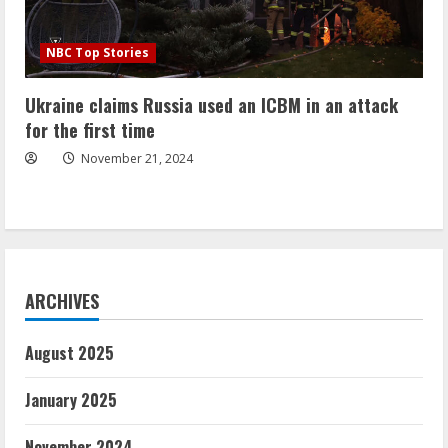
NBC Top Stories
Ukraine claims Russia used an ICBM in an attack
for the first time
November 21, 2024
ARCHIVES
August 2025
January 2025
November 2024