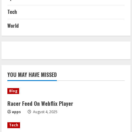
Tech
World
YOU MAY HAVE MISSED
Blog
Racer Feed On Webflix Player
apps
August 4, 2025
Tech