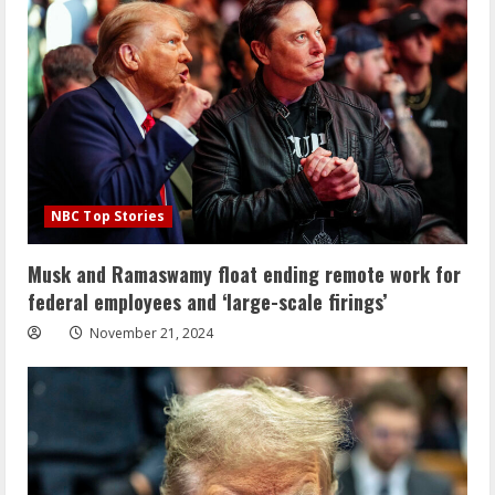
NBC Top Stories
Musk and Ramaswamy float ending remote work for
federal employees and ‘large-scale firings’
November 21, 2024