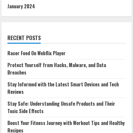
January 2024
RECENT POSTS
Racer Feed On Webflix Player
Protect Yourself from Hacks, Malware, and Data
Breaches
Stay Informed with the Latest Smart Devices and Tech
Reviews
Stay Safe: Understanding Unsafe Products and Their
Toxic Side Effects
Boost Your Fitness Journey with Workout Tips and Healthy
Recipes