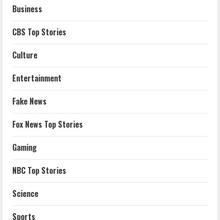
Business
CBS Top Stories
Culture
Entertainment
Fake News
Fox News Top Stories
Gaming
NBC Top Stories
Science
Sports