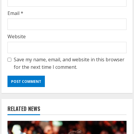
Email
*
Website
Save my name, email, and website in this browser
for the next time I comment.
RELATED NEWS