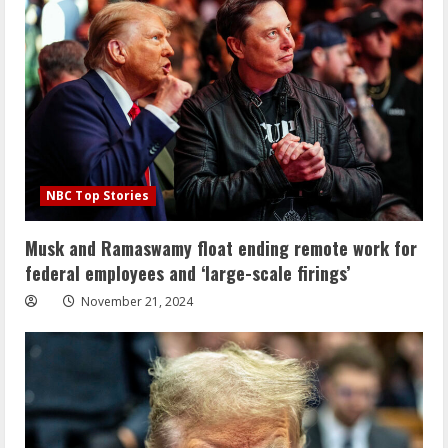
NBC Top Stories
Musk and Ramaswamy float ending remote work for
federal employees and ‘large-scale firings’
November 21, 2024