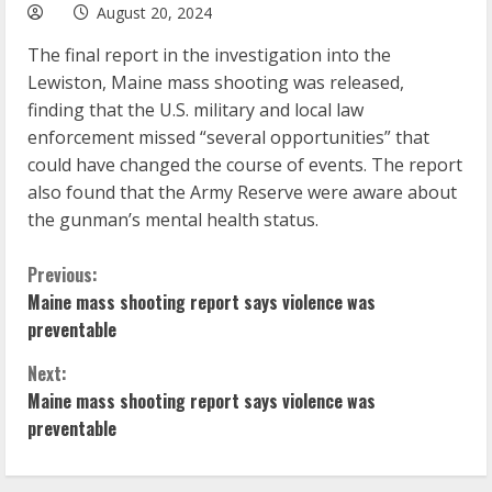
August 20, 2024
The final report in the investigation into the
Lewiston, Maine mass shooting was released,
finding that the U.S. military and local law
enforcement missed “several opportunities” that
could have changed the course of events. The report
also found that the Army Reserve were aware about
the gunman’s mental health status.
C
Previous:
Maine mass shooting report says violence was
o
preventable
n
Next:
Maine mass shooting report says violence was
t
preventable
i