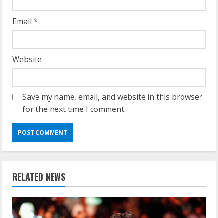
Email
*
Website
Save my name, email, and website in this browser
for the next time I comment.
RELATED NEWS