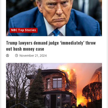
NBC Top Stories
Trump lawyers demand judge ‘immediately’ throw
out hush money case
November 21, 2024