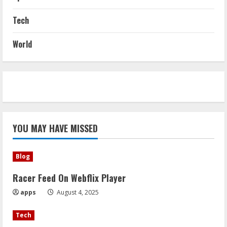
Tech
World
YOU MAY HAVE MISSED
Blog
Racer Feed On Webflix Player
apps
August 4, 2025
Tech