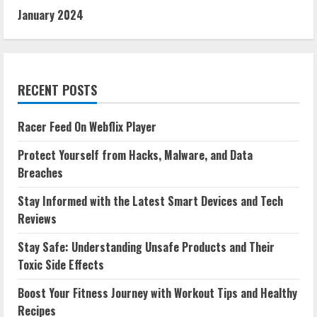
January 2024
RECENT POSTS
Racer Feed On Webflix Player
Protect Yourself from Hacks, Malware, and Data
Breaches
Stay Informed with the Latest Smart Devices and Tech
Reviews
Stay Safe: Understanding Unsafe Products and Their
Toxic Side Effects
Boost Your Fitness Journey with Workout Tips and Healthy
Recipes