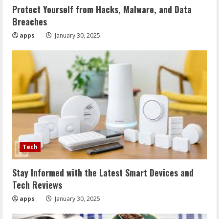
Protect Yourself from Hacks, Malware, and Data
Breaches
apps
January 30, 2025
Tech
Stay Informed with the Latest Smart Devices and
Tech Reviews
apps
January 30, 2025