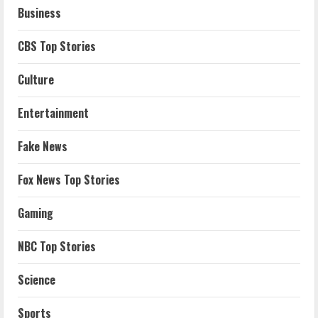
Business
CBS Top Stories
Culture
Entertainment
Fake News
Fox News Top Stories
Gaming
NBC Top Stories
Science
Sports