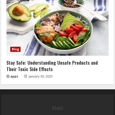
Blog
Stay Safe: Understanding Unsafe Products and
Their Toxic Side Effects
apps
January 30, 2025
About