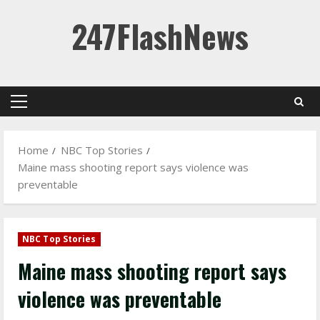
Skip
247FlashNews
to
content
Primary
Menu
Home
NBC Top Stories
Maine mass shooting report says violence was
preventable
NBC Top Stories
Maine mass shooting report says
violence was preventable