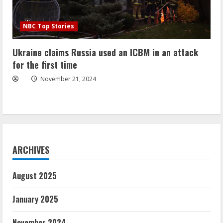
NBC Top Stories
Ukraine claims Russia used an ICBM in an attack
for the first time
November 21, 2024
ARCHIVES
August 2025
January 2025
November 2024