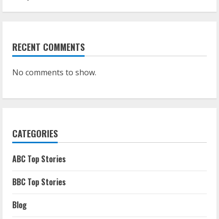
RECENT COMMENTS
No comments to show.
CATEGORIES
ABC Top Stories
BBC Top Stories
Blog