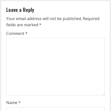
n
Leave a Reply
u
Your email address will not be published.
Required
e
fields are marked
*
R
Comment
*
e
a
d
i
n
g
Name
*