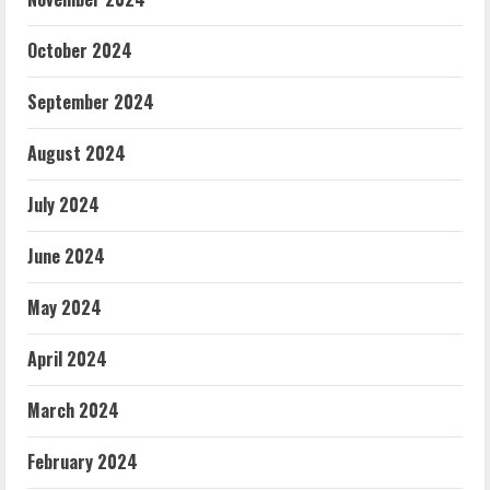
October 2024
September 2024
August 2024
July 2024
June 2024
May 2024
April 2024
March 2024
February 2024