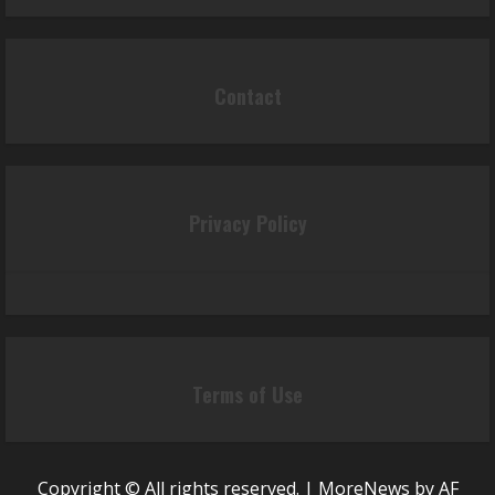
Contact
Privacy Policy
Terms of Use
Copyright © All rights reserved.
|
MoreNews
by AF