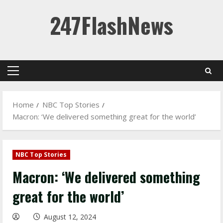
Skip
247FlashNews
to
content
Primary
Menu
Home
NBC Top Stories
Macron: ‘We delivered something great for the world’
NBC Top Stories
Macron: ‘We delivered something
great for the world’
August 12, 2024