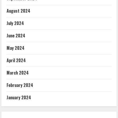
August 2024
July 2024
June 2024
May 2024
April 2024
March 2024
February 2024
January 2024