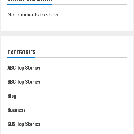
No comments to show.
CATEGORIES
ABC Top Stories
BBC Top Stories
Blog
Business
CBS Top Stories