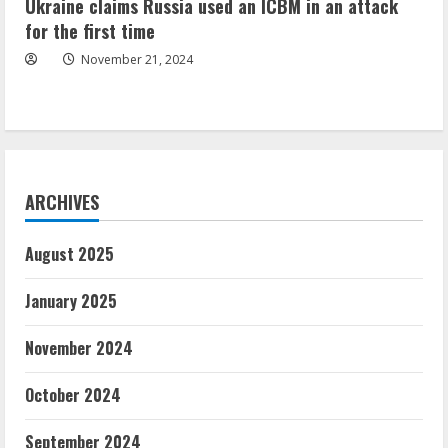
Ukraine claims Russia used an ICBM in an attack
for the first time
November 21, 2024
ARCHIVES
August 2025
January 2025
November 2024
October 2024
September 2024