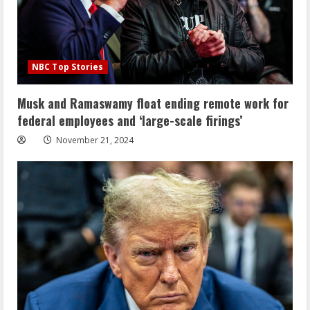
NBC Top Stories
Musk and Ramaswamy float ending remote work for
federal employees and ‘large-scale firings’
November 21, 2024