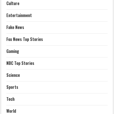
Culture
Entertainment
Fake News
Fox News Top Stories
Gaming
NBC Top Stories
Science
Sports
Tech
World