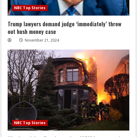
NBC Top Stories
Trump lawyers demand judge ‘immediately’ throw
out hush money case
November 21, 2024
NBC Top Stories