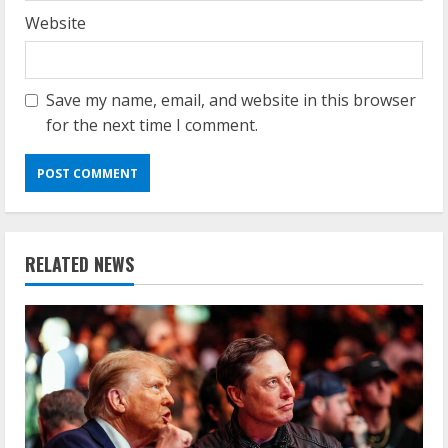
Website
Save my name, email, and website in this browser
for the next time I comment.
RELATED NEWS