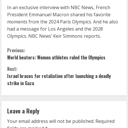
In an exclusive interview with NBC News, French
President Emmanuel Macron shared his favorite
moments from the 2024 Paris Olympics. And he also
had a message for Los Angeles and the 2028
Olympics. NBC News’ Keir Simmons reports.
C
Previous:
World beaters: Women athletes ruled the Olympics
o
Next:
n
Israel braces for retaliation after launching a deadly
strike in Gaza
t
i
n
Leave a Reply
u
Your email address will not be published.
Required