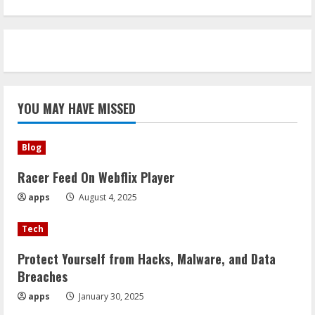
YOU MAY HAVE MISSED
Blog
Racer Feed On Webflix Player
apps
August 4, 2025
Tech
Protect Yourself from Hacks, Malware, and Data
Breaches
apps
January 30, 2025