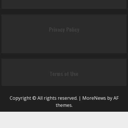
Privacy Policy
Terms of Use
Copyright © All rights reserved.
|
MoreNews
by AF
themes.