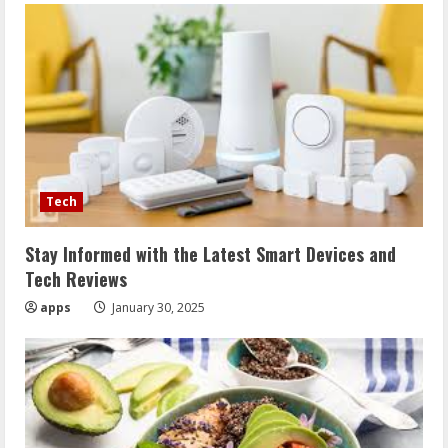
Tech
Stay Informed with the Latest Smart Devices and
Tech Reviews
apps
January 30, 2025