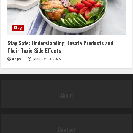
Blog
Stay Safe: Understanding Unsafe Products and
Their Toxic Side Effects
apps
January 30, 2025
About
Contact