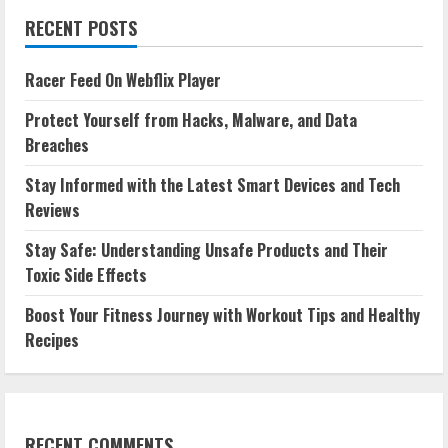
RECENT POSTS
Racer Feed On Webflix Player
Protect Yourself from Hacks, Malware, and Data
Breaches
Stay Informed with the Latest Smart Devices and Tech
Reviews
Stay Safe: Understanding Unsafe Products and Their
Toxic Side Effects
Boost Your Fitness Journey with Workout Tips and Healthy
Recipes
RECENT COMMENTS