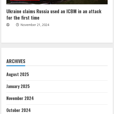
Ukraine claims Russia used an ICBM in an attack
for the first time
November 21, 2024
ARCHIVES
August 2025
January 2025
November 2024
October 2024