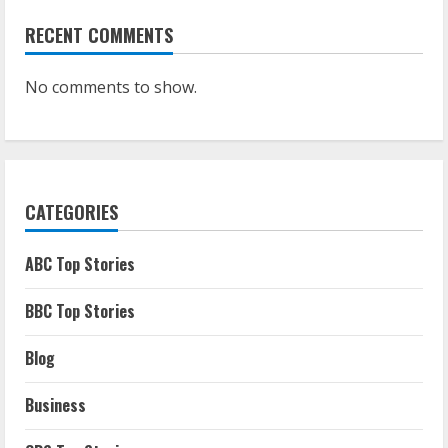
RECENT COMMENTS
No comments to show.
CATEGORIES
ABC Top Stories
BBC Top Stories
Blog
Business