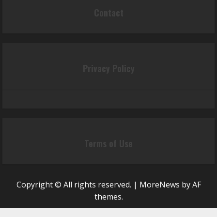
Contact
Privacy Policy
Terms of Use
Copyright © All rights reserved.
|
MoreNews
by AF
themes.