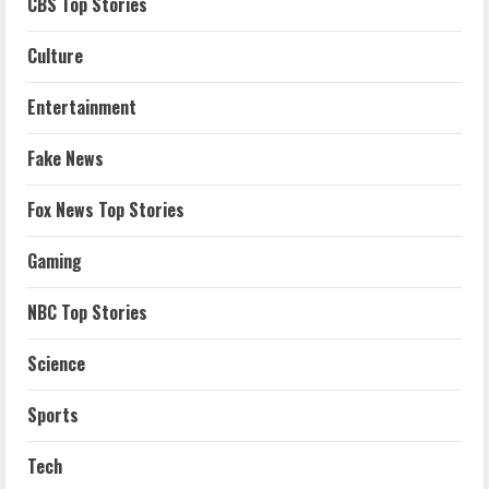
CBS Top Stories
Culture
Entertainment
Fake News
Fox News Top Stories
Gaming
NBC Top Stories
Science
Sports
Tech