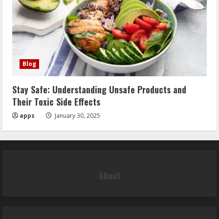
Blog
Stay Safe: Understanding Unsafe Products and
Their Toxic Side Effects
apps
January 30, 2025
About