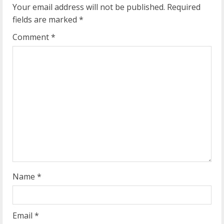
u
Your email address will not be published.
Required
e
fields are marked
*
R
Comment
*
e
a
d
i
n
g
Name
*
Email
*