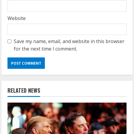
Website
Save my name, email, and website in this browser
for the next time I comment.
RELATED NEWS