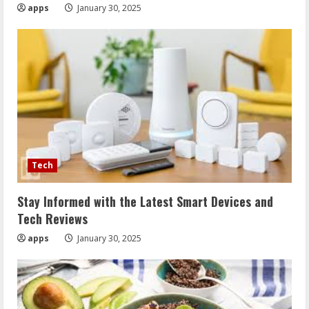
apps
January 30, 2025
Tech
Stay Informed with the Latest Smart Devices and
Tech Reviews
apps
January 30, 2025