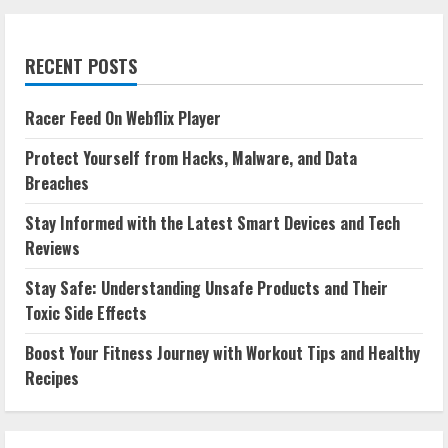
RECENT POSTS
Racer Feed On Webflix Player
Protect Yourself from Hacks, Malware, and Data
Breaches
Stay Informed with the Latest Smart Devices and Tech
Reviews
Stay Safe: Understanding Unsafe Products and Their
Toxic Side Effects
Boost Your Fitness Journey with Workout Tips and Healthy
Recipes