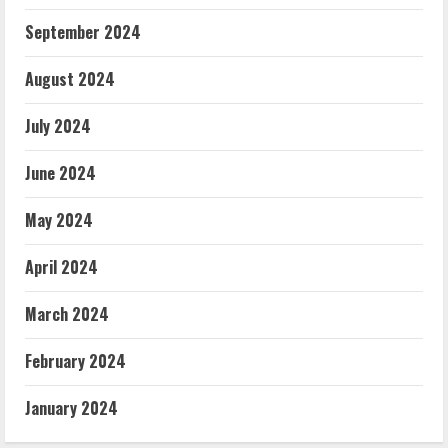
September 2024
August 2024
July 2024
June 2024
May 2024
April 2024
March 2024
February 2024
January 2024