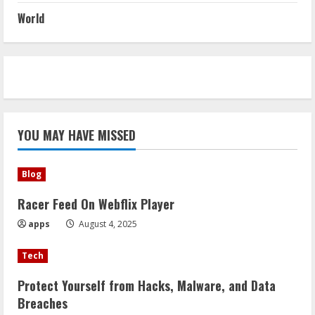
World
YOU MAY HAVE MISSED
Blog
Racer Feed On Webflix Player
apps
August 4, 2025
Tech
Protect Yourself from Hacks, Malware, and Data
Breaches