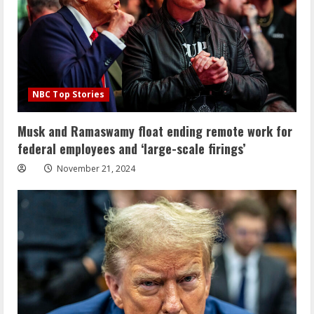
NBC Top Stories
Musk and Ramaswamy float ending remote work for
federal employees and ‘large-scale firings’
November 21, 2024