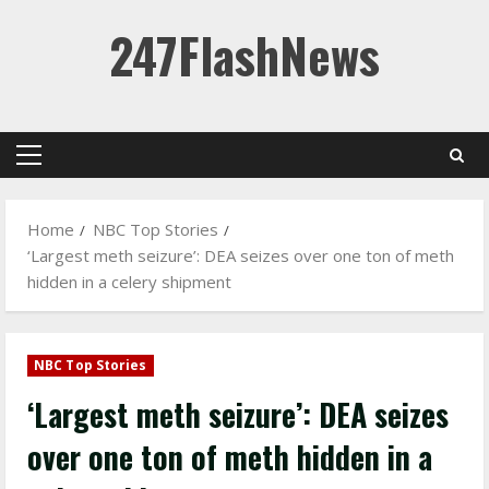
Skip
247FlashNews
to
content
Primary
Menu
Home
NBC Top Stories
‘Largest meth seizure’: DEA seizes over one ton of meth
hidden in a celery shipment
NBC Top Stories
‘Largest meth seizure’: DEA seizes
over one ton of meth hidden in a