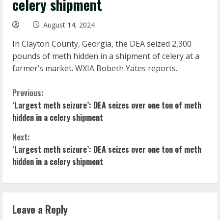
celery shipment
August 14, 2024
In Clayton County, Georgia, the DEA seized 2,300
pounds of meth hidden in a shipment of celery at a
farmer’s market. WXIA Bobeth Yates reports.
C
Previous:
‘Largest meth seizure’: DEA seizes over one ton of meth
o
hidden in a celery shipment
n
Next:
‘Largest meth seizure’: DEA seizes over one ton of meth
t
hidden in a celery shipment
i
n
Leave a Reply