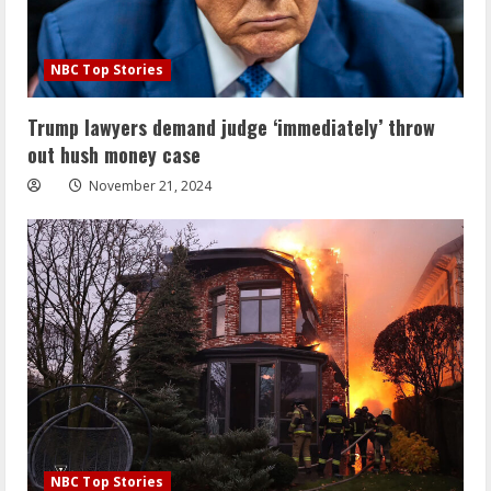
NBC Top Stories
Trump lawyers demand judge ‘immediately’ throw
out hush money case
November 21, 2024
NBC Top Stories