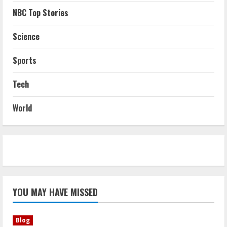
NBC Top Stories
Science
Sports
Tech
World
YOU MAY HAVE MISSED
Blog