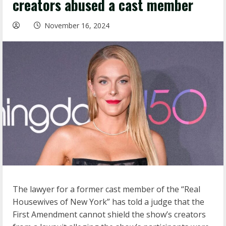
creators abused a cast member
November 16, 2024
The lawyer for a former cast member of the “Real
Housewives of New York” has told a judge that the
First Amendment cannot shield the show’s creators