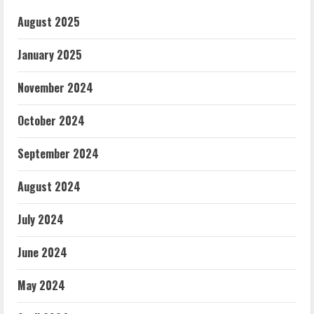
August 2025
January 2025
November 2024
October 2024
September 2024
August 2024
July 2024
June 2024
May 2024