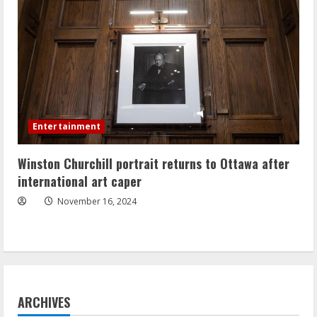
Entertainment
Winston Churchill portrait returns to Ottawa after
international art caper
November 16, 2024
ARCHIVES