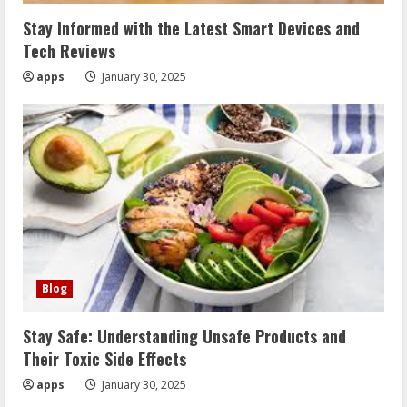
Stay Informed with the Latest Smart Devices and
Tech Reviews
apps
January 30, 2025
Blog
Stay Safe: Understanding Unsafe Products and
Their Toxic Side Effects
apps
January 30, 2025