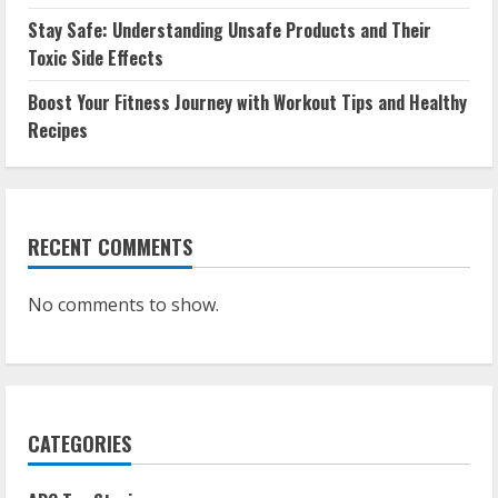
Stay Safe: Understanding Unsafe Products and Their
Toxic Side Effects
Boost Your Fitness Journey with Workout Tips and Healthy
Recipes
RECENT COMMENTS
No comments to show.
CATEGORIES