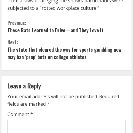
from a lawsuit alleging the show’s participants were
subjected to a “rotted workplace culture.”
C
Previous:
These Rats Learned to Drive—and They Love It
o
Next:
n
The state that cleared the way for sports gambling now
may ban ‘prop’ bets on college athletes
t
i
n
Leave a Reply
u
Your email address will not be published.
Required
fields are marked
*
e
Comment
*
R