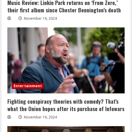
Music Review: Linkin Park returns on ‘From Zero,’
their first album since Chester Bennington’s death
November 16, 2024
Entertainment
Fighting conspiracy theories with comedy? That’s
what the Onion hopes after its purchase of Infowars
November 16, 2024