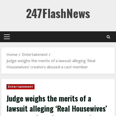
Skip
247FlashNews
to
content
Primary
Menu
Home
Entertainment
Judge weighs the merits of a lawsuit alleging ‘Real
Housewives’ creators abused a cast member
Entertainment
Judge weighs the merits of a
lawsuit alleging ‘Real Housewives’