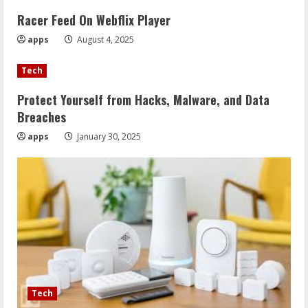
Racer Feed On Webflix Player
apps
August 4, 2025
Tech
Protect Yourself from Hacks, Malware, and Data
Breaches
apps
January 30, 2025
Tech