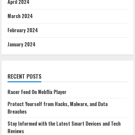
April 2024
March 2024
February 2024
January 2024
RECENT POSTS
Racer Feed On Webflix Player
Protect Yourself from Hacks, Malware, and Data
Breaches
Stay Informed with the Latest Smart Devices and Tech
Reviews