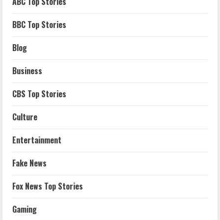
ABC Top Stories
BBC Top Stories
Blog
Business
CBS Top Stories
Culture
Entertainment
Fake News
Fox News Top Stories
Gaming