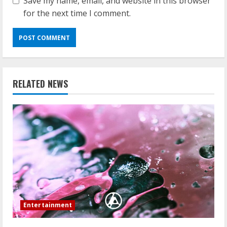
Save my name, email, and website in this browser
for the next time I comment.
RELATED NEWS
Entertainment