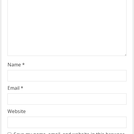
e
a
d
i
n
g
Name
*
Email
*
Website