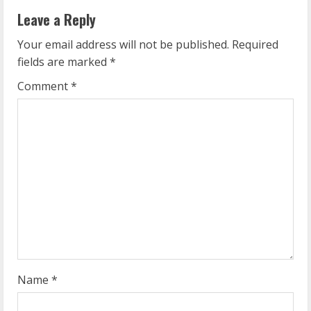
u
Leave a Reply
e
Your email address will not be published.
Required
fields are marked
*
R
Comment
*
e
a
d
i
n
g
Name
*