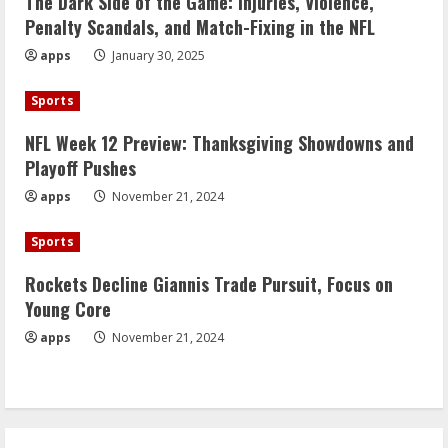
The Dark Side of the Game: Injuries, Violence,
Penalty Scandals, and Match-Fixing in the NFL
apps
January 30, 2025
Sports
NFL Week 12 Preview: Thanksgiving Showdowns and
Playoff Pushes
apps
November 21, 2024
Sports
Rockets Decline Giannis Trade Pursuit, Focus on
Young Core
apps
November 21, 2024