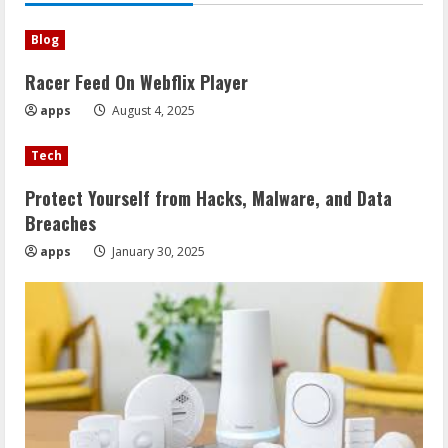
Blog
Racer Feed On Webflix Player
apps
August 4, 2025
Tech
Protect Yourself from Hacks, Malware, and Data
Breaches
apps
January 30, 2025