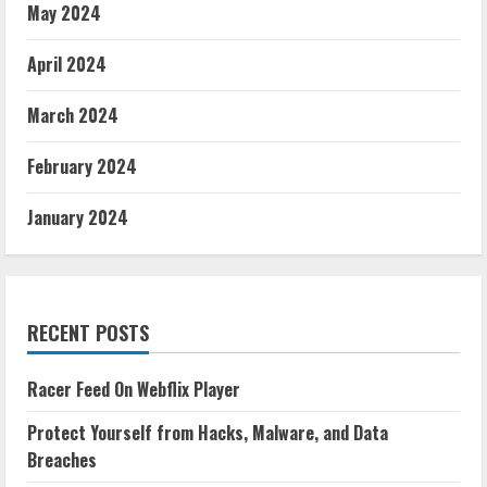
May 2024
April 2024
March 2024
February 2024
January 2024
RECENT POSTS
Racer Feed On Webflix Player
Protect Yourself from Hacks, Malware, and Data
Breaches