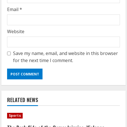
Email
*
Website
Save my name, email, and website in this browser
for the next time I comment.
RELATED NEWS
Sports