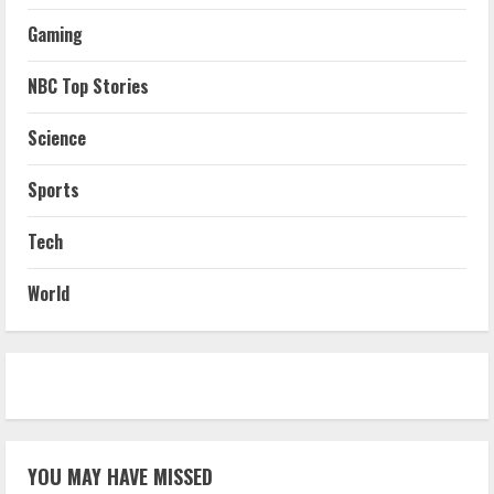
Gaming
NBC Top Stories
Science
Sports
Tech
World
YOU MAY HAVE MISSED