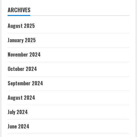
ARCHIVES
August 2025
January 2025
November 2024
October 2024
September 2024
August 2024
July 2024
June 2024