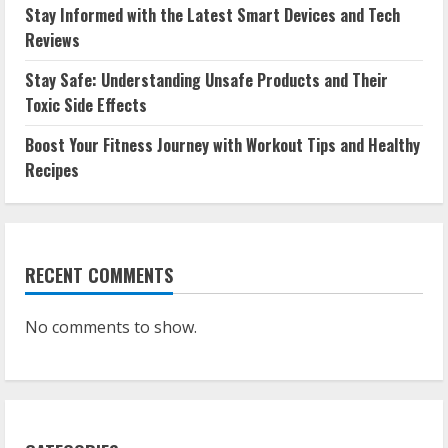
Stay Informed with the Latest Smart Devices and Tech
Reviews
Stay Safe: Understanding Unsafe Products and Their
Toxic Side Effects
Boost Your Fitness Journey with Workout Tips and Healthy
Recipes
RECENT COMMENTS
No comments to show.