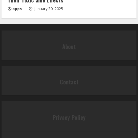
Their Toxic Side Effects
apps
January 30, 2025
About
Contact
Privacy Policy