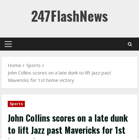
Skip
247FlashNews
to
content
Primary
Menu
Home
Sports
John Collins scores on a late dunk to lift Jazz past
Mavericks for 1st home victory
Sports
John Collins scores on a late dunk
to lift Jazz past Mavericks for 1st