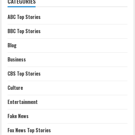
CATEGORIES
ABC Top Stories
BBC Top Stories
Blog
Business
CBS Top Stories
Culture
Entertainment
Fake News
Fox News Top Stories