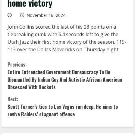
home victory
November 16, 2024
John Collins scored the last of his 28 points on a
tiebreaking dunk with 6.4 seconds left to give the
Utah Jazz their first home victory of the season, 115-
113 over the Dallas Mavericks on Thursday night
C
Previous:
Entire Entrenched Government Bureaucracy To Be
o
Dismantled By Indian Guy And Autistic African American
Obsessed With Rockets
n
Next:
t
Scott Turner’s ties to Las Vegas run deep. He aims to
i
revive Raiders’ stagnant offense
n