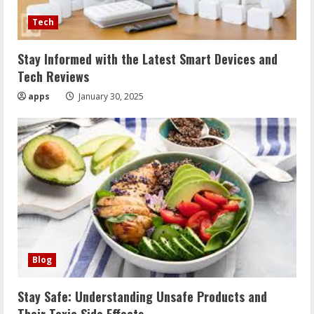
Tech
Stay Informed with the Latest Smart Devices and
Tech Reviews
apps
January 30, 2025
Blog
Stay Safe: Understanding Unsafe Products and