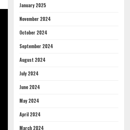
January 2025
November 2024
October 2024
September 2024
August 2024
July 2024
June 2024
May 2024
April 2024
March 2024