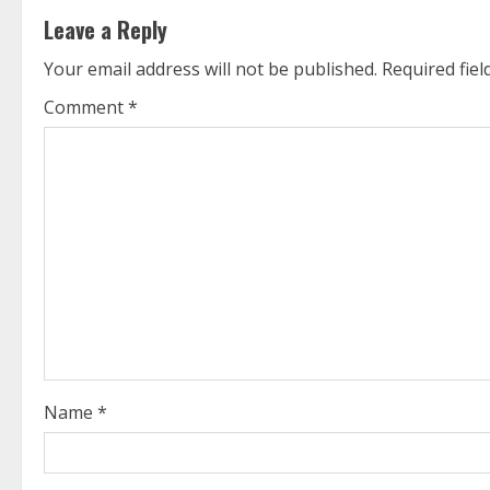
t
Leave a Reply
i
Your email address will not be published.
Required fie
n
Comment
*
u
e
R
e
a
d
i
Name
*
n