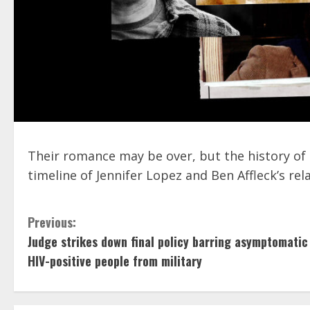
Their romance may be over, but the history of 
timeline of Jennifer Lopez and Ben Affleck’s rel
C
Previous:
Judge strikes down final policy barring asymptomatic
o
HIV-positive people from military
n