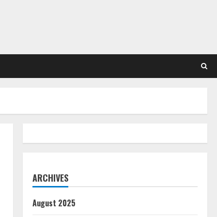
ARCHIVES
August 2025