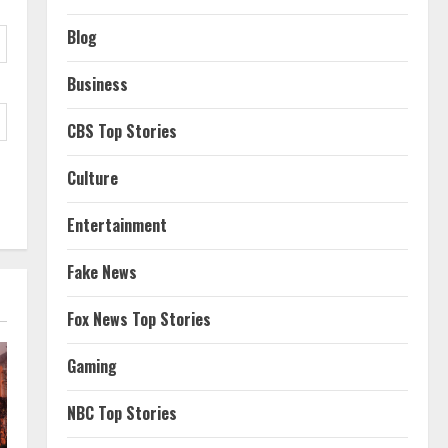
Blog
Business
CBS Top Stories
Culture
Entertainment
Fake News
Fox News Top Stories
Gaming
NBC Top Stories