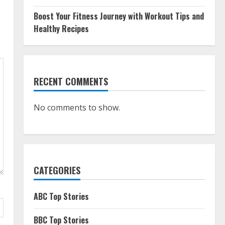
Boost Your Fitness Journey with Workout Tips and
Healthy Recipes
RECENT COMMENTS
No comments to show.
CATEGORIES
ABC Top Stories
BBC Top Stories