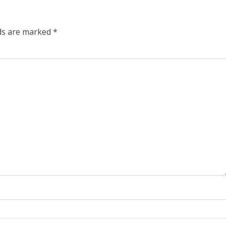
lds are marked
*