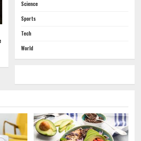
Science
Sports
Tech
e
World