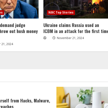
es
NBC Top Stories
 demand judge
Ukraine claims Russia used an
throw out hush money
ICBM in an attack for the first tim
November 21, 2024
 21, 2024
urself from Hacks, Malware,
reaches