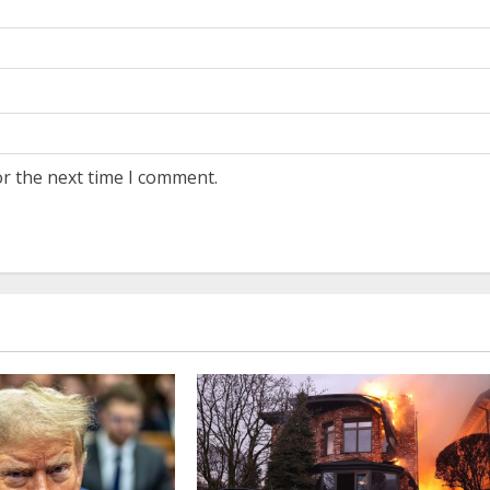
or the next time I comment.