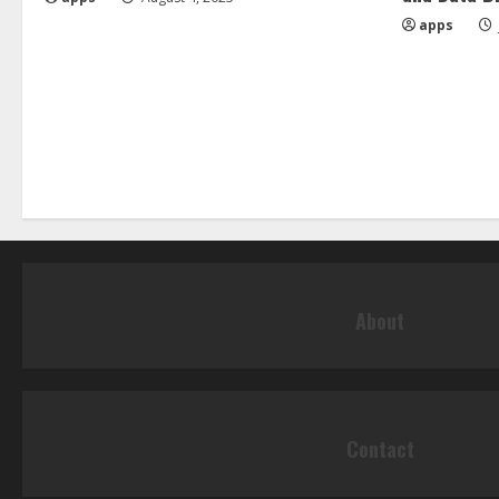
apps
About
Contact