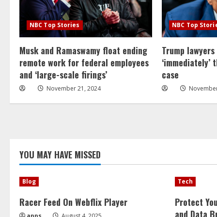
NBC Top Stories
NBC Top Stori
Musk and Ramaswamy float ending
Trump lawyers
remote work for federal employees
‘immediately’ 
and ‘large-scale firings’
case
November 21, 2024
November
YOU MAY HAVE MISSED
Blog
Tech
Racer Feed On Webflix Player
Protect Yo
and Data B
apps
August 4, 2025