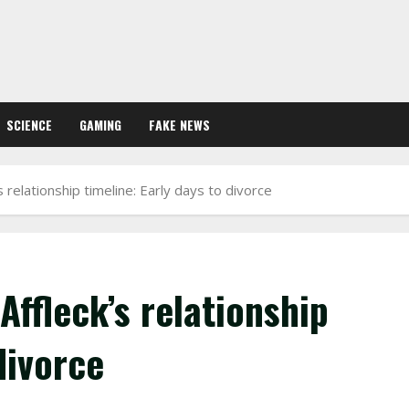
SCIENCE
GAMING
FAKE NEWS
 relationship timeline: Early days to divorce
Affleck’s relationship
divorce