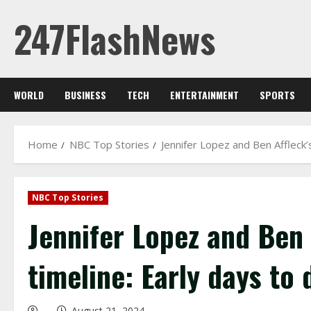
Skip
247FlashNews
to
content
WORLD
BUSINESS
TECH
ENTERTAINMENT
SPORTS
Home
NBC Top Stories
Jennifer Lopez and Ben Affleck’s
NBC Top Stories
Jennifer Lopez and Ben 
timeline: Early days to 
August 21, 2024