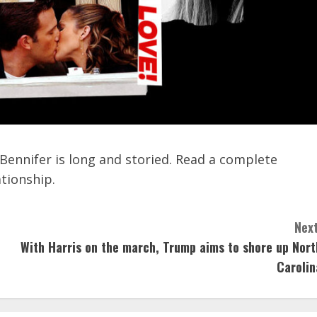
Bennifer is long and storied. Read a complete
ationship.
Next
With Harris on the march, Trump aims to shore up Nort
Carolin