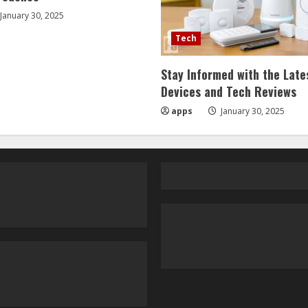
January 30, 2025
Tech
Stay Informed with the Late
Devices and Tech Reviews
apps
January 30, 2025