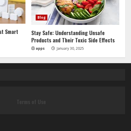
Blog
st Smart
Stay Safe: Understanding Unsafe
Products and Their Toxic Side Effects
apps
January 30, 2025
Terms of Use