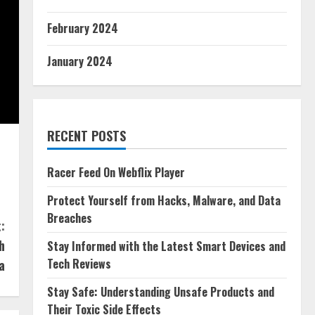
February 2024
January 2024
RECENT POSTS
Racer Feed On Webflix Player
Protect Yourself from Hacks, Malware, and Data
Breaches
:
h
Stay Informed with the Latest Smart Devices and
Tech Reviews
a
Stay Safe: Understanding Unsafe Products and
Their Toxic Side Effects