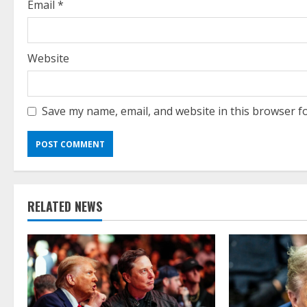
g
Email
*
Website
Save my name, email, and website in this browser f
RELATED NEWS