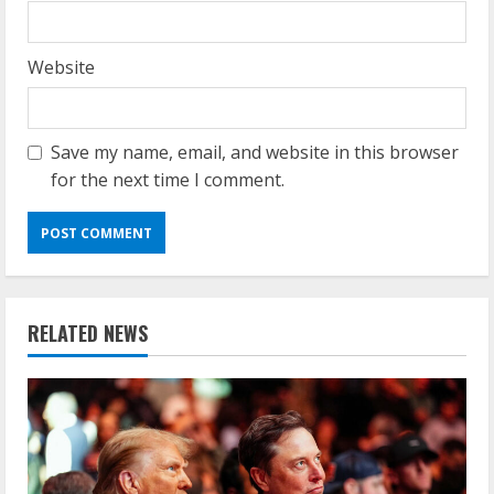
Website
Save my name, email, and website in this browser
for the next time I comment.
RELATED NEWS