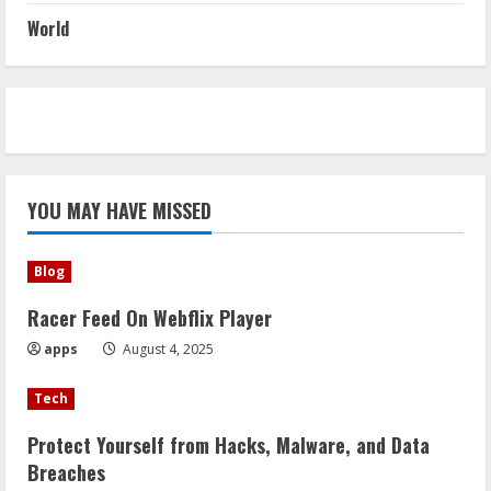
World
YOU MAY HAVE MISSED
Blog
Racer Feed On Webflix Player
apps
August 4, 2025
Tech
Protect Yourself from Hacks, Malware, and Data
Breaches