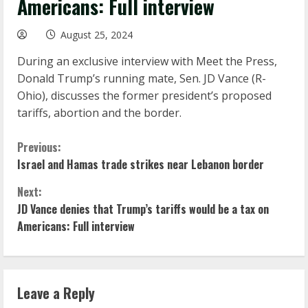
Americans: Full interview
August 25, 2024
During an exclusive interview with Meet the Press,
Donald Trump’s running mate, Sen. JD Vance (R-
Ohio), discusses the former president’s proposed
tariffs, abortion and the border.
C
Previous:
Israel and Hamas trade strikes near Lebanon border
o
Next:
n
JD Vance denies that Trump’s tariffs would be a tax on
Americans: Full interview
t
i
n
Leave a Reply