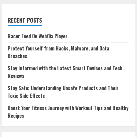
RECENT POSTS
Racer Feed On Webflix Player
Protect Yourself from Hacks, Malware, and Data
Breaches
Stay Informed with the Latest Smart Devices and Tech
Reviews
Stay Safe: Understanding Unsafe Products and Their
Toxic Side Effects
Boost Your Fitness Journey with Workout Tips and Healthy
Recipes