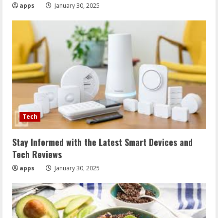
apps
January 30, 2025
Tech
Stay Informed with the Latest Smart Devices and
Tech Reviews
apps
January 30, 2025