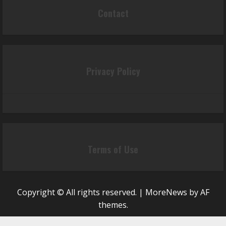
Contact
Privacy Policy
Terms of Use
Copyright © All rights reserved.
|
MoreNews
by AF
themes.