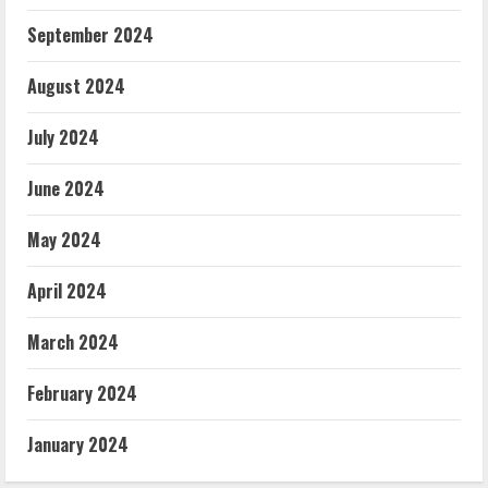
September 2024
August 2024
July 2024
June 2024
May 2024
April 2024
March 2024
February 2024
January 2024