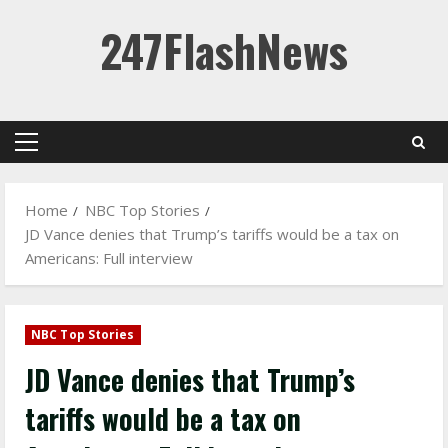
Skip
247FlashNews
to
content
Primary
Menu
Home
NBC Top Stories
JD Vance denies that Trump’s tariffs would be a tax on
Americans: Full interview
NBC Top Stories
JD Vance denies that Trump’s
tariffs would be a tax on