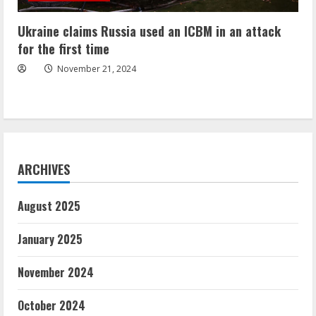
Ukraine claims Russia used an ICBM in an attack
for the first time
November 21, 2024
ARCHIVES
August 2025
January 2025
November 2024
October 2024