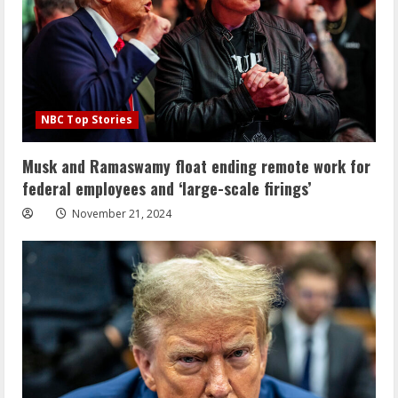
NBC Top Stories
Musk and Ramaswamy float ending remote work for
federal employees and ‘large-scale firings’
November 21, 2024