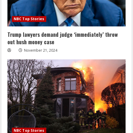
NBC Top Stories
Trump lawyers demand judge ‘immediately’ throw
out hush money case
November 21, 2024
NBC Top Stories