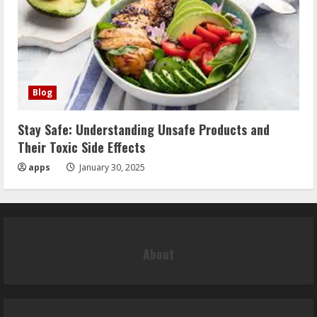
Blog
Stay Safe: Understanding Unsafe Products and
Their Toxic Side Effects
apps
January 30, 2025
About