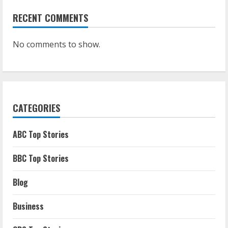
RECENT COMMENTS
No comments to show.
CATEGORIES
ABC Top Stories
BBC Top Stories
Blog
Business