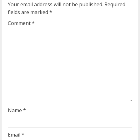
u
Your email address will not be published.
Required
fields are marked
*
e
Comment
*
R
e
a
d
i
n
g
Name
*
Email
*