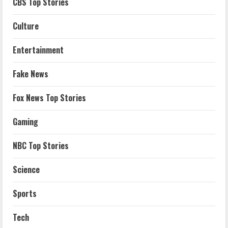
CBS Top Stories
Culture
Entertainment
Fake News
Fox News Top Stories
Gaming
NBC Top Stories
Science
Sports
Tech