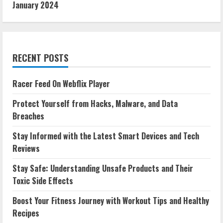
January 2024
RECENT POSTS
Racer Feed On Webflix Player
Protect Yourself from Hacks, Malware, and Data
Breaches
Stay Informed with the Latest Smart Devices and Tech
Reviews
Stay Safe: Understanding Unsafe Products and Their
Toxic Side Effects
Boost Your Fitness Journey with Workout Tips and Healthy
Recipes