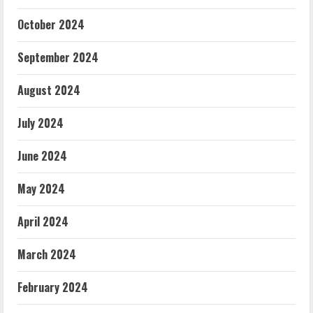
October 2024
September 2024
August 2024
July 2024
June 2024
May 2024
April 2024
March 2024
February 2024