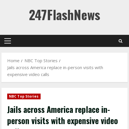
Skip
247FlashNews
to
content
Primary
Menu
Home
NBC Top Stories
Jails across America replace in-person visits with
expensive video calls
NBC Top Stories
Jails across America replace in-
person visits with expensive video