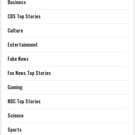
Business
CBS Top Stories
Culture
Entertainment
Fake News
Fox News Top Stories
Gaming
NBC Top Stories
Science
Sports