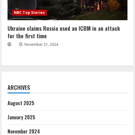
NBC Top Stories
Ukraine claims Russia used an ICBM in an attack
for the first time
November 21, 2024
ARCHIVES
August 2025
January 2025
November 2024