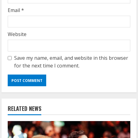
Email
*
Website
Save my name, email, and website in this browser
for the next time I comment.
RELATED NEWS