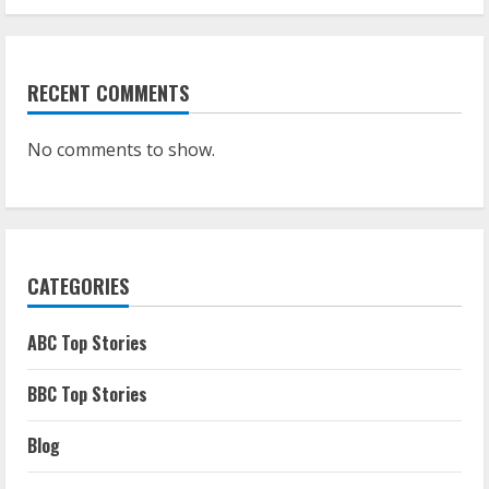
RECENT COMMENTS
No comments to show.
CATEGORIES
ABC Top Stories
BBC Top Stories
Blog