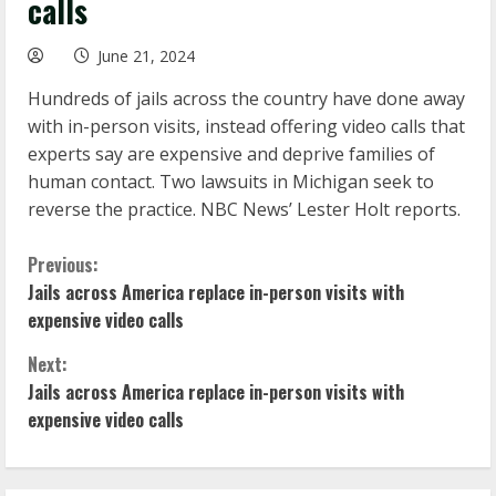
calls
June 21, 2024
Hundreds of jails across the country have done away
with in-person visits, instead offering video calls that
experts say are expensive and deprive families of
human contact. Two lawsuits in Michigan seek to
reverse the practice. NBC News’ Lester Holt reports.
C
Previous:
Jails across America replace in-person visits with
o
expensive video calls
n
Next:
Jails across America replace in-person visits with
t
expensive video calls
i