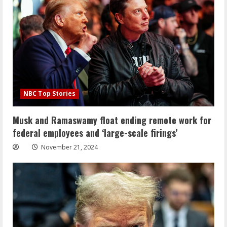
NBC Top Stories
Musk and Ramaswamy float ending remote work for
federal employees and ‘large-scale firings’
November 21, 2024