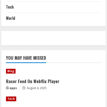
Tech
World
YOU MAY HAVE MISSED
Blog
Racer Feed On Webflix Player
apps
August 4, 2025
Tech