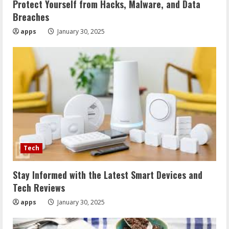
Protect Yourself from Hacks, Malware, and Data
Breaches
apps
January 30, 2025
Tech
Stay Informed with the Latest Smart Devices and
Tech Reviews
apps
January 30, 2025