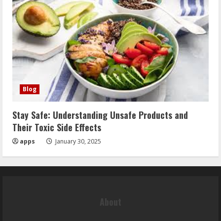
Blog
Stay Safe: Understanding Unsafe Products and
Their Toxic Side Effects
apps
January 30, 2025
About