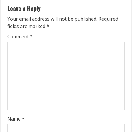
n
Leave a Reply
u
Your email address will not be published.
Required
e
fields are marked
*
R
Comment
*
e
a
d
i
n
g
Name
*