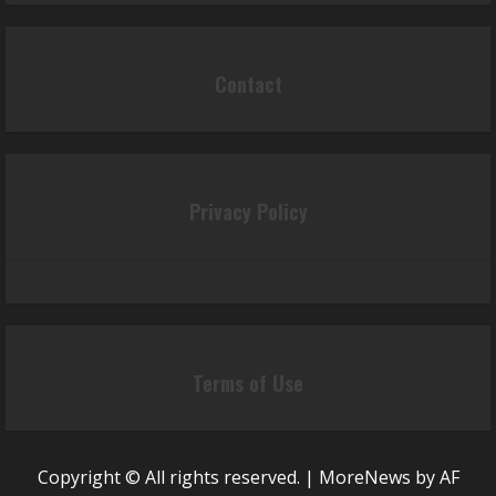
Contact
Privacy Policy
Terms of Use
Copyright © All rights reserved.
|
MoreNews
by AF