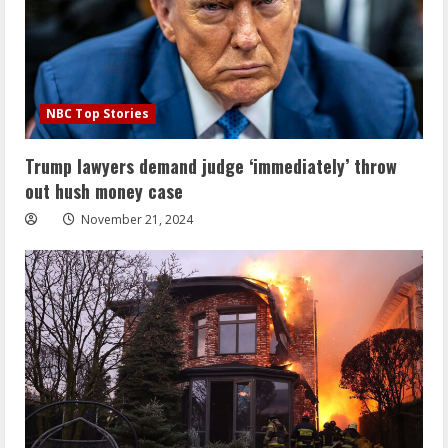
NBC Top Stories
Trump lawyers demand judge ‘immediately’ throw
out hush money case
November 21, 2024