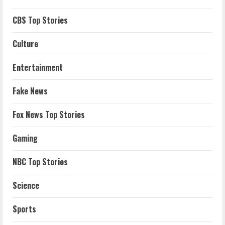
CBS Top Stories
Culture
Entertainment
Fake News
Fox News Top Stories
Gaming
NBC Top Stories
Science
Sports