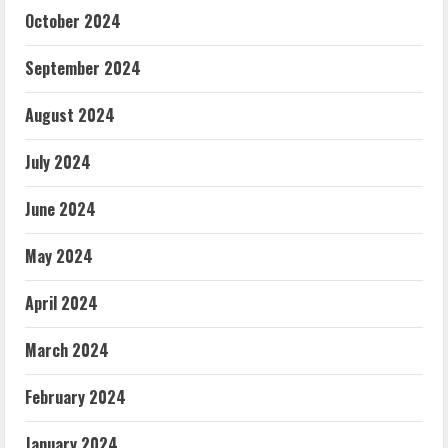
October 2024
September 2024
August 2024
July 2024
June 2024
May 2024
April 2024
March 2024
February 2024
January 2024