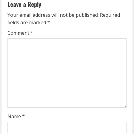
Leave a Reply
u
Your email address will not be published.
Required
e
fields are marked
*
R
Comment
*
e
a
d
i
n
g
Name
*