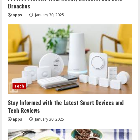
Breaches
apps
January 30, 2025
Tech
Stay Informed with the Latest Smart Devices and
Tech Reviews
apps
January 30, 2025