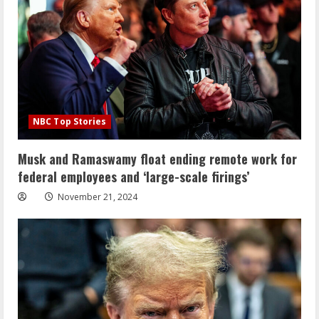
NBC Top Stories
Musk and Ramaswamy float ending remote work for
federal employees and ‘large-scale firings’
November 21, 2024