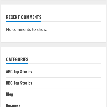
RECENT COMMENTS
No comments to show.
CATEGORIES
ABC Top Stories
BBC Top Stories
Blog
Business