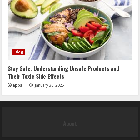
Blog
Stay Safe: Understanding Unsafe Products and
Their Toxic Side Effects
apps
January 30, 2025
About