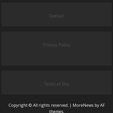
Contact
Privacy Policy
Terms of Use
Copyright © All rights reserved.
|
MoreNews
by AF
themes.