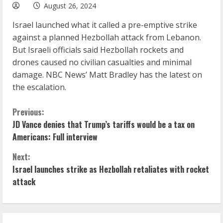
August 26, 2024
Israel launched what it called a pre-emptive strike
against a planned Hezbollah attack from Lebanon.
But Israeli officials said Hezbollah rockets and
drones caused no civilian casualties and minimal
damage. NBC News’ Matt Bradley has the latest on
the escalation.
C
Previous:
JD Vance denies that Trump’s tariffs would be a tax on
o
Americans: Full interview
n
Next:
Israel launches strike as Hezbollah retaliates with rocket
t
attack
i
n