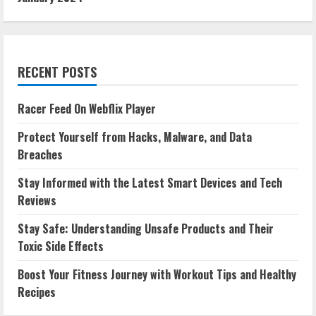
RECENT POSTS
Racer Feed On Webflix Player
Protect Yourself from Hacks, Malware, and Data
Breaches
Stay Informed with the Latest Smart Devices and Tech
Reviews
Stay Safe: Understanding Unsafe Products and Their
Toxic Side Effects
Boost Your Fitness Journey with Workout Tips and Healthy
Recipes