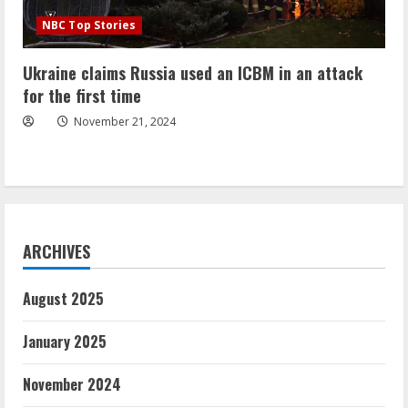
NBC Top Stories
Ukraine claims Russia used an ICBM in an attack
for the first time
November 21, 2024
ARCHIVES
August 2025
January 2025
November 2024