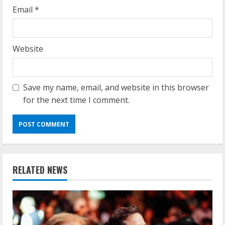
Email
*
Website
Save my name, email, and website in this browser
for the next time I comment.
RELATED NEWS