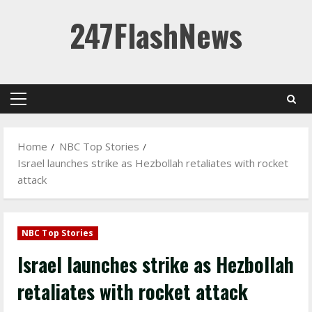
Skip
247FlashNews
to
content
Primary
Menu
Home
NBC Top Stories
Israel launches strike as Hezbollah retaliates with rocket
attack
NBC Top Stories
Israel launches strike as Hezbollah
retaliates with rocket attack