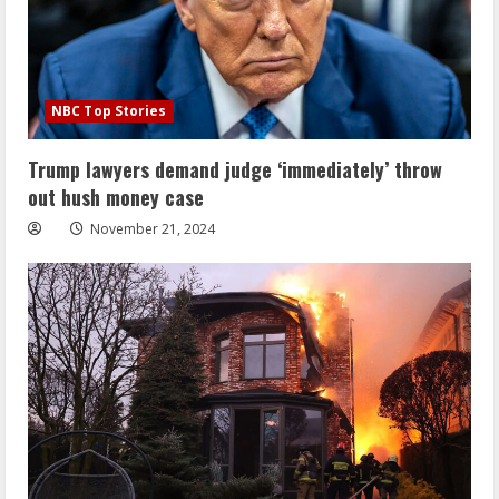
NBC Top Stories
Trump lawyers demand judge ‘immediately’ throw
out hush money case
November 21, 2024