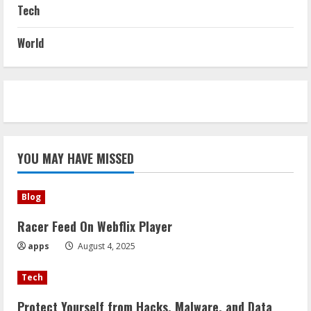
Tech
World
YOU MAY HAVE MISSED
Blog
Racer Feed On Webflix Player
apps
August 4, 2025
Tech
Protect Yourself from Hacks, Malware, and Data