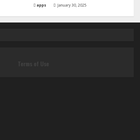
apps
January 30, 2025
Terms of Use