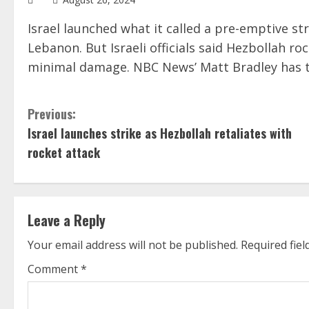
Israel launched what it called a pre-emptive s
Lebanon. But Israeli officials said Hezbollah ro
minimal damage. NBC News’ Matt Bradley has th
C
Previous:
Israel launches strike as Hezbollah retaliates with
o
rocket attack
n
t
Leave a Reply
i
Your email address will not be published.
Required fie
n
Comment
*
u