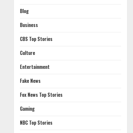
Blog
Business
CBS Top Stories
Culture
Entertainment
Fake News
Fox News Top Stories
Gaming
NBC Top Stories