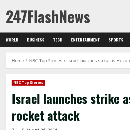
Skip
247FlashNews
to
content
WORLD
BUSINESS
TECH
ENTERTAINMENT
SPORTS
Home
NBC Top Stories
Israel launches strike as Hezbol
NBC Top Stories
Israel launches strike a
rocket attack
August 26, 2024