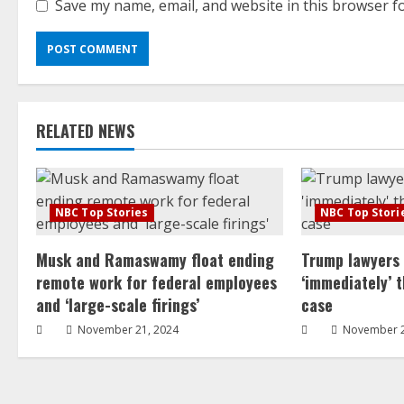
Save my name, email, and website in this browser f
RELATED NEWS
NBC Top Stories
NBC Top Stori
Musk and Ramaswamy float ending
Trump lawyers
remote work for federal employees
‘immediately’ 
and ‘large-scale firings’
case
November 21, 2024
November 2