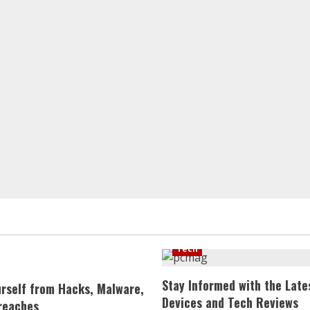
Tech
Stay Informed with the Late
urself from Hacks, Malware,
Devices and Tech Reviews
reaches