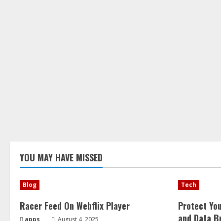
YOU MAY HAVE MISSED
Blog
Tech
Racer Feed On Webflix Player
Protect Yo
and Data B
apps
August 4, 2025