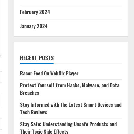
February 2024
January 2024
RECENT POSTS
Racer Feed On Webflix Player
Protect Yourself from Hacks, Malware, and Data
Breaches
Stay Informed with the Latest Smart Devices and
Tech Reviews
Stay Safe: Understanding Unsafe Products and
Their Toxic Side Effects