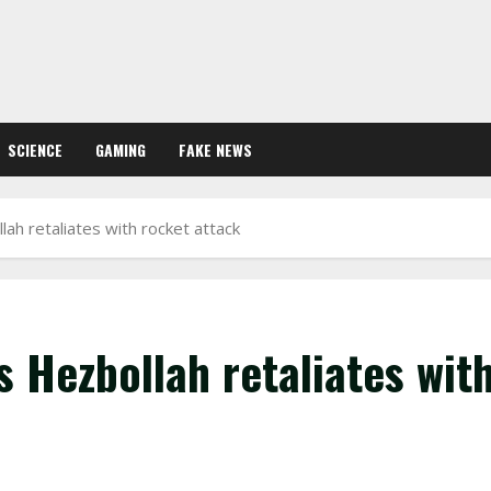
SCIENCE
GAMING
FAKE NEWS
lah retaliates with rocket attack
s Hezbollah retaliates wit