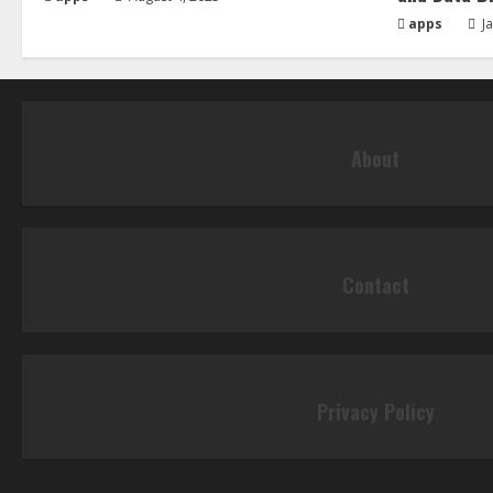
apps
Ja
About
Contact
Privacy Policy