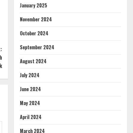
January 2025
November 2024
October 2024
September 2024
:
h
August 2024
k
July 2024
June 2024
May 2024
April 2024
March 2024