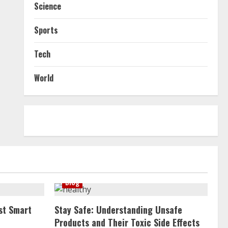
Science
Sports
Tech
World
Blog
st Smart
Stay Safe: Understanding Unsafe
Products and Their Toxic Side Effects