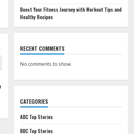
Boost Your Fitness Journey with Workout Tips and
Healthy Recipes
RECENT COMMENTS
No comments to show.
e
CATEGORIES
ABC Top Stories
BBC Top Stories