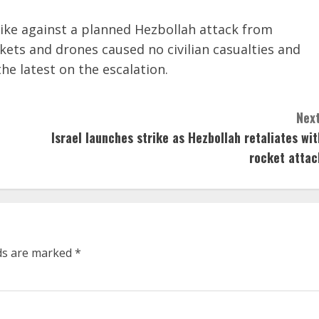
trike against a planned Hezbollah attack from
ckets and drones caused no civilian casualties and
e latest on the escalation.
Next
Israel launches strike as Hezbollah retaliates wit
rocket attac
lds are marked
*