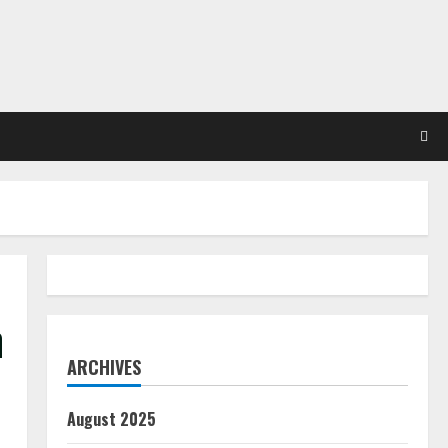
h
ARCHIVES
August 2025