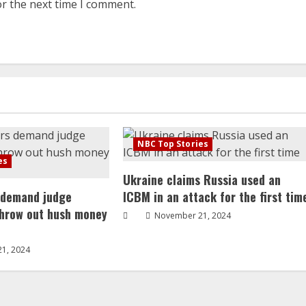
or the next time I comment.
NBC Top Stories
es
Ukraine claims Russia used an
 demand judge
ICBM in an attack for the first tim
throw out hush money
November 21, 2024
1, 2024