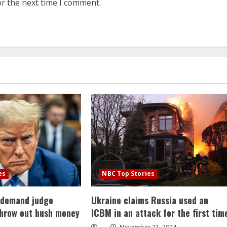
or the next time I comment.
es
NBC Top Stories
 demand judge
Ukraine claims Russia used an
throw out hush money
ICBM in an attack for the first tim