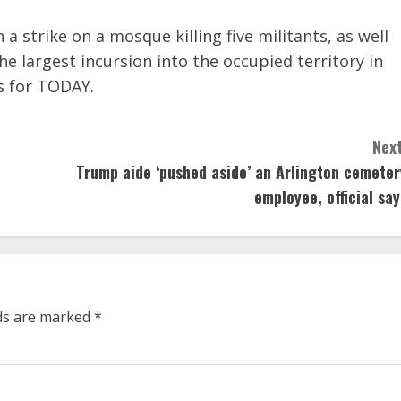
 a strike on a mosque killing five militants, as well
 largest incursion into the occupied territory in
s for TODAY.
Next
Trump aide ‘pushed aside’ an Arlington cemeter
employee, official say
lds are marked
*