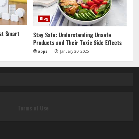
Blog
st Smart
Stay Safe: Understanding Unsafe
Products and Their Toxic Side Effects
apps
January 30, 2025
Terms of Use