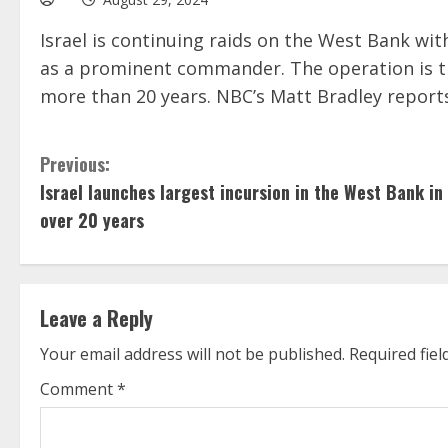
Israel is continuing raids on the West Bank with
as a prominent commander. The operation is the
more than 20 years. NBC’s Matt Bradley report
C
Previous:
Israel launches largest incursion in the West Bank in
o
over 20 years
n
t
Leave a Reply
i
Your email address will not be published.
Required fie
n
Comment
*
u