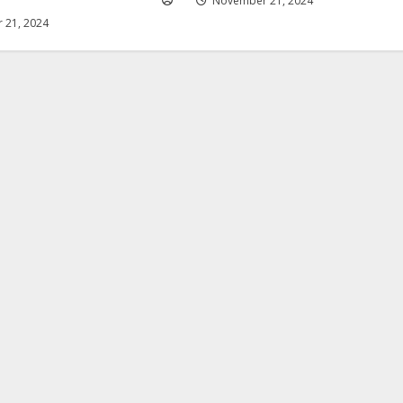
November 21, 2024
 21, 2024