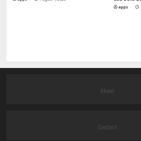
apps
About
Contact