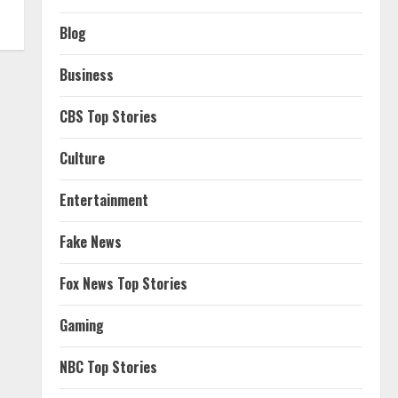
Blog
Business
CBS Top Stories
Culture
Entertainment
Fake News
Fox News Top Stories
Gaming
NBC Top Stories