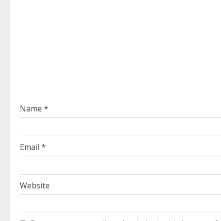
e
R
e
a
d
i
Name
*
n
g
Email
*
Website