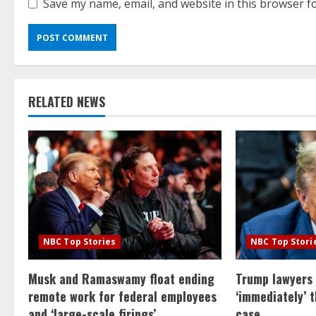
Save my name, email, and website in this browser f
RELATED NEWS
NBC Top Stories
NBC Top Stori
Musk and Ramaswamy float ending
Trump lawyers
remote work for federal employees
‘immediately’ 
and ‘large-scale firings’
case