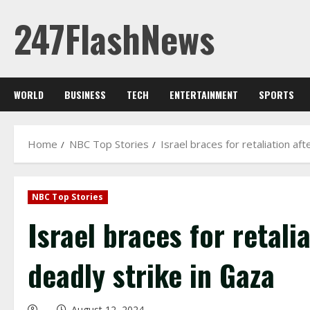
Skip
247FlashNews
to
content
WORLD
BUSINESS
TECH
ENTERTAINMENT
SPORTS
Home
NBC Top Stories
Israel braces for retaliation aft
NBC Top Stories
Israel braces for retali
deadly strike in Gaza
August 12, 2024