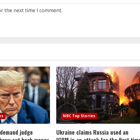
or the next time I comment.
es
NBC Top Stories
 demand judge
Ukraine claims Russia used an
throw out hush money
ICBM in an attack for the first tim