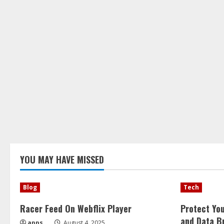
YOU MAY HAVE MISSED
Blog
Tech
Racer Feed On Webflix Player
Protect Yo
and Data B
apps
August 4, 2025