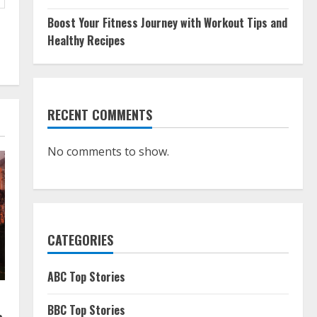
Boost Your Fitness Journey with Workout Tips and
Healthy Recipes
RECENT COMMENTS
No comments to show.
CATEGORIES
ABC Top Stories
BBC Top Stories
e