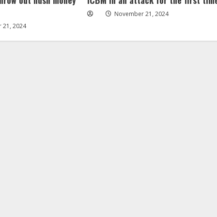
November 21, 2024
 21, 2024