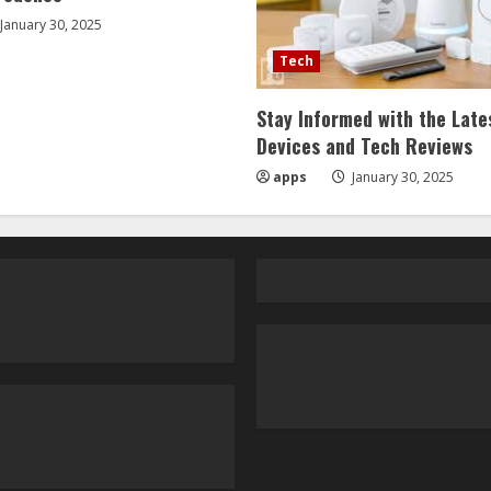
January 30, 2025
Tech
Stay Informed with the Late
Devices and Tech Reviews
apps
January 30, 2025