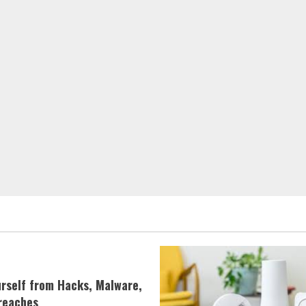
urself from Hacks, Malware,
reaches