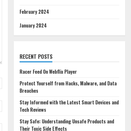
February 2024
January 2024
RECENT POSTS
Racer Feed On Webflix Player
Protect Yourself from Hacks, Malware, and Data
Breaches
Stay Informed with the Latest Smart Devices and
Tech Reviews
Stay Safe: Understanding Unsafe Products and
Their Toxic Side Effects