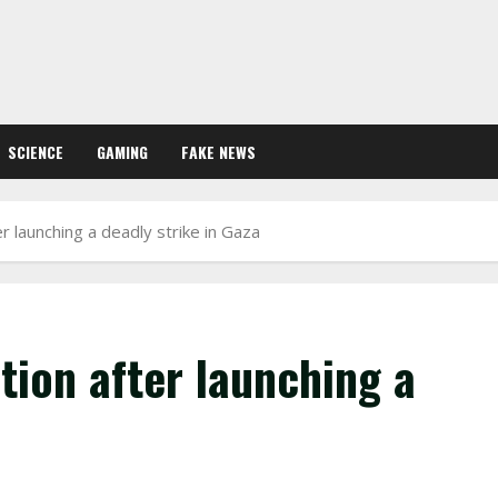
SCIENCE
GAMING
FAKE NEWS
er launching a deadly strike in Gaza
ation after launching a