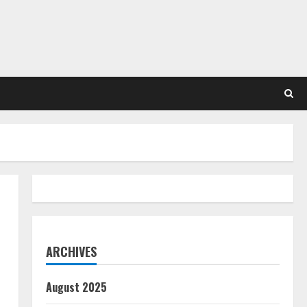
ARCHIVES
August 2025