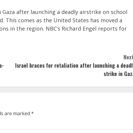
 Gaza after launching a deadly airstrike on school
nd. This comes as the United States has moved a
ons in the region. NBC’s Richard Engel reports for
Next
a-
Israel braces for retaliation after launching a deadl
strike in Gaz
lds are marked
*