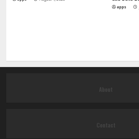
apps
About
Contact