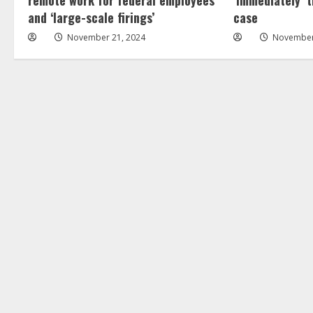
and ‘large-scale firings’
case
November 21, 2024
November