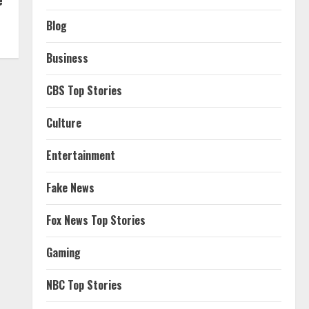
Blog
Business
CBS Top Stories
Culture
Entertainment
Fake News
Fox News Top Stories
Gaming
NBC Top Stories