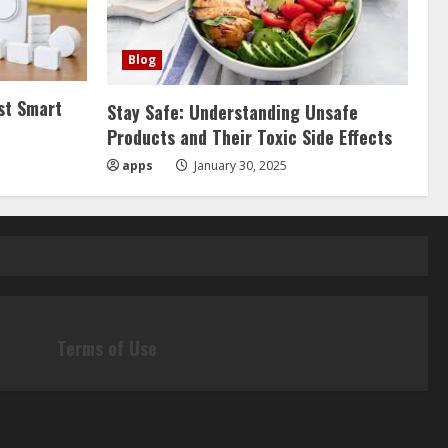
Blog
st Smart
Stay Safe: Understanding Unsafe
Products and Their Toxic Side Effects
apps
January 30, 2025
Terms of Use