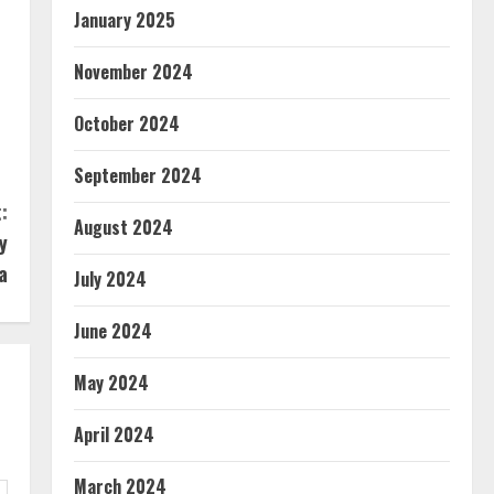
January 2025
November 2024
October 2024
September 2024
:
August 2024
y
a
July 2024
June 2024
May 2024
April 2024
March 2024