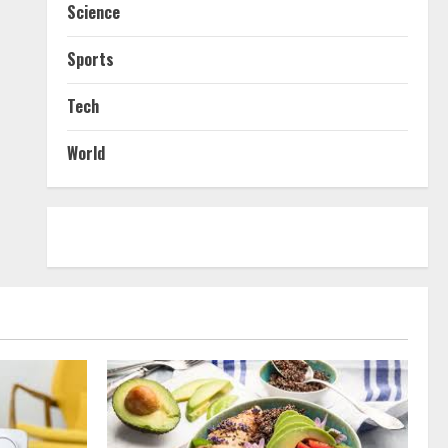
Science
Sports
Tech
World