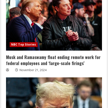
NBC Top Stories
Musk and Ramaswamy float ending remote work for
federal employees and ‘large-scale firings’
November 21, 2024