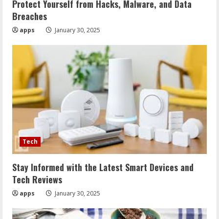
Protect Yourself from Hacks, Malware, and Data
Breaches
apps
January 30, 2025
Tech
Stay Informed with the Latest Smart Devices and
Tech Reviews
apps
January 30, 2025