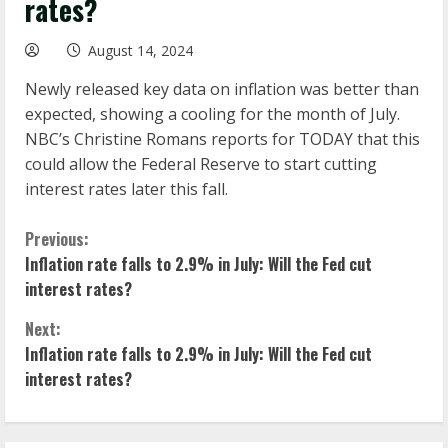
rates?
August 14, 2024
Newly released key data on inflation was better than
expected, showing a cooling for the month of July.
NBC’s Christine Romans reports for TODAY that this
could allow the Federal Reserve to start cutting
interest rates later this fall.
C
Previous:
Inflation rate falls to 2.9% in July: Will the Fed cut
o
interest rates?
n
Next:
Inflation rate falls to 2.9% in July: Will the Fed cut
t
interest rates?
i