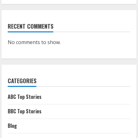
RECENT COMMENTS
No comments to show.
CATEGORIES
ABC Top Stories
BBC Top Stories
Blog