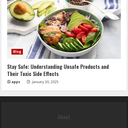
Blog
Stay Safe: Understanding Unsafe Products and
Their Toxic Side Effects
apps
January 30, 2025
About