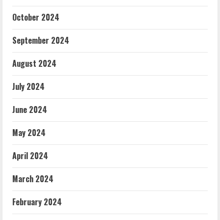
October 2024
September 2024
August 2024
July 2024
June 2024
May 2024
April 2024
March 2024
February 2024