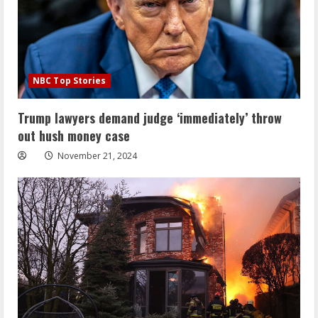
NBC Top Stories
Trump lawyers demand judge ‘immediately’ throw
out hush money case
November 21, 2024