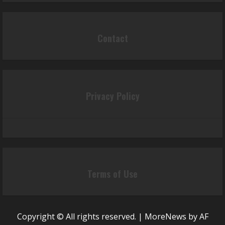
Contact
Privacy Policy
Terms of Use
Copyright © All rights reserved.
|
MoreNews
by AF