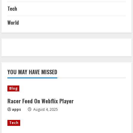
Tech
World
YOU MAY HAVE MISSED
Blog
Racer Feed On Webflix Player
apps
August 4, 2025
Tech