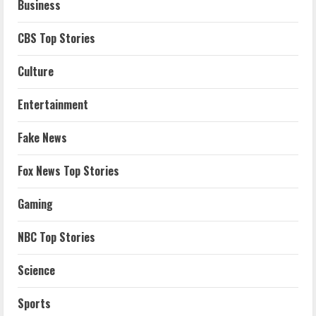
Business
CBS Top Stories
Culture
Entertainment
Fake News
Fox News Top Stories
Gaming
NBC Top Stories
Science
Sports