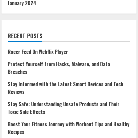
January 2024
RECENT POSTS
Racer Feed On Webflix Player
Protect Yourself from Hacks, Malware, and Data
Breaches
Stay Informed with the Latest Smart Devices and Tech
Reviews
Stay Safe: Understanding Unsafe Products and Their
Toxic Side Effects
Boost Your Fitness Journey with Workout Tips and Healthy
Recipes