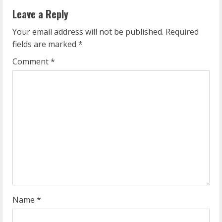
n
Leave a Reply
u
Your email address will not be published.
Required
e
fields are marked
*
R
Comment
*
e
a
d
i
n
g
Name
*