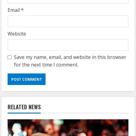
Email
*
Website
Save my name, email, and website in this browser
for the next time I comment.
RELATED NEWS