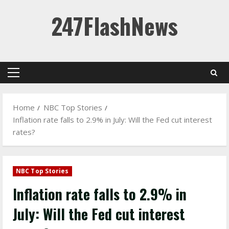
Skip
247FlashNews
to
content
Primary
Menu
Home
NBC Top Stories
Inflation rate falls to 2.9% in July: Will the Fed cut interest
rates?
NBC Top Stories
Inflation rate falls to 2.9% in
July: Will the Fed cut interest