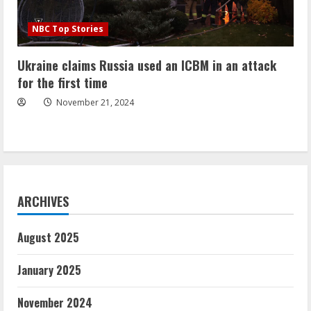
NBC Top Stories
Ukraine claims Russia used an ICBM in an attack
for the first time
November 21, 2024
ARCHIVES
August 2025
January 2025
November 2024