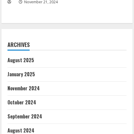
November 21, 2024
ARCHIVES
August 2025
January 2025
November 2024
October 2024
September 2024
August 2024