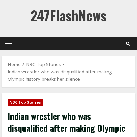
Skip
247FlashNews
to
content
Primary
Menu
Home
NBC Top Stories
Indian wrestler who was disqualified after making
Olympic history breaks her silence
NBC Top Stories
Indian wrestler who was
disqualified after making Olympic