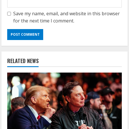
Save my name, email, and website in this browser
for the next time I comment.
RELATED NEWS