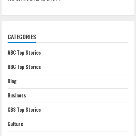
CATEGORIES
ABC Top Stories
BBC Top Stories
Blog
Business
CBS Top Stories
Culture