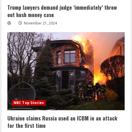
Trump lawyers demand judge ‘immediately’ throw
out hush money case
November 21, 2024
NBC Top Stories
Ukraine claims Russia used an ICBM in an attack
for the first time