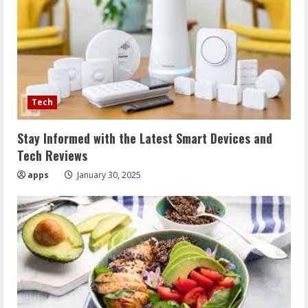
Tech
Stay Informed with the Latest Smart Devices and
Tech Reviews
apps
January 30, 2025