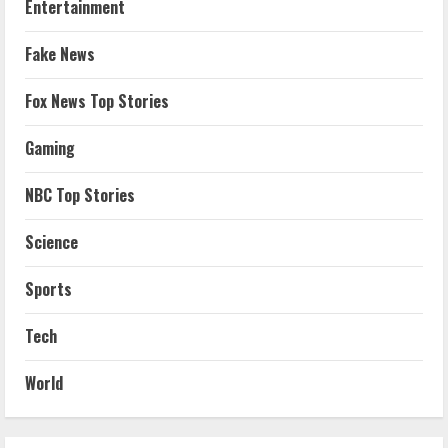
Entertainment
Fake News
Fox News Top Stories
Gaming
NBC Top Stories
Science
Sports
Tech
World