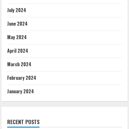
July 2024
June 2024
May 2024
April 2024
March 2024
February 2024
January 2024
RECENT POSTS