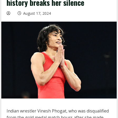
history breaks her silence
August 17, 2024
Indian wrestler Vinesh Phogat, who was disqualified
from the gold medal match hours after she made