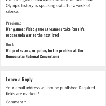
Olympic history, is speaking out after a week of
silence.
C
Previous:
War games: Video game streamers take Russia’s
o
propaganda war to the next level
n
Next:
Will protesters, or police, be the problem at the
t
Democratic National Convention?
i
n
Leave a Reply
u
Your email address will not be published.
Required
e
fields are marked
*
R
Comment
*