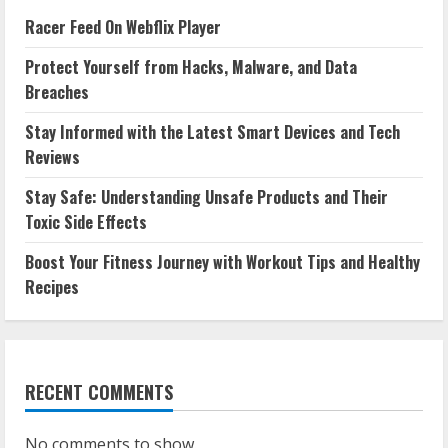
Racer Feed On Webflix Player
Protect Yourself from Hacks, Malware, and Data
Breaches
Stay Informed with the Latest Smart Devices and Tech
Reviews
Stay Safe: Understanding Unsafe Products and Their
Toxic Side Effects
Boost Your Fitness Journey with Workout Tips and Healthy
Recipes
RECENT COMMENTS
No comments to show.