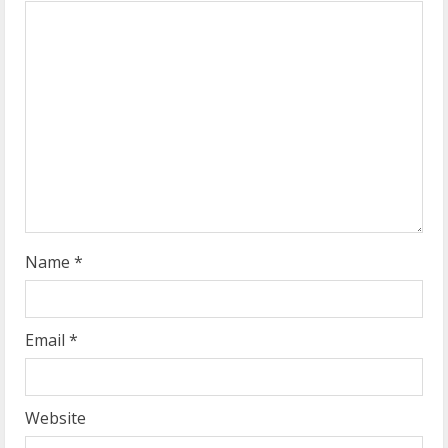
e
a
d
i
n
g
Name
*
Email
*
Website