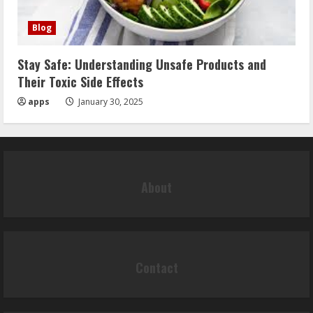
Blog
Stay Safe: Understanding Unsafe Products and
Their Toxic Side Effects
apps
January 30, 2025
About
Contact