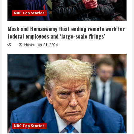
NBC Top Stories
Musk and Ramaswamy float ending remote work for
federal employees and ‘large-scale firings’
November 21, 2024
NBC Top Stories