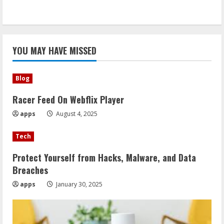
YOU MAY HAVE MISSED
Blog
Racer Feed On Webflix Player
apps
August 4, 2025
Tech
Protect Yourself from Hacks, Malware, and Data
Breaches
apps
January 30, 2025