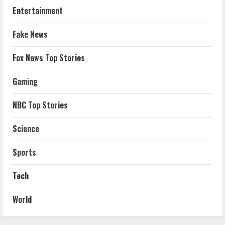
Entertainment
Fake News
Fox News Top Stories
Gaming
NBC Top Stories
Science
Sports
Tech
World