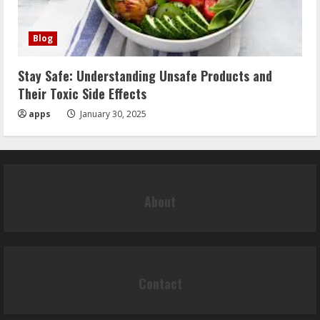
Blog
Stay Safe: Understanding Unsafe Products and
Their Toxic Side Effects
apps
January 30, 2025
About
Contact