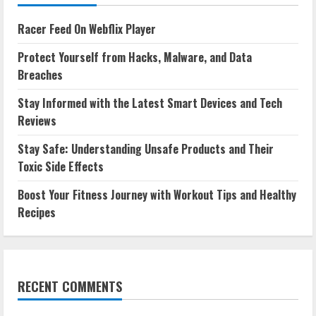
Racer Feed On Webflix Player
Protect Yourself from Hacks, Malware, and Data
Breaches
Stay Informed with the Latest Smart Devices and Tech
Reviews
Stay Safe: Understanding Unsafe Products and Their
Toxic Side Effects
Boost Your Fitness Journey with Workout Tips and Healthy
Recipes
RECENT COMMENTS