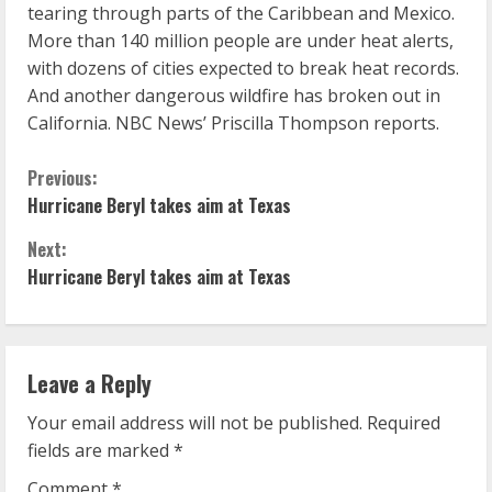
tearing through parts of the Caribbean and Mexico.
More than 140 million people are under heat alerts,
with dozens of cities expected to break heat records.
And another dangerous wildfire has broken out in
California. NBC News’ Priscilla Thompson reports.
C
Previous:
Hurricane Beryl takes aim at Texas
o
Next:
n
Hurricane Beryl takes aim at Texas
t
i
Leave a Reply
n
Your email address will not be published.
Required
u
fields are marked
*
Comment
*