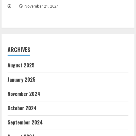
November 21, 2024
ARCHIVES
August 2025
January 2025
November 2024
October 2024
September 2024