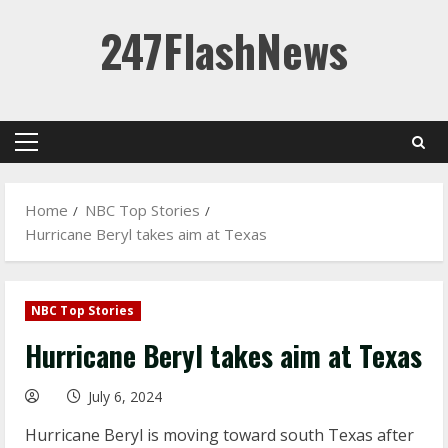
Skip
247FlashNews
to
content
Primary
Menu
Home
NBC Top Stories
Hurricane Beryl takes aim at Texas
NBC Top Stories
Hurricane Beryl takes aim at Texas
July 6, 2024
Hurricane Beryl is moving toward south Texas after