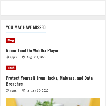
YOU MAY HAVE MISSED
Blog
Racer Feed On Webflix Player
apps
August 4, 2025
Tech
Protect Yourself from Hacks, Malware, and Data
Breaches
apps
January 30, 2025