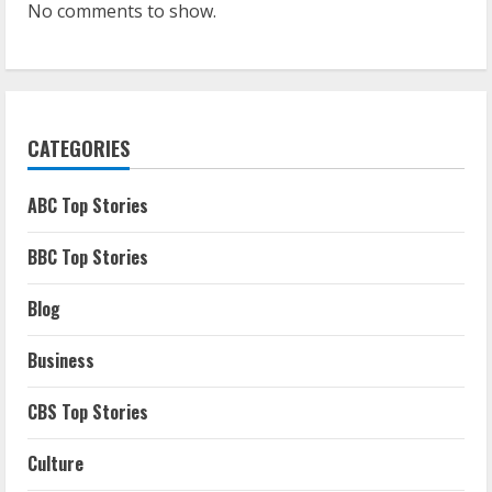
No comments to show.
CATEGORIES
ABC Top Stories
BBC Top Stories
Blog
Business
CBS Top Stories
Culture