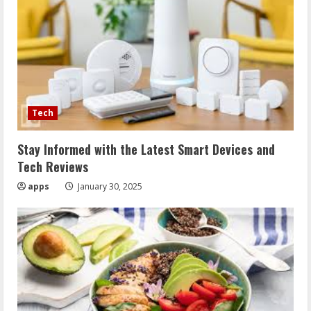
Tech
Stay Informed with the Latest Smart Devices and
Tech Reviews
apps
January 30, 2025