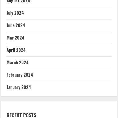
August 2024
July 2024
June 2024
May 2024
April 2024
March 2024
February 2024
January 2024
RECENT POSTS