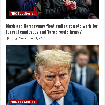
NBC Top Stories
Musk and Ramaswamy float ending remote work for
federal employees and ‘large-scale firings’
November 21, 2024
NBC Top Stories