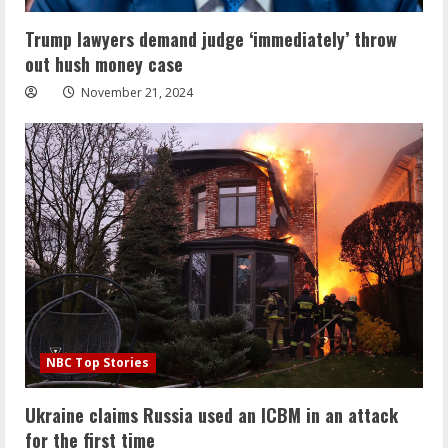
Trump lawyers demand judge ‘immediately’ throw
out hush money case
November 21, 2024
NBC Top Stories
Ukraine claims Russia used an ICBM in an attack
for the first time