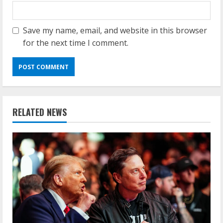
Save my name, email, and website in this browser
for the next time I comment.
RELATED NEWS