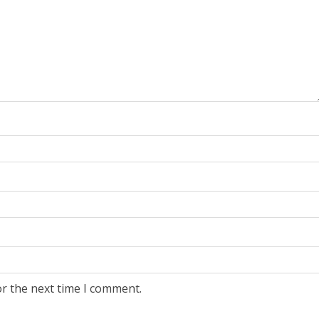
or the next time I comment.