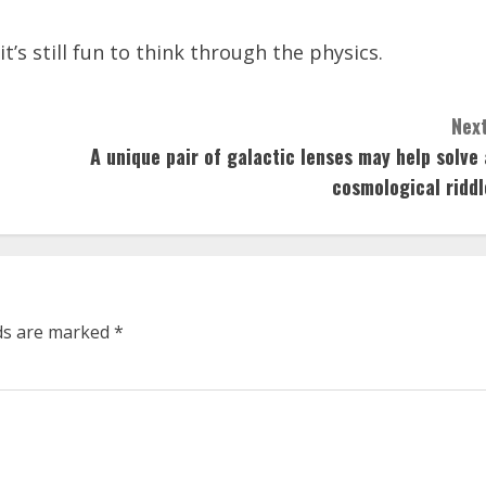
t’s still fun to think through the physics.
Next
A unique pair of galactic lenses may help solve 
cosmological riddl
lds are marked
*