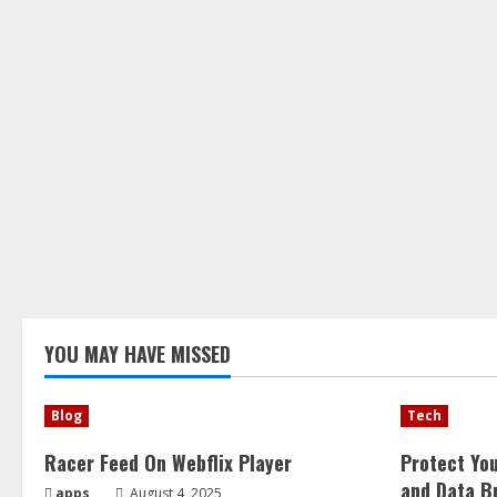
YOU MAY HAVE MISSED
Blog
Tech
Racer Feed On Webflix Player
Protect Yo
and Data B
apps
August 4, 2025