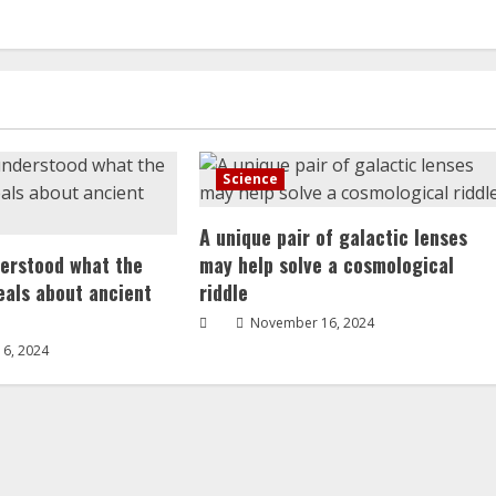
Science
A unique pair of galactic lenses
erstood what the
may help solve a cosmological
veals about ancient
riddle
November 16, 2024
6, 2024