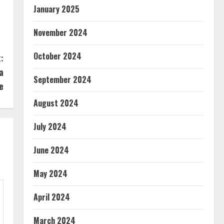
January 2025
November 2024
October 2024
:
a
September 2024
e
August 2024
July 2024
June 2024
May 2024
April 2024
March 2024