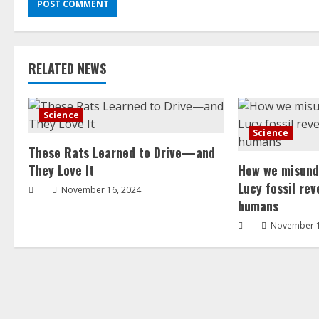
RELATED NEWS
Science
Science
These Rats Learned to Drive—and
They Love It
How we misund
Lucy fossil re
November 16, 2024
humans
November 1