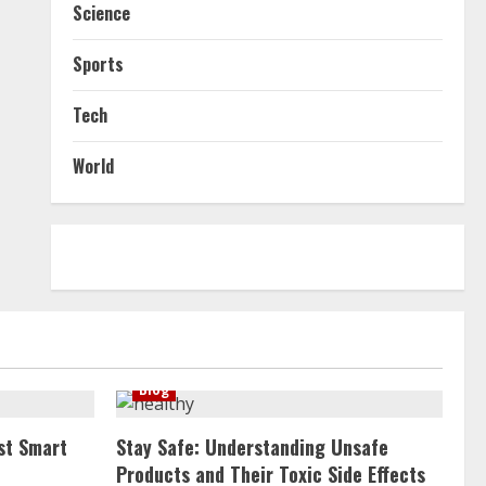
Science
Sports
Tech
World
Blog
st Smart
Stay Safe: Understanding Unsafe
Products and Their Toxic Side Effects