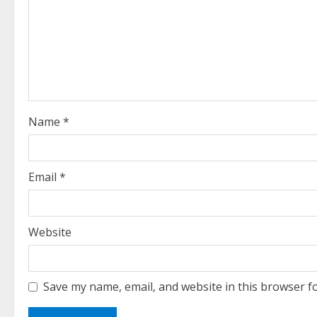
R
e
a
d
i
Name
*
n
g
Email
*
Website
Save my name, email, and website in this browser f