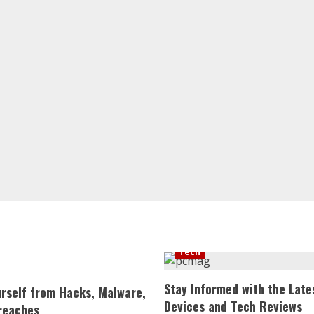
Tech
Stay Informed with the Late
urself from Hacks, Malware,
Devices and Tech Reviews
reaches