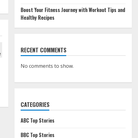
Boost Your Fitness Journey with Workout Tips and
Healthy Recipes
RECENT COMMENTS
No comments to show.
CATEGORIES
ABC Top Stories
BBC Top Stories