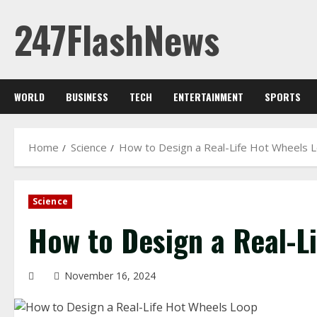
Skip
247FlashNews
to
content
WORLD
BUSINESS
TECH
ENTERTAINMENT
SPORTS
Home
Science
How to Design a Real-Life Hot Wheels 
Science
How to Design a Real-L
November 16, 2024