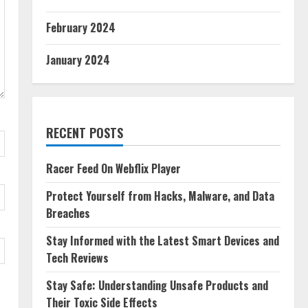
February 2024
January 2024
RECENT POSTS
Racer Feed On Webflix Player
Protect Yourself from Hacks, Malware, and Data
Breaches
Stay Informed with the Latest Smart Devices and
Tech Reviews
Stay Safe: Understanding Unsafe Products and
Their Toxic Side Effects