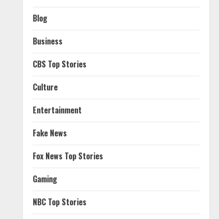
Blog
Business
CBS Top Stories
Culture
Entertainment
Fake News
Fox News Top Stories
Gaming
NBC Top Stories