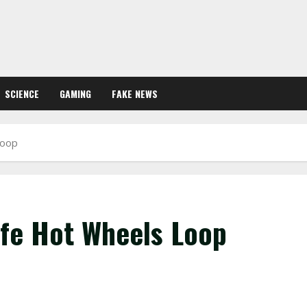
SCIENCE
GAMING
FAKE NEWS
Loop
ife Hot Wheels Loop