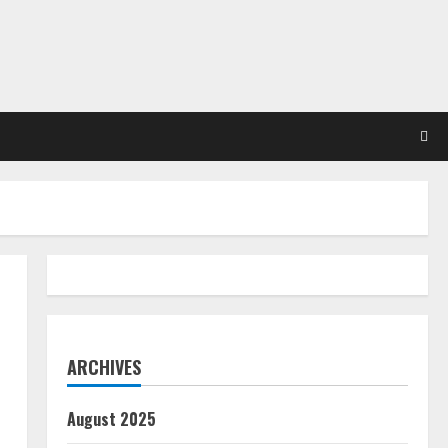
ARCHIVES
August 2025