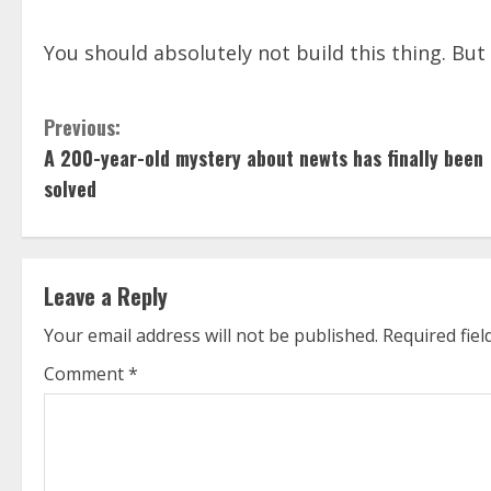
You should absolutely not build this thing. But i
C
Previous:
A 200-year-old mystery about newts has finally been
o
solved
n
t
Leave a Reply
i
Your email address will not be published.
Required fie
n
Comment
*
u
e