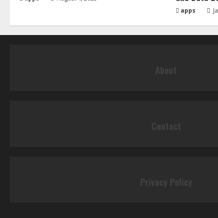
apps
Ja
About
Contact
Privacy Policy