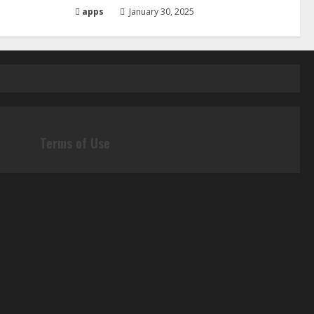
apps
January 30, 2025
Terms of Use