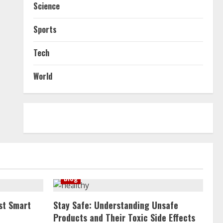
Science
Sports
Tech
World
Blog
st Smart
Stay Safe: Understanding Unsafe
Products and Their Toxic Side Effects