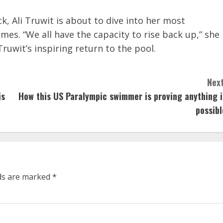
ck, Ali Truwit is about to dive into her most
es. “We all have the capacity to rise back up,” she
ruwit’s inspiring return to the pool.
Next
is
How this US Paralympic swimmer is proving anything i
possibl
lds are marked
*