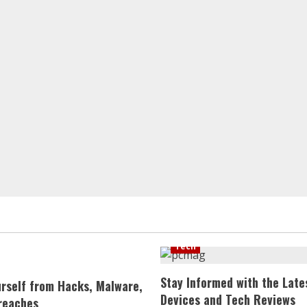
Tech
Stay Informed with the Late
urself from Hacks, Malware,
Devices and Tech Reviews
reaches