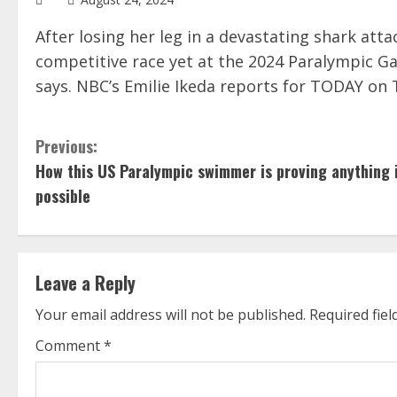
After losing her leg in a devastating shark atta
competitive race yet at the 2024 Paralympic Gam
says. NBC’s Emilie Ikeda reports for TODAY on T
C
Previous:
How this US Paralympic swimmer is proving anything 
o
possible
n
t
Leave a Reply
i
Your email address will not be published.
Required fie
n
Comment
*
u