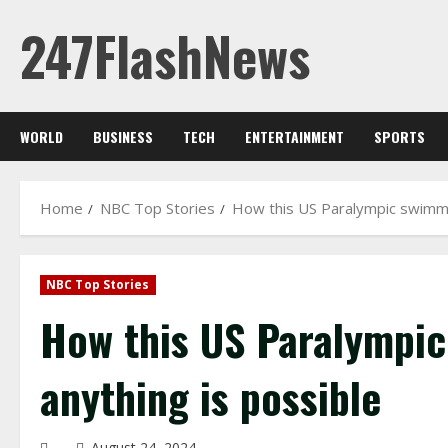
Skip
247FlashNews
to
content
WORLD
BUSINESS
TECH
ENTERTAINMENT
SPORTS
Home
NBC Top Stories
How this US Paralympic swimmer
NBC Top Stories
How this US Paralympic
anything is possible
August 24, 2024