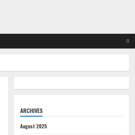
ARCHIVES
August 2025