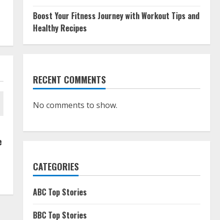
Boost Your Fitness Journey with Workout Tips and
Healthy Recipes
RECENT COMMENTS
No comments to show.
e
CATEGORIES
ABC Top Stories
BBC Top Stories