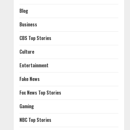
Blog
Business
CBS Top Stories
Culture
Entertainment
Fake News
Fox News Top Stories
Gaming
NBC Top Stories