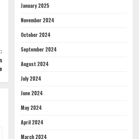
January 2025
November 2024
October 2024
September 2024
:
s
August 2024
e
July 2024
June 2024
May 2024
April 2024
March 2024