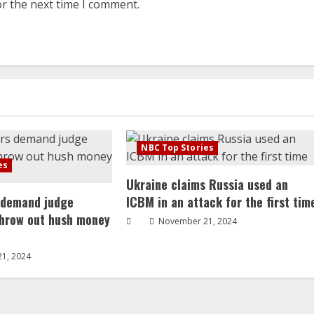
or the next time I comment.
NBC Top Stories
es
Ukraine claims Russia used an
 demand judge
ICBM in an attack for the first tim
throw out hush money
November 21, 2024
1, 2024