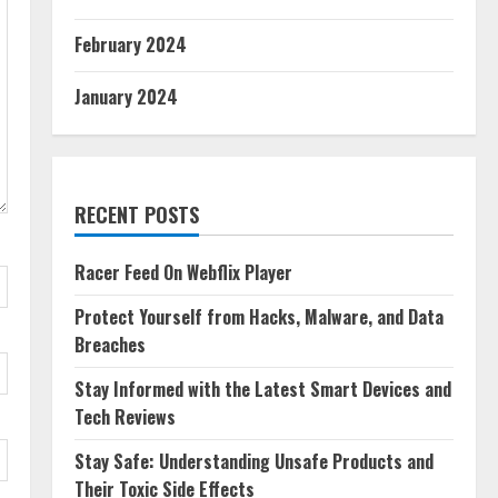
February 2024
January 2024
RECENT POSTS
Racer Feed On Webflix Player
Protect Yourself from Hacks, Malware, and Data
Breaches
Stay Informed with the Latest Smart Devices and
Tech Reviews
Stay Safe: Understanding Unsafe Products and
Their Toxic Side Effects