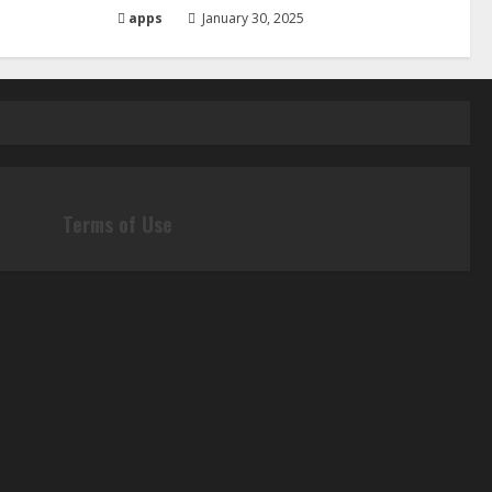
apps
January 30, 2025
Terms of Use