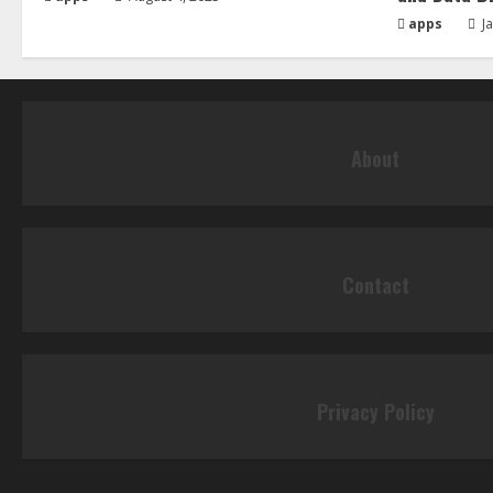
apps
Ja
About
Contact
Privacy Policy