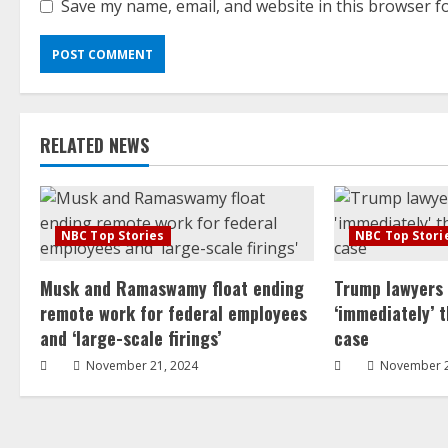
Save my name, email, and website in this browser f
RELATED NEWS
NBC Top Stories
NBC Top Stori
Musk and Ramaswamy float ending
Trump lawyers
remote work for federal employees
‘immediately’ 
and ‘large-scale firings’
case
November 21, 2024
November 2