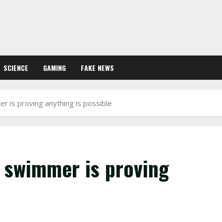
SCIENCE
GAMING
FAKE NEWS
 is proving anything is possible
 swimmer is proving