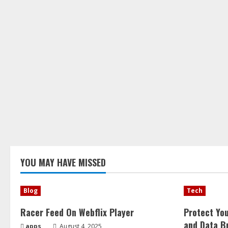
YOU MAY HAVE MISSED
Blog
Tech
Racer Feed On Webflix Player
Protect Yo
and Data B
apps
August 4, 2025