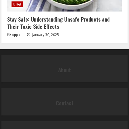
Blog
Stay Safe: Understanding Unsafe Products and
Their Toxic Side Effects
apps
January 30, 2025
About
Contact