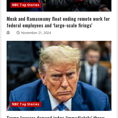
NBC Top Stories
Musk and Ramaswamy float ending remote work for
federal employees and ‘large-scale firings’
November 21, 2024
NBC Top Stories
Trump lawyers demand judge ‘immediately’ throw