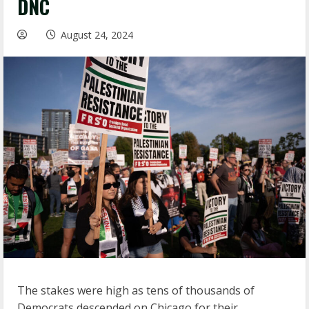
DNC
August 24, 2024
The stakes were high as tens of thousands of
Democrats descended on Chicago for their