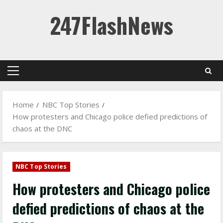
Skip
247FlashNews
to
content
Primary
Menu
Home
NBC Top Stories
How protesters and Chicago police defied predictions of
chaos at the DNC
NBC Top Stories
How protesters and Chicago police
defied predictions of chaos at the