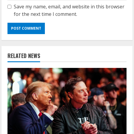
Save my name, email, and website in this browser
for the next time I comment.
RELATED NEWS