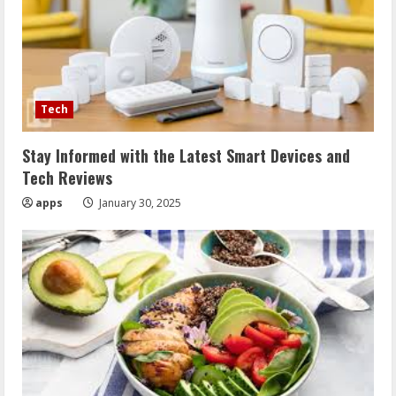
Tech
Stay Informed with the Latest Smart Devices and
Tech Reviews
apps
January 30, 2025