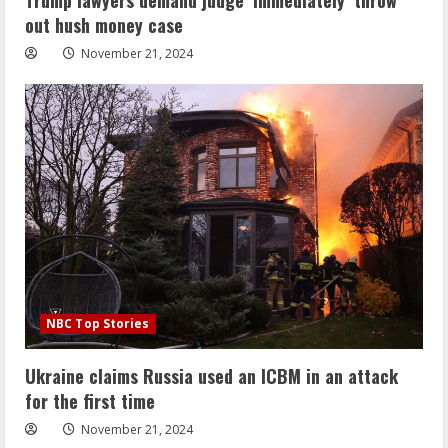
out hush money case
November 21, 2024
NBC Top Stories
Ukraine claims Russia used an ICBM in an attack
for the first time
November 21, 2024