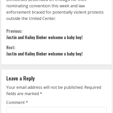
nominating convention this week and law
enforcement braced for potentially violent protests
outside the United Center.
C
Previous:
Justin and Hailey Bieber welcome a baby boy!
o
Next:
n
Justin and Hailey Bieber welcome a baby boy!
t
i
Leave a Reply
n
Your email address will not be published.
Required
u
fields are marked
*
Comment
*
e