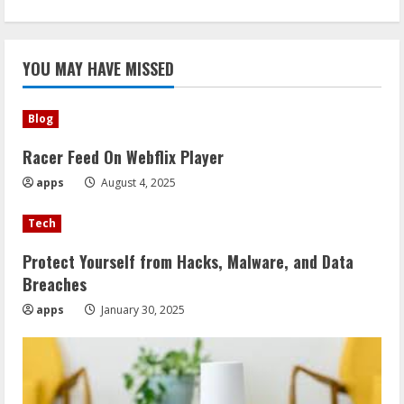
YOU MAY HAVE MISSED
Blog
Racer Feed On Webflix Player
apps
August 4, 2025
Tech
Protect Yourself from Hacks, Malware, and Data
Breaches
apps
January 30, 2025