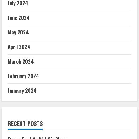
July 2024
June 2024
May 2024
April 2024
March 2024
February 2024
January 2024
RECENT POSTS