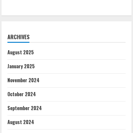
ARCHIVES
August 2025
January 2025
November 2024
October 2024
September 2024
August 2024