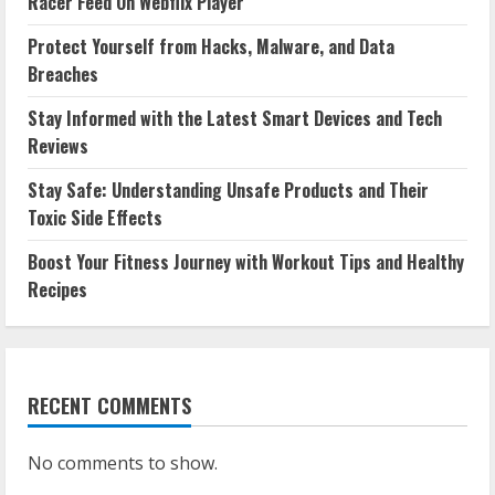
Racer Feed On Webflix Player
Protect Yourself from Hacks, Malware, and Data
Breaches
Stay Informed with the Latest Smart Devices and Tech
Reviews
Stay Safe: Understanding Unsafe Products and Their
Toxic Side Effects
Boost Your Fitness Journey with Workout Tips and Healthy
Recipes
RECENT COMMENTS
No comments to show.