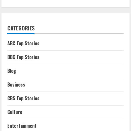
CATEGORIES
ABC Top Stories
BBC Top Stories
Blog
Business
CBS Top Stories
Culture
Entertainment