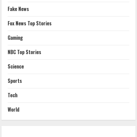
Fake News
Fox News Top Stories
Gaming
NBC Top Stories
Science
Sports
Tech
World