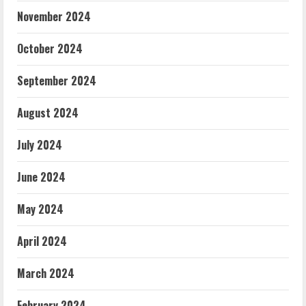
November 2024
October 2024
September 2024
August 2024
July 2024
June 2024
May 2024
April 2024
March 2024
February 2024