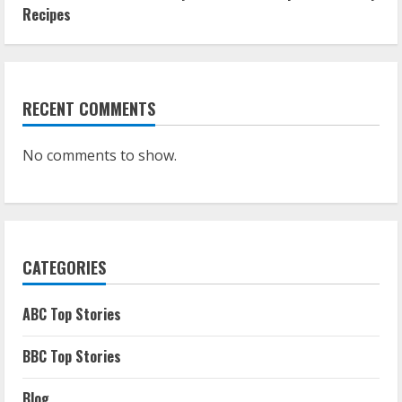
Recipes
RECENT COMMENTS
No comments to show.
CATEGORIES
ABC Top Stories
BBC Top Stories
Blog