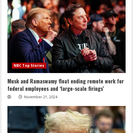
NBC Top Stories
Musk and Ramaswamy float ending remote work for
federal employees and ‘large-scale firings’
November 21, 2024