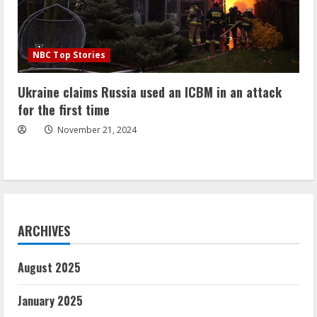
NBC Top Stories
Ukraine claims Russia used an ICBM in an attack
for the first time
November 21, 2024
ARCHIVES
August 2025
January 2025