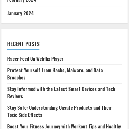
January 2024
RECENT POSTS
Racer Feed On Webflix Player
Protect Yourself from Hacks, Malware, and Data
Breaches
Stay Informed with the Latest Smart Devices and Tech
Reviews
Stay Safe: Understanding Unsafe Products and Their
Toxic Side Effects
Boost Your Fitness Journey with Workout Tips and Healthy