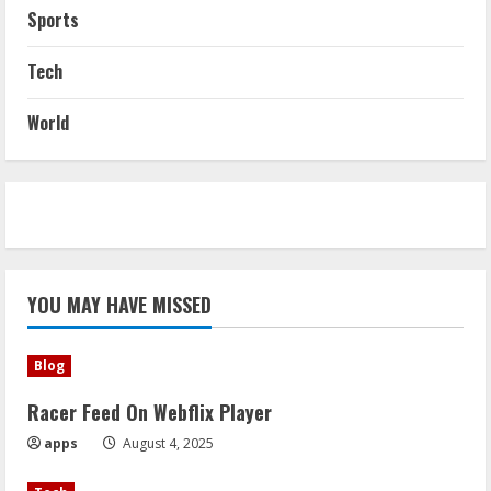
Sports
Tech
World
YOU MAY HAVE MISSED
Blog
Racer Feed On Webflix Player
apps
August 4, 2025