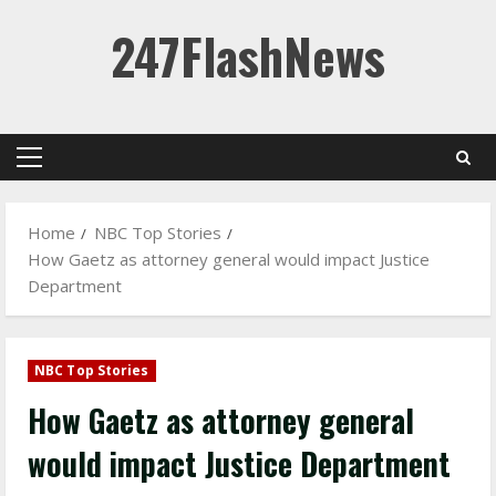
Skip
247FlashNews
to
content
Primary
Menu
Home
NBC Top Stories
How Gaetz as attorney general would impact Justice
Department
NBC Top Stories
How Gaetz as attorney general
would impact Justice Department