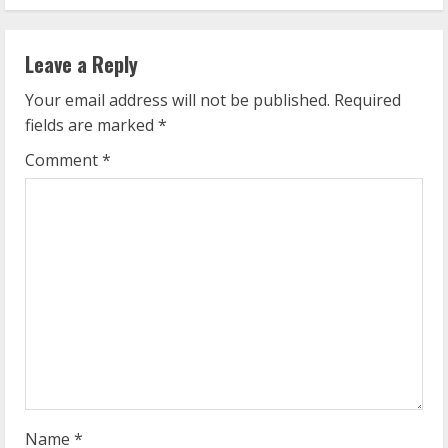
i
n
Leave a Reply
u
Your email address will not be published.
Required
e
fields are marked
*
R
Comment
*
e
a
d
i
n
g
Name
*