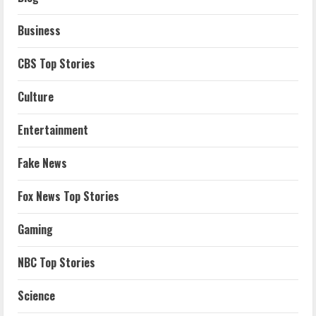
Business
CBS Top Stories
Culture
Entertainment
Fake News
Fox News Top Stories
Gaming
NBC Top Stories
Science