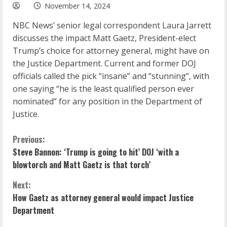
November 14, 2024
NBC News’ senior legal correspondent Laura Jarrett
discusses the impact Matt Gaetz, President-elect
Trump’s choice for attorney general, might have on
the Justice Department. Current and former DOJ
officials called the pick “insane” and “stunning”, with
one saying “he is the least qualified person ever
nominated” for any position in the Department of
Justice.
C
Previous:
Steve Bannon: ‘Trump is going to hit’ DOJ ‘with a
o
blowtorch and Matt Gaetz is that torch’
n
Next:
How Gaetz as attorney general would impact Justice
t
Department