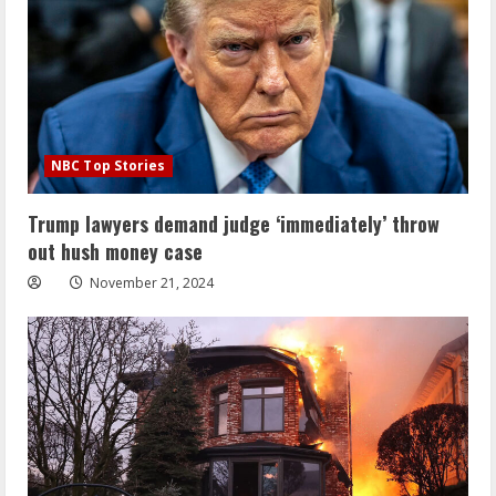
NBC Top Stories
Trump lawyers demand judge ‘immediately’ throw
out hush money case
November 21, 2024