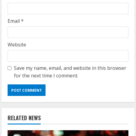
Email
*
Website
Save my name, email, and website in this browser
for the next time I comment.
RELATED NEWS