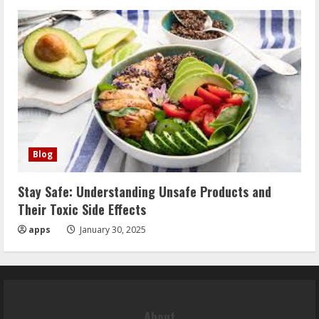
Blog
Stay Safe: Understanding Unsafe Products and
Their Toxic Side Effects
apps
January 30, 2025
About