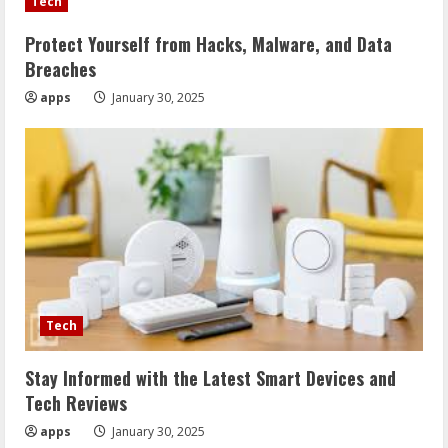
Tech
Protect Yourself from Hacks, Malware, and Data
Breaches
apps
January 30, 2025
Tech
Stay Informed with the Latest Smart Devices and
Tech Reviews
apps
January 30, 2025