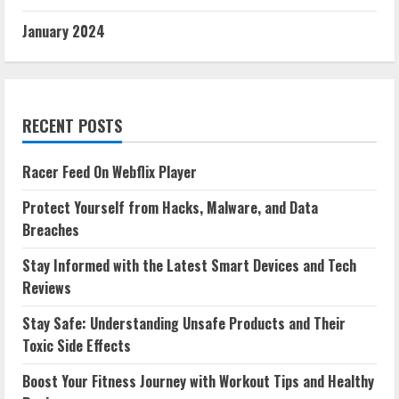
January 2024
RECENT POSTS
Racer Feed On Webflix Player
Protect Yourself from Hacks, Malware, and Data
Breaches
Stay Informed with the Latest Smart Devices and Tech
Reviews
Stay Safe: Understanding Unsafe Products and Their
Toxic Side Effects
Boost Your Fitness Journey with Workout Tips and Healthy