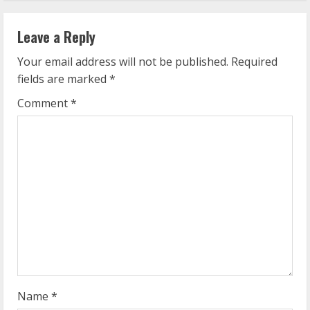
n
Leave a Reply
u
Your email address will not be published.
Required
e
fields are marked
*
R
Comment
*
e
a
d
i
n
g
Name
*