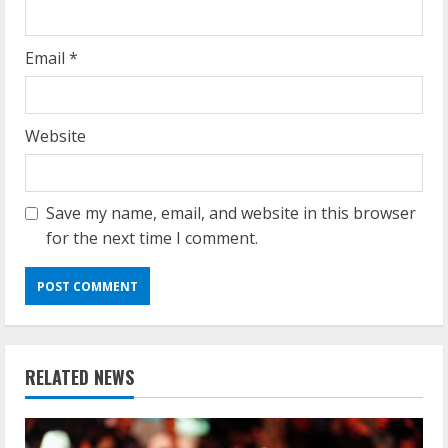
Email
*
Website
Save my name, email, and website in this browser
for the next time I comment.
RELATED NEWS