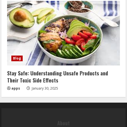
Blog
Stay Safe: Understanding Unsafe Products and
Their Toxic Side Effects
apps
January 30, 2025
About