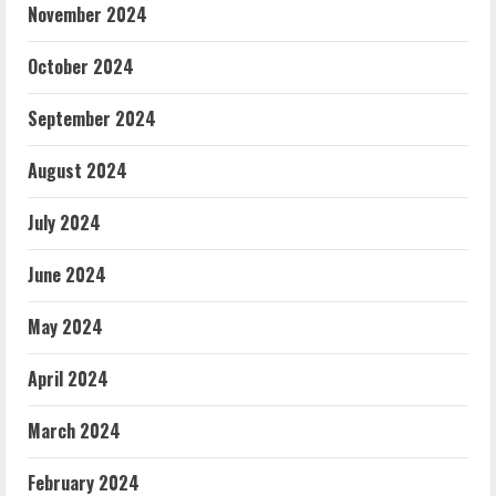
November 2024
October 2024
September 2024
August 2024
July 2024
June 2024
May 2024
April 2024
March 2024
February 2024