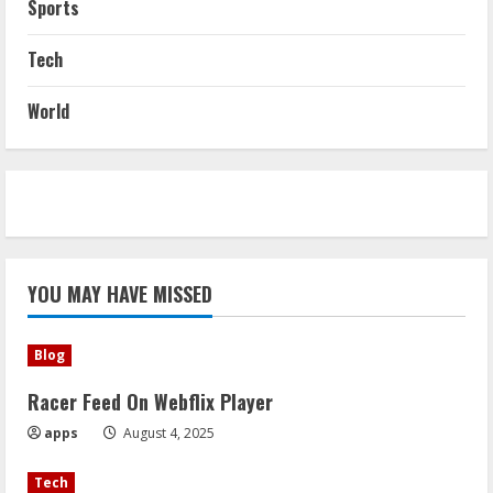
Sports
Tech
World
YOU MAY HAVE MISSED
Blog
Racer Feed On Webflix Player
apps
August 4, 2025
Tech