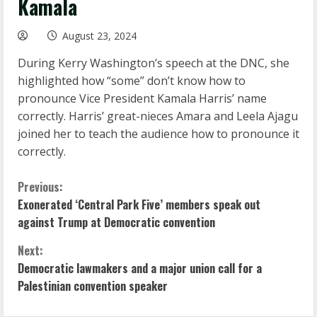
Kamala
August 23, 2024
During Kerry Washington’s speech at the DNC, she
highlighted how “some” don’t know how to
pronounce Vice President Kamala Harris’ name
correctly. Harris’ great-nieces Amara and Leela Ajagu
joined her to teach the audience how to pronounce it
correctly.
C
Previous:
Exonerated ‘Central Park Five’ members speak out
o
against Trump at Democratic convention
n
Next:
Democratic lawmakers and a major union call for a
t
Palestinian convention speaker
i