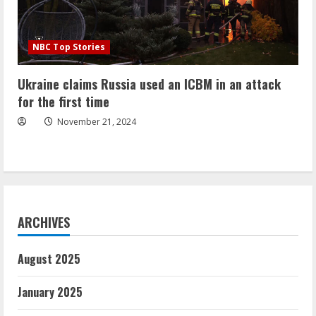
NBC Top Stories
Ukraine claims Russia used an ICBM in an attack
for the first time
November 21, 2024
ARCHIVES
August 2025
January 2025