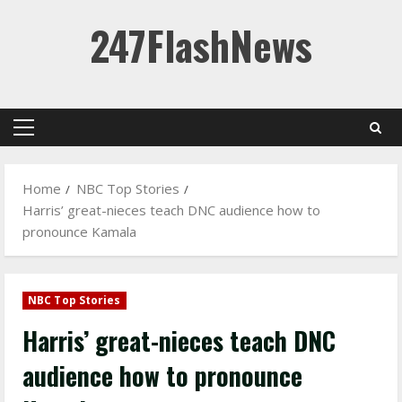
Skip
247FlashNews
to
content
Primary
Menu
Home
NBC Top Stories
Harris’ great-nieces teach DNC audience how to
pronounce Kamala
NBC Top Stories
Harris’ great-nieces teach DNC
audience how to pronounce