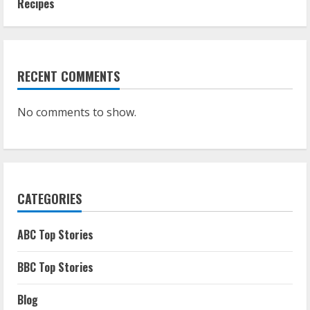
Recipes
RECENT COMMENTS
No comments to show.
CATEGORIES
ABC Top Stories
BBC Top Stories
Blog