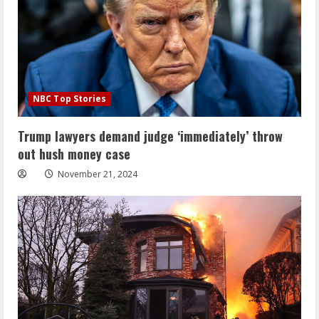
NBC Top Stories
Trump lawyers demand judge ‘immediately’ throw
out hush money case
November 21, 2024