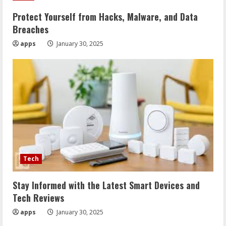
Protect Yourself from Hacks, Malware, and Data
Breaches
apps
January 30, 2025
Tech
Stay Informed with the Latest Smart Devices and
Tech Reviews
apps
January 30, 2025