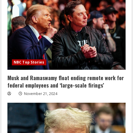
NBC Top Stories
Musk and Ramaswamy float ending remote work for
federal employees and ‘large-scale firings’
November 21, 2024