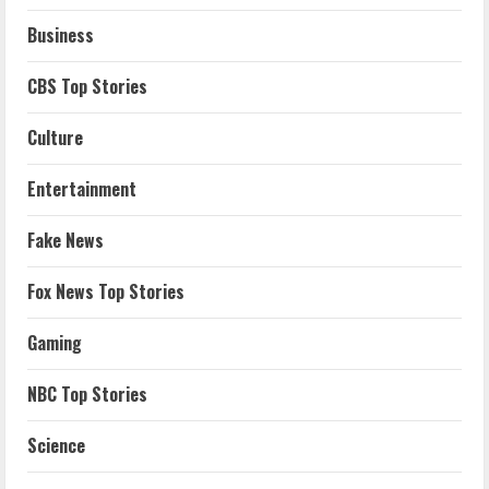
Business
CBS Top Stories
Culture
Entertainment
Fake News
Fox News Top Stories
Gaming
NBC Top Stories
Science