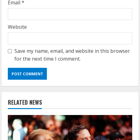
Email
*
Website
Save my name, email, and website in this browser
for the next time I comment.
RELATED NEWS