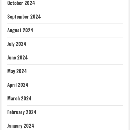
October 2024
September 2024
August 2024
July 2024
June 2024
May 2024
April 2024
March 2024
February 2024
January 2024