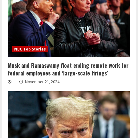
NBC Top Stories
Musk and Ramaswamy float ending remote work for
federal employees and ‘large-scale firings’
November 21, 2024