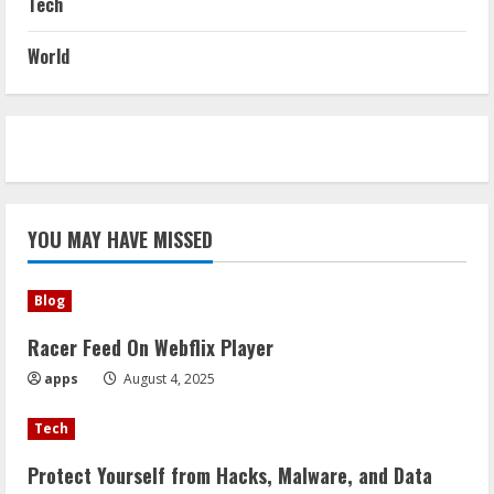
Tech
World
YOU MAY HAVE MISSED
Blog
Racer Feed On Webflix Player
apps
August 4, 2025
Tech
Protect Yourself from Hacks, Malware, and Data