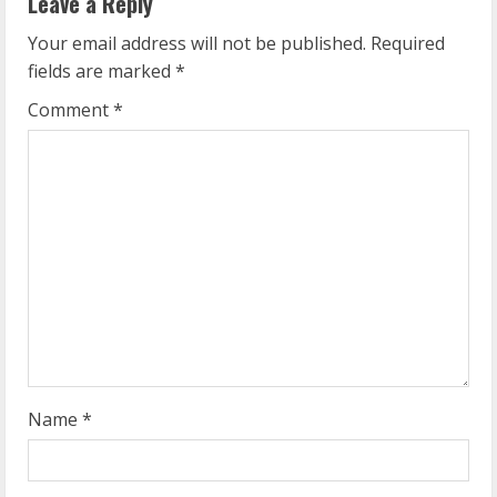
Leave a Reply
u
Your email address will not be published.
Required
e
fields are marked
*
R
Comment
*
e
a
d
i
n
g
Name
*