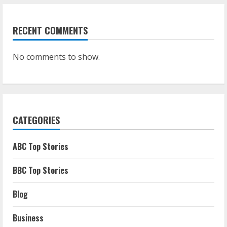
RECENT COMMENTS
No comments to show.
CATEGORIES
ABC Top Stories
BBC Top Stories
Blog
Business