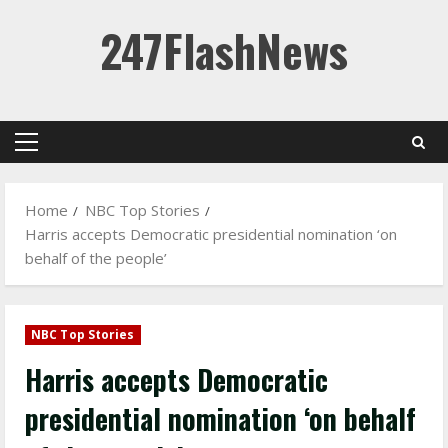
Skip
247FlashNews
to
content
Primary
Menu
Home
NBC Top Stories
Harris accepts Democratic presidential nomination ‘on
behalf of the people’
NBC Top Stories
Harris accepts Democratic
presidential nomination ‘on behalf