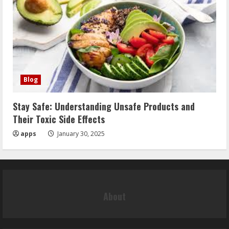
Blog
Stay Safe: Understanding Unsafe Products and
Their Toxic Side Effects
apps
January 30, 2025
About