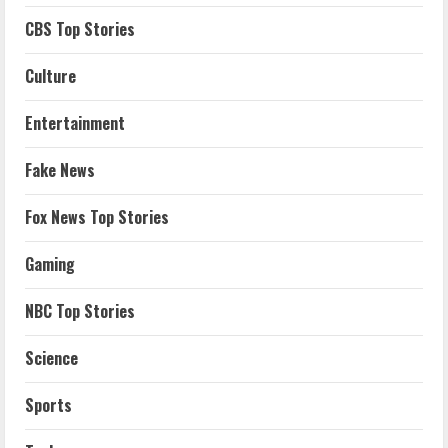
CBS Top Stories
Culture
Entertainment
Fake News
Fox News Top Stories
Gaming
NBC Top Stories
Science
Sports