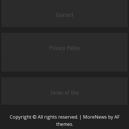
Contact
Privacy Policy
Terms of Use
Copyright © All rights reserved.
|
MoreNews
by AF
themes.