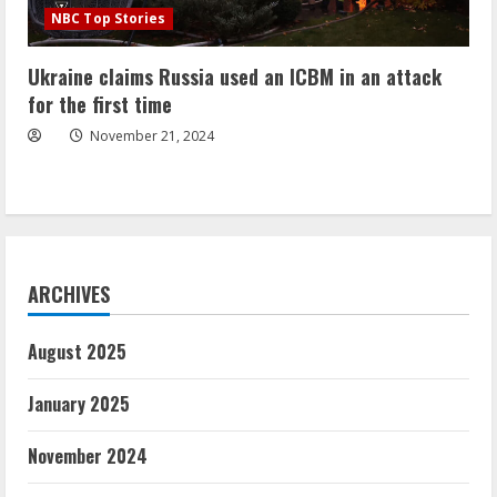
NBC Top Stories
Ukraine claims Russia used an ICBM in an attack
for the first time
November 21, 2024
ARCHIVES
August 2025
January 2025
November 2024