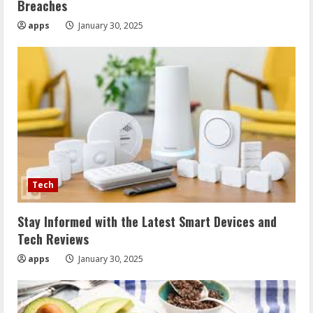
Breaches
apps
January 30, 2025
Tech
Stay Informed with the Latest Smart Devices and
Tech Reviews
apps
January 30, 2025