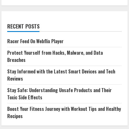
RECENT POSTS
Racer Feed On Webflix Player
Protect Yourself from Hacks, Malware, and Data
Breaches
Stay Informed with the Latest Smart Devices and Tech
Reviews
Stay Safe: Understanding Unsafe Products and Their
Toxic Side Effects
Boost Your Fitness Journey with Workout Tips and Healthy
Recipes