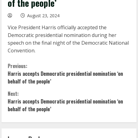
of the people’
August 23, 2024
Vice President Harris officially accepted the
Democratic presidential nomination during her
speech on the final night of the Democratic National
Convention.
C
Previous:
Harris accepts Democratic presidential nomination ‘on
o
behalf of the people’
n
Next:
Harris accepts Democratic presidential nomination ‘on
t
behalf of the people’
i
n