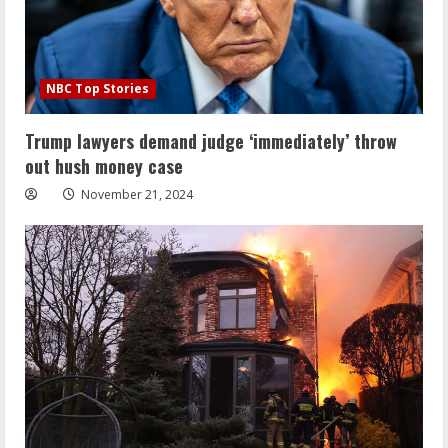
NBC Top Stories
Trump lawyers demand judge ‘immediately’ throw
out hush money case
November 21, 2024