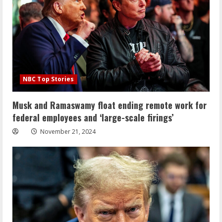
NBC Top Stories
Musk and Ramaswamy float ending remote work for
federal employees and ‘large-scale firings’
November 21, 2024