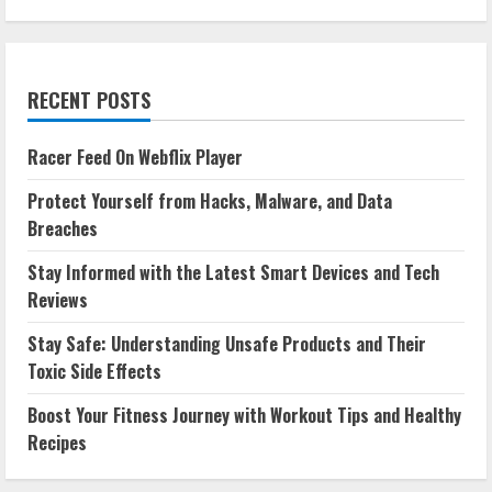
RECENT POSTS
Racer Feed On Webflix Player
Protect Yourself from Hacks, Malware, and Data
Breaches
Stay Informed with the Latest Smart Devices and Tech
Reviews
Stay Safe: Understanding Unsafe Products and Their
Toxic Side Effects
Boost Your Fitness Journey with Workout Tips and Healthy
Recipes