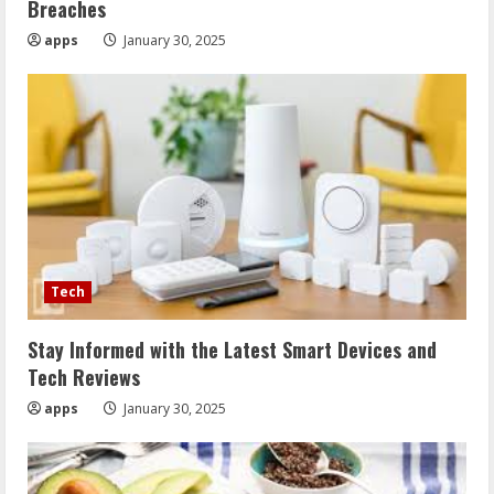
Breaches
apps
January 30, 2025
Tech
Stay Informed with the Latest Smart Devices and
Tech Reviews
apps
January 30, 2025