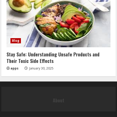
Blog
Stay Safe: Understanding Unsafe Products and
Their Toxic Side Effects
apps
January 30, 2025
About