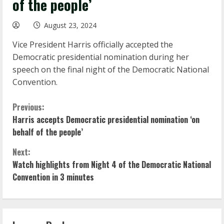
of the people’
August 23, 2024
Vice President Harris officially accepted the
Democratic presidential nomination during her
speech on the final night of the Democratic National
Convention.
C
Previous:
Harris accepts Democratic presidential nomination ‘on
o
behalf of the people’
n
Next:
Watch highlights from Night 4 of the Democratic National
t
Convention in 3 minutes
i
n