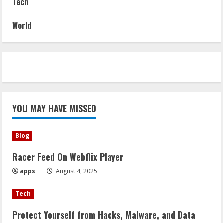
Tech
World
YOU MAY HAVE MISSED
Blog
Racer Feed On Webflix Player
apps
August 4, 2025
Tech
Protect Yourself from Hacks, Malware, and Data