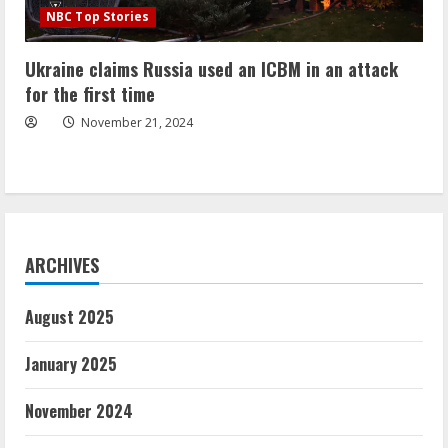
NBC Top Stories
Ukraine claims Russia used an ICBM in an attack
for the first time
November 21, 2024
ARCHIVES
August 2025
January 2025
November 2024