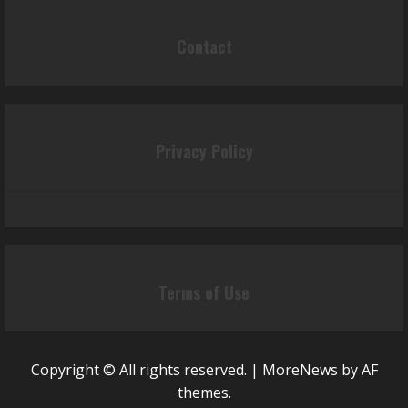
Contact
Privacy Policy
Terms of Use
Copyright © All rights reserved.
|
MoreNews
by AF
themes.