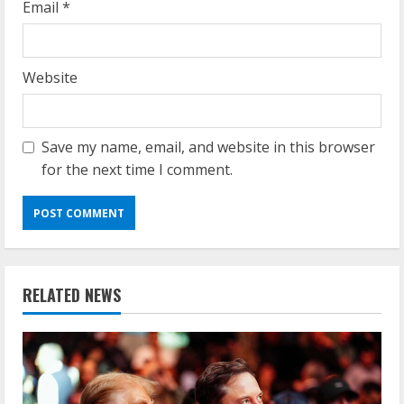
Email
*
Website
Save my name, email, and website in this browser
for the next time I comment.
RELATED NEWS