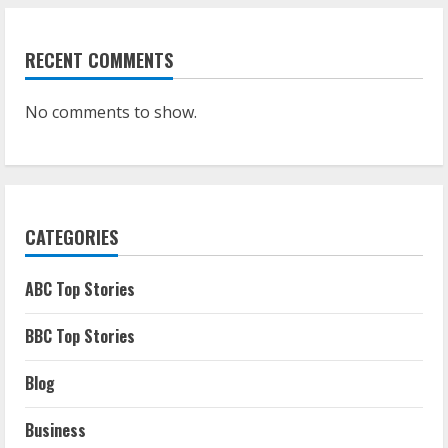
RECENT COMMENTS
No comments to show.
CATEGORIES
ABC Top Stories
BBC Top Stories
Blog
Business