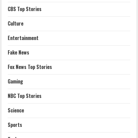
CBS Top Stories
Culture
Entertainment
Fake News
Fox News Top Stories
Gaming
NBC Top Stories
Science
Sports