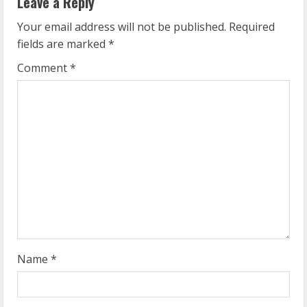
Leave a Reply
u
Your email address will not be published.
Required
e
fields are marked
*
R
Comment
*
e
a
d
i
n
g
Name
*