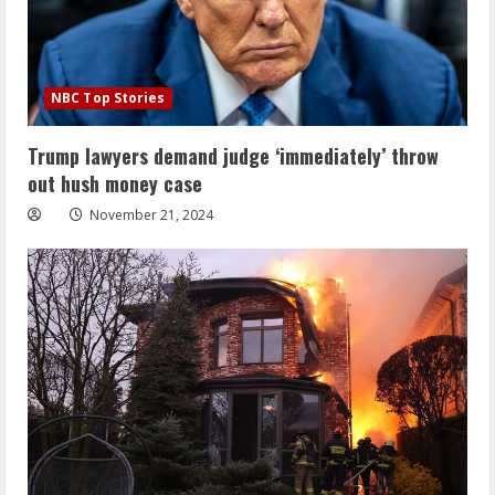
NBC Top Stories
Trump lawyers demand judge ‘immediately’ throw
out hush money case
November 21, 2024