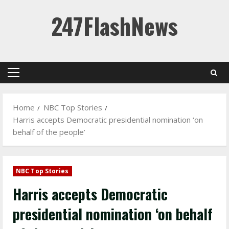
Skip
247FlashNews
to
content
Primary
Menu
Home
NBC Top Stories
Harris accepts Democratic presidential nomination ‘on
behalf of the people’
NBC Top Stories
Harris accepts Democratic
presidential nomination ‘on behalf