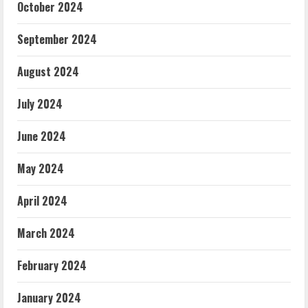
October 2024
September 2024
August 2024
July 2024
June 2024
May 2024
April 2024
March 2024
February 2024
January 2024