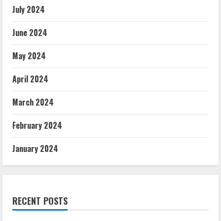
July 2024
June 2024
May 2024
April 2024
March 2024
February 2024
January 2024
RECENT POSTS