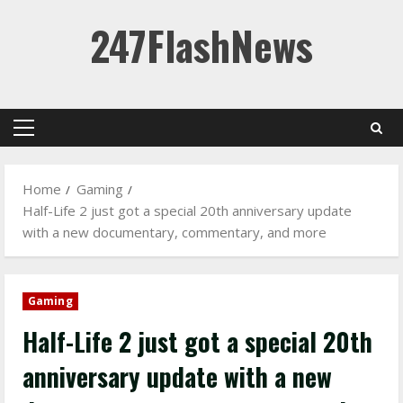
Skip
247FlashNews
to
content
Primary
Menu
Home
Gaming
Half-Life 2 just got a special 20th anniversary update
with a new documentary, commentary, and more
Gaming
Half-Life 2 just got a special 20th
anniversary update with a new