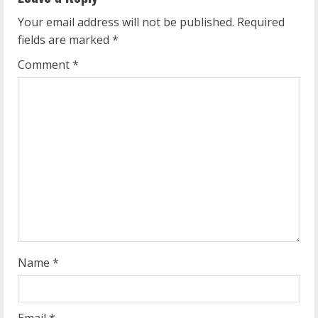
e
Your email address will not be published.
Required
fields are marked
*
R
Comment
*
e
a
d
i
n
g
Name
*