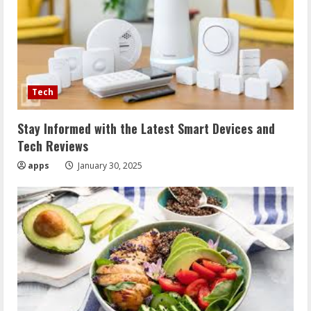
Tech
Stay Informed with the Latest Smart Devices and
Tech Reviews
apps
January 30, 2025