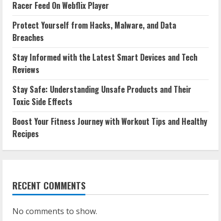
Racer Feed On Webflix Player
Protect Yourself from Hacks, Malware, and Data
Breaches
Stay Informed with the Latest Smart Devices and Tech
Reviews
Stay Safe: Understanding Unsafe Products and Their
Toxic Side Effects
Boost Your Fitness Journey with Workout Tips and Healthy
Recipes
RECENT COMMENTS
No comments to show.