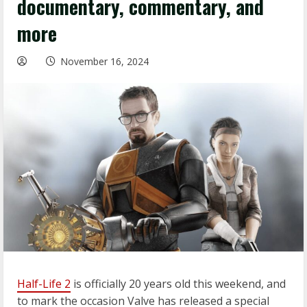
documentary, commentary, and
more
November 16, 2024
Half-Life 2
is officially 20 years old this weekend, and
to mark the occasion Valve has released a special