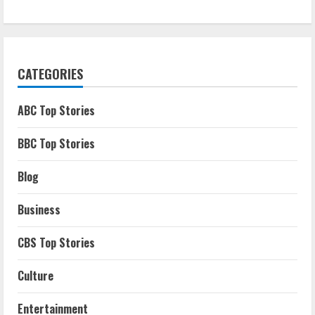
CATEGORIES
ABC Top Stories
BBC Top Stories
Blog
Business
CBS Top Stories
Culture
Entertainment