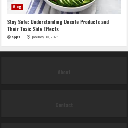
Blog
Stay Safe: Understanding Unsafe Products and
Their Toxic Side Effects
apps
January 30, 2025
About
Contact