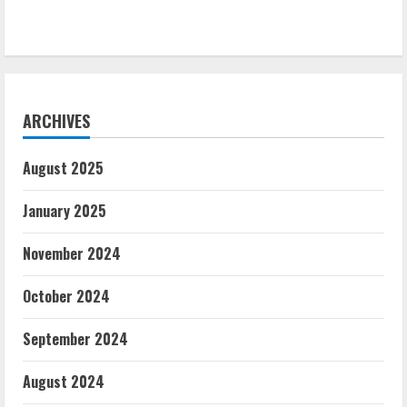
ARCHIVES
August 2025
January 2025
November 2024
October 2024
September 2024
August 2024