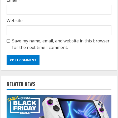
Email
*
Website
Save my name, email, and website in this browser
for the next time I comment.
RELATED NEWS