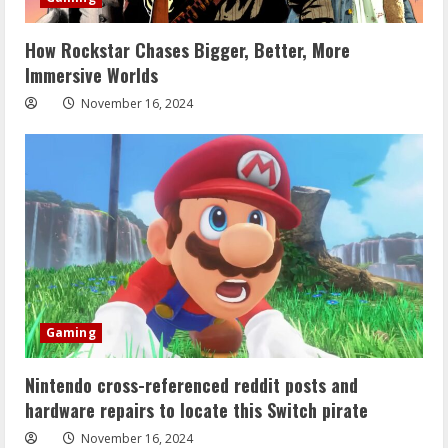
How Rockstar Chases Bigger, Better, More
Immersive Worlds
November 16, 2024
Gaming
Nintendo cross-referenced reddit posts and
hardware repairs to locate this Switch pirate
November 16, 2024