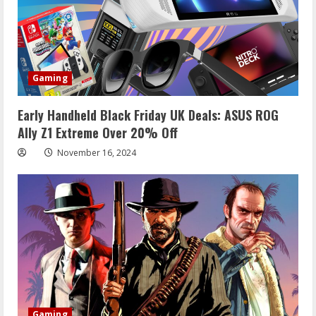
Gaming
Early Handheld Black Friday UK Deals: ASUS ROG
Ally Z1 Extreme Over 20% Off
November 16, 2024
Gaming