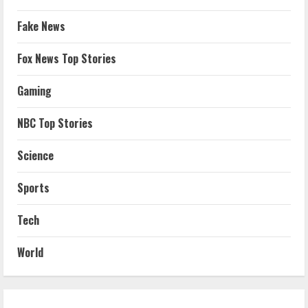
Fake News
Fox News Top Stories
Gaming
NBC Top Stories
Science
Sports
Tech
World