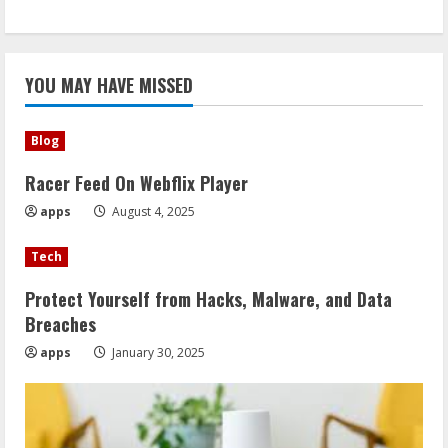
YOU MAY HAVE MISSED
Blog
Racer Feed On Webflix Player
apps
August 4, 2025
Tech
Protect Yourself from Hacks, Malware, and Data
Breaches
apps
January 30, 2025