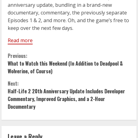
anniversary update, bundling in a brand-new
documentary, commentary, the previously separate
Episodes 1 & 2, and more. Oh, and the game’s free to
keep over the next few days.
Read more
C
Previous:
What to Watch this Weekend (In Addition to Deadpool &
o
Wolverine, of Course)
n
Next:
Half-Life 2 20th Anniversary Update Includes Developer
t
Commentary, Improved Graphics, and a 2-Hour
i
Documentary
n
u
Leave a Reply