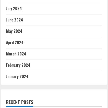
July 2024
June 2024
May 2024
April 2024
March 2024
February 2024
January 2024
RECENT POSTS