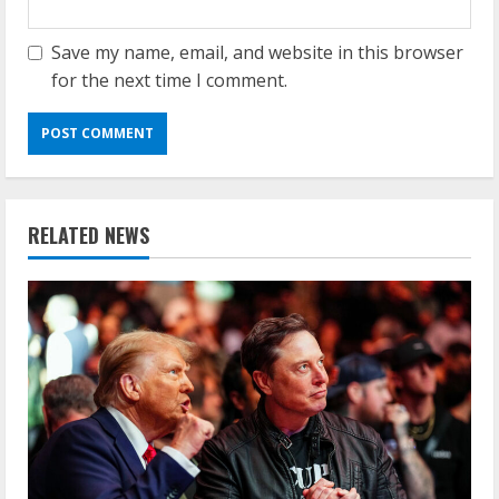
Save my name, email, and website in this browser
for the next time I comment.
RELATED NEWS