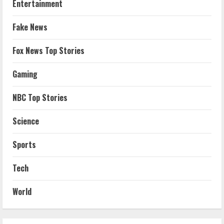
Entertainment
Fake News
Fox News Top Stories
Gaming
NBC Top Stories
Science
Sports
Tech
World