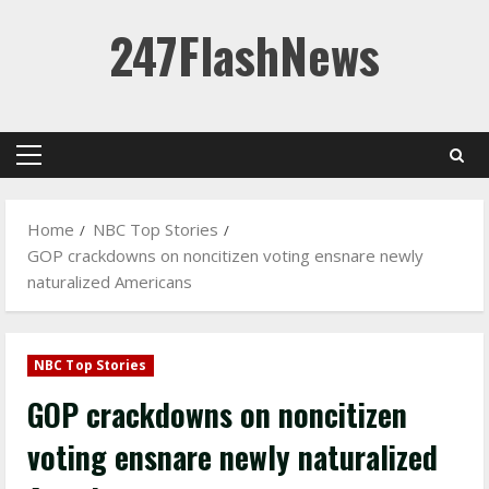
Skip
247FlashNews
to
content
Primary
Menu
Home
NBC Top Stories
GOP crackdowns on noncitizen voting ensnare newly
naturalized Americans
NBC Top Stories
GOP crackdowns on noncitizen
voting ensnare newly naturalized