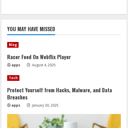
YOU MAY HAVE MISSED
Blog
Racer Feed On Webflix Player
apps
August 4, 2025
Tech
Protect Yourself from Hacks, Malware, and Data
Breaches
apps
January 30, 2025