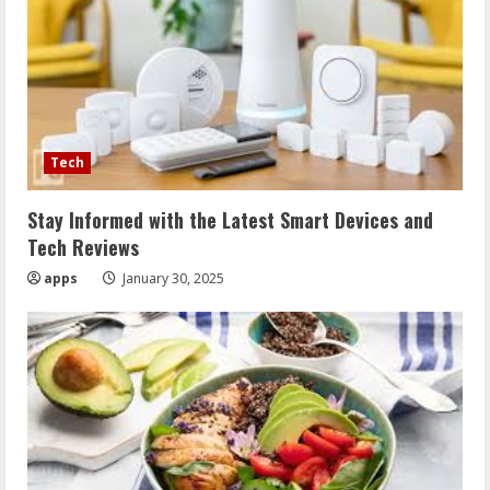
Tech
Stay Informed with the Latest Smart Devices and
Tech Reviews
apps
January 30, 2025