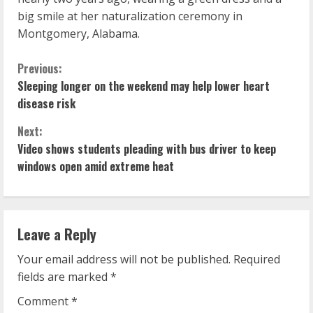
big smile at her naturalization ceremony in
Montgomery, Alabama.
C
Previous:
Sleeping longer on the weekend may help lower heart
o
disease risk
n
Next:
Video shows students pleading with bus driver to keep
t
windows open amid extreme heat
i
n
Leave a Reply
u
Your email address will not be published.
Required
e
fields are marked
*
R
Comment
*