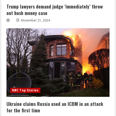
Trump lawyers demand judge ‘immediately’ throw
out hush money case
November 21, 2024
NBC Top Stories
Ukraine claims Russia used an ICBM in an attack
for the first time