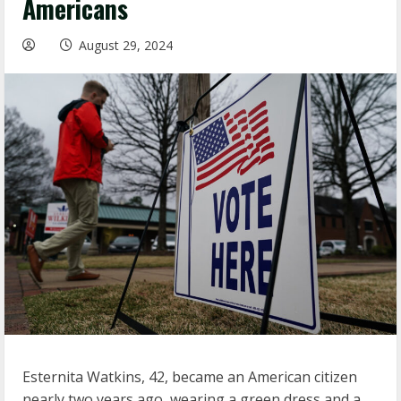
Americans
August 29, 2024
Esternita Watkins, 42, became an American citizen
nearly two years ago, wearing a green dress and a