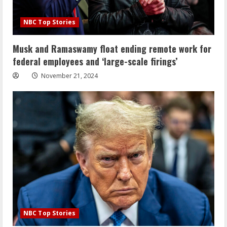
NBC Top Stories
Musk and Ramaswamy float ending remote work for
federal employees and ‘large-scale firings’
November 21, 2024
NBC Top Stories