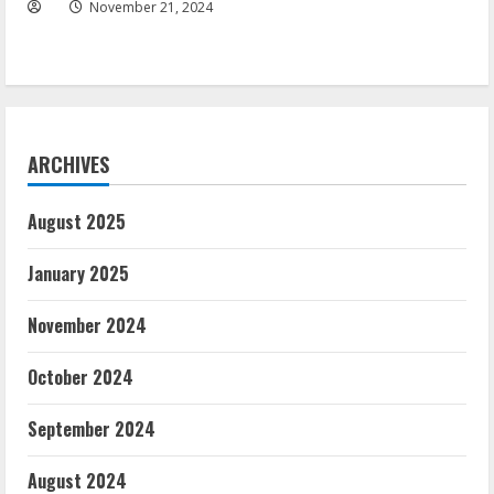
November 21, 2024
ARCHIVES
August 2025
January 2025
November 2024
October 2024
September 2024
August 2024