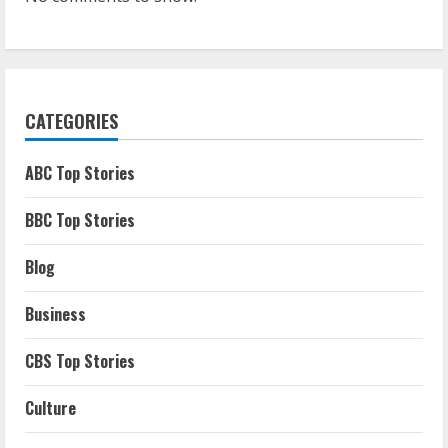
CATEGORIES
ABC Top Stories
BBC Top Stories
Blog
Business
CBS Top Stories
Culture