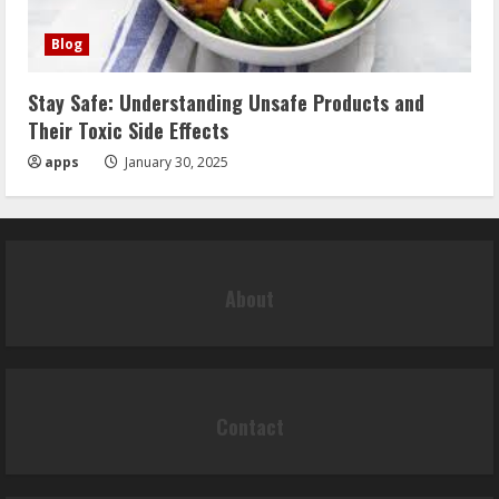
Blog
Stay Safe: Understanding Unsafe Products and
Their Toxic Side Effects
apps
January 30, 2025
About
Contact