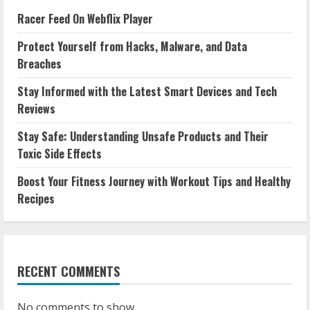
Racer Feed On Webflix Player
Protect Yourself from Hacks, Malware, and Data
Breaches
Stay Informed with the Latest Smart Devices and Tech
Reviews
Stay Safe: Understanding Unsafe Products and Their
Toxic Side Effects
Boost Your Fitness Journey with Workout Tips and Healthy
Recipes
RECENT COMMENTS
No comments to show.