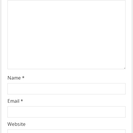
e
a
d
i
n
g
Name
*
Email
*
Website