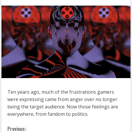
Ten years ago, much of the frustrations gamers
were expressing came from anger over no longer
being the target audience. Now those feelings are
everywhere, from fandom to politics.
C
Previous: