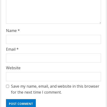
d
i
n
g
Name
*
Email
*
Website
Save my name, email, and website in this browser
for the next time I comment.