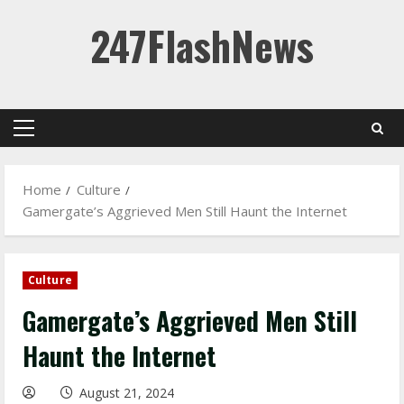
Skip
247FlashNews
to
content
Primary
Menu
Home
Culture
Gamergate’s Aggrieved Men Still Haunt the Internet
Culture
Gamergate’s Aggrieved Men Still
Haunt the Internet
August 21, 2024