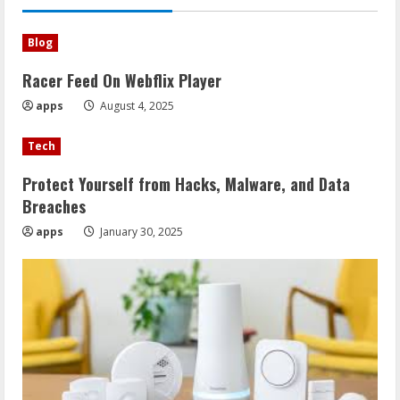
Blog
Racer Feed On Webflix Player
apps
August 4, 2025
Tech
Protect Yourself from Hacks, Malware, and Data
Breaches
apps
January 30, 2025