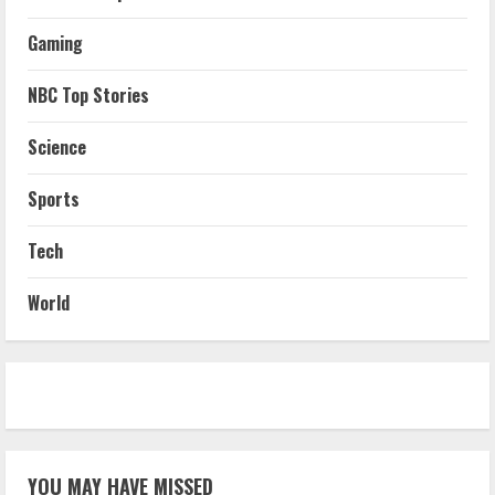
Gaming
NBC Top Stories
Science
Sports
Tech
World
YOU MAY HAVE MISSED