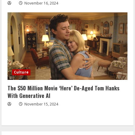
November 16, 2024
Culture
The $50 Million Movie ‘Here’ De-Aged Tom Hanks
With Generative AI
November 15, 2024