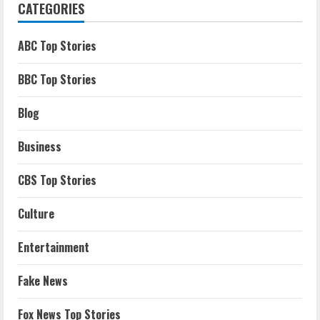
CATEGORIES
ABC Top Stories
BBC Top Stories
Blog
Business
CBS Top Stories
Culture
Entertainment
Fake News
Fox News Top Stories