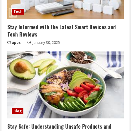
Tech
Stay Informed with the Latest Smart Devices and
Tech Reviews
apps
January 30, 2025
Blog
Stay Safe: Understanding Unsafe Products and