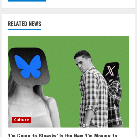
RELATED NEWS
Culture
‘I’m Going to Bluesky’ Is the New ‘I’m Moving to