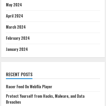
May 2024
April 2024
March 2024
February 2024
January 2024
RECENT POSTS
Racer Feed On Webflix Player
Protect Yourself from Hacks, Malware, and Data
Breaches