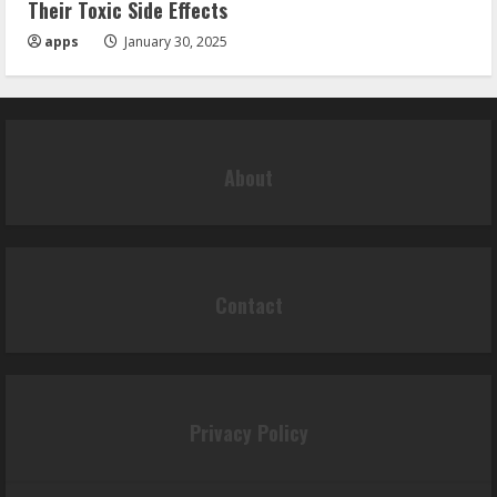
Their Toxic Side Effects
apps
January 30, 2025
About
Contact
Privacy Policy