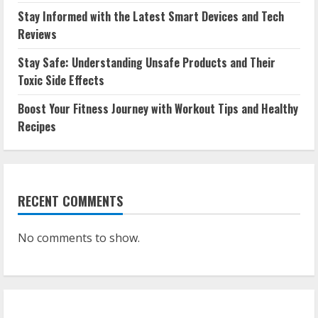
Stay Informed with the Latest Smart Devices and Tech
Reviews
Stay Safe: Understanding Unsafe Products and Their
Toxic Side Effects
Boost Your Fitness Journey with Workout Tips and Healthy
Recipes
RECENT COMMENTS
No comments to show.