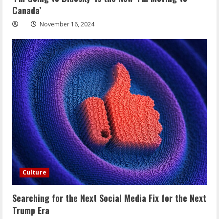
Canada’
November 16, 2024
Culture
Searching for the Next Social Media Fix for the Next
Trump Era