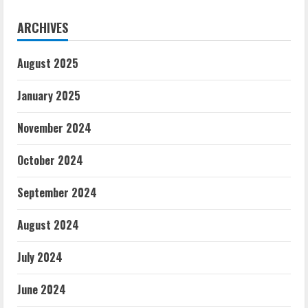
ARCHIVES
August 2025
January 2025
November 2024
October 2024
September 2024
August 2024
July 2024
June 2024