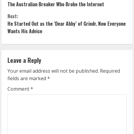
The Australian Breaker Who Broke the Internet
o
Next:
n
He Started Out as the ‘Dear Abby’ of Grindr. Now Everyone
Wants His Advice
t
i
n
Leave a Reply
u
Your email address will not be published.
Required
fields are marked
*
e
Comment
*
R
e
a